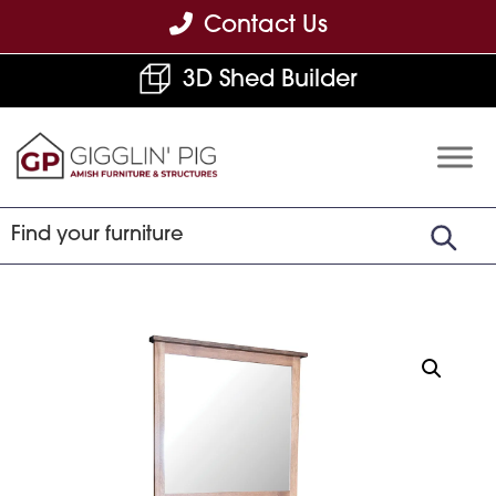
Skip
Skip
Skip
Contact Us
to
to
to
3D Shed Builder
primary
main
footer
navigation
content
Gigglin'
Amish
Pig
Built
Furniture
&
Sheds