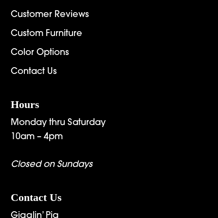
Customer Reviews
Custom Furniture
Color Options
Contact Us
Hours
Monday thru Saturday
10am – 4pm
Closed on Sundays
Contact Us
Gigglin’ Pig