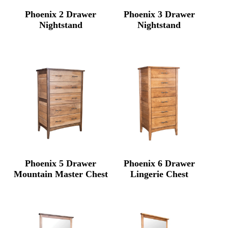
Phoenix 2 Drawer
Phoenix 3 Drawer
Nightstand
Nightstand
Phoenix 5 Drawer
Phoenix 6 Drawer
Mountain Master Chest
Lingerie Chest