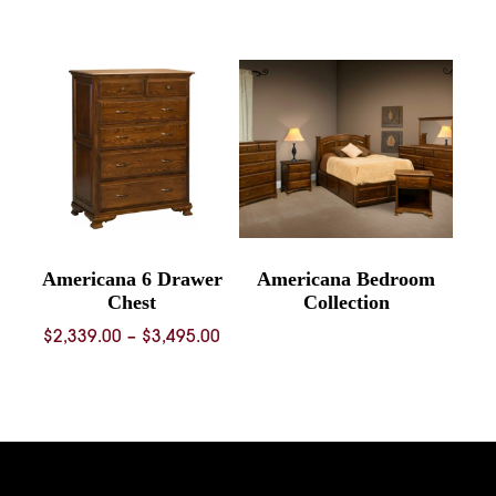
range:
$739.00
through
$1,092.00
Americana 6 Drawer
Americana Bedroom
Chest
Collection
Price
$
2,339.00
–
$
3,495.00
range:
$2,339.00
through
$3,495.00