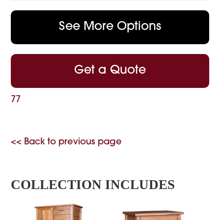
See More Options
Get a Quote
77
<< Back to previous page
COLLECTION INCLUDES