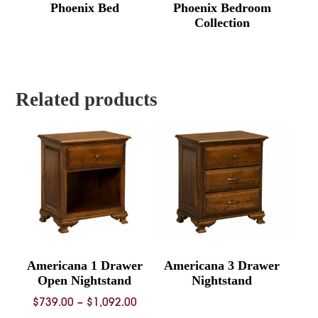
Phoenix Bed
Phoenix Bedroom
Collection
Related products
Americana 1 Drawer
Americana 3 Drawer
Open Nightstand
Nightstand
Price
$
739.00
–
$
1,092.00