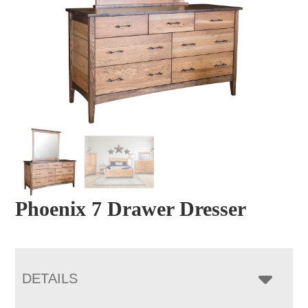
Phoenix 7 Drawer Dresser
DETAILS