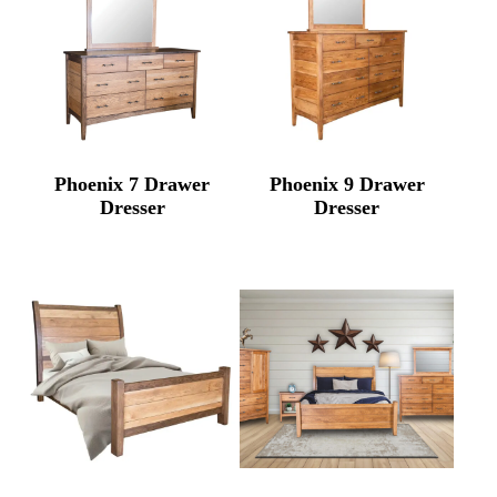
Phoenix 7 Drawer
Phoenix 9 Drawer
Dresser
Dresser