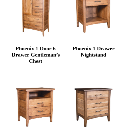
Phoenix 1 Door 6
Phoenix 1 Drawer
Drawer Gentleman’s
Nightstand
Chest