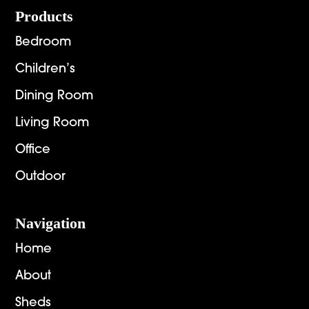
Footer
Products
Bedroom
Children’s
Dining Room
Living Room
Office
Outdoor
Navigation
Home
About
Sheds