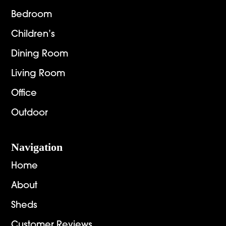
Bedroom
Children’s
Dining Room
Living Room
Office
Outdoor
Navigation
Home
About
Sheds
Customer Reviews