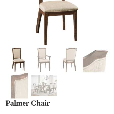
Palmer Chair