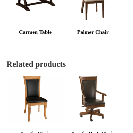
Carmen Table
Palmer Chair
Related products