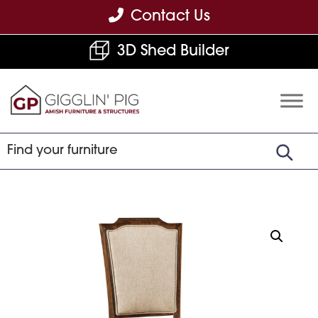
Skip
Skip
Skip
Contact Us
to
to
to
3D Shed Builder
primary
main
footer
navigation
content
Gigglin'
Amish
Pig
Built
Furniture
&
Sheds