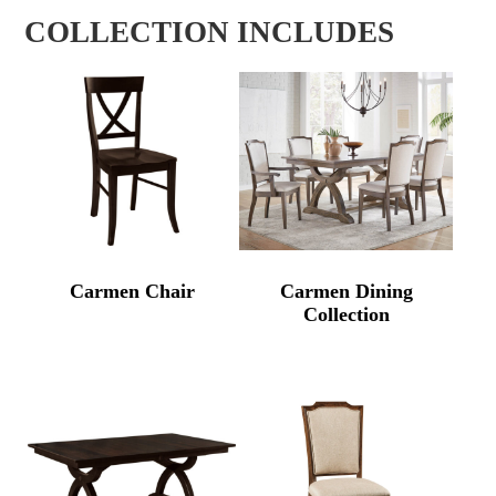
COLLECTION INCLUDES
Carmen Chair
Carmen Dining
Collection