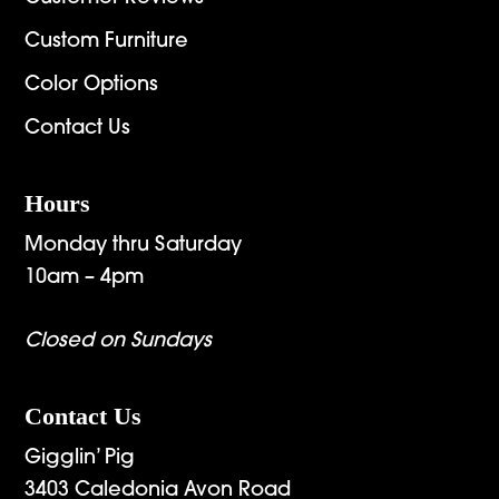
Custom Furniture
Color Options
Contact Us
Hours
Monday thru Saturday
10am – 4pm
Closed on Sundays
Contact Us
Gigglin’ Pig
3403 Caledonia Avon Road