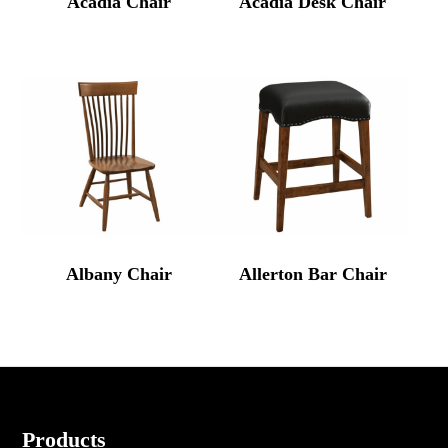
Acadia Chair
Acadia Desk Chair
Albany Chair
Allerton Bar Chair
Footer
Products