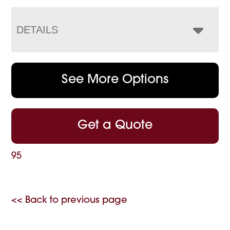
DETAILS
See More Options
Get a Quote
95
<< Back to previous page