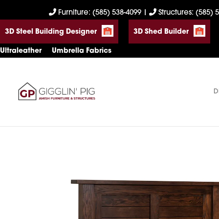
Skip
Skip
Skip
Furniture: (585) 538-4099
|
Structures: (585) 
to
to
to
3D Steel Building Designer
3D Shed Builder
primary
main
footer
navigation
content
Ultraleather
Umbrella Fabrics
D
Gigglin'
Amish
Pig
Built
Furniture
&
Sheds