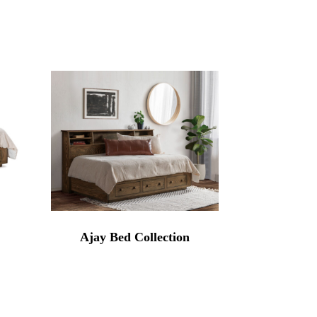
Ajay Bed Collection
rice
range:
3,284.00
through