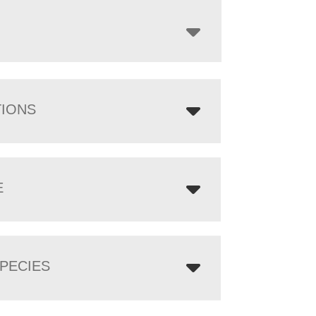
through
$4,085.00
TIONS
E
PECIES