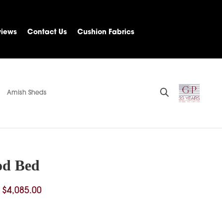
views
Contact Us
Cushion Fabrics
Amish Sheds
od Bed
Price
$
4,085.00
range:
$1,229.00