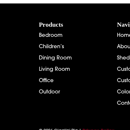
$2,907.00
Footer
Products
Navi
Bedroom
Hom
Children’s
Abou
Dining Room
Shed
Living Room
Cust
Office
Cust
Outdoor
Colo
Cont