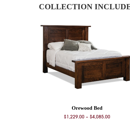
COLLECTION INCLUD
Orewood Bed
Price
$
1,229.00
–
$
4,085.00
range: