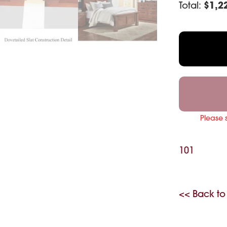
Total:
$
1,2
Please 
101
<< Back to