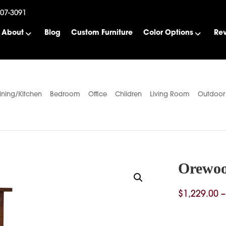
507-3091
About
Blog
Custom Furniture
Color Options
Re
ining/Kitchen
Bedroom
Office
Children
Living Room
Outdoor
Orewo
$
1,229.00
–