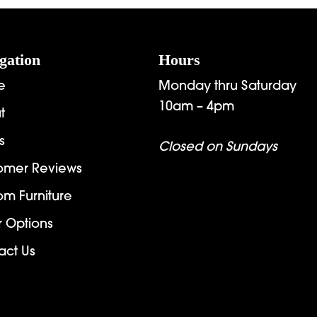
$4,671.00
$
gation
Hours
e
Monday thru Saturday
10am – 4pm
t
s
Closed on Sundays
omer Reviews
om Furniture
r Options
act Us