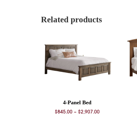
$1,229.0
through
$4,085.0
Related products
4-Panel Bed
Price
$
845.00
–
$
2,907.00
range:
$845.00
through