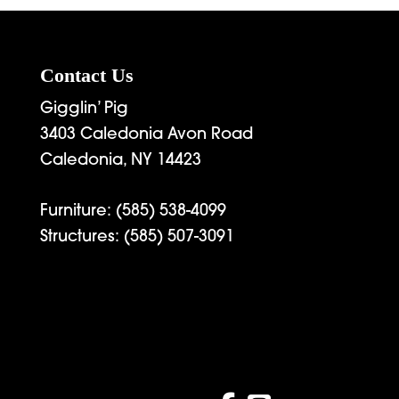
4,539.00
Contact Us
Gigglin’ Pig
3403 Caledonia Avon Road
Caledonia, NY 14423
Furniture:
(585) 538-4099
Structures:
(585) 507-3091