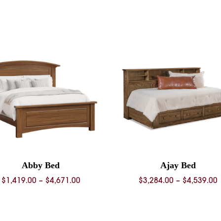
0
0
Abby Bed
Ajay Bed
Price
P
$
1,419.00
–
$
4,671.00
$
3,284.00
–
$
4,539.00
range:
$1,419.00
$
through