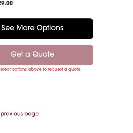
29.00
See More Options
Get a Quote
select options above to request a quote
 previous page