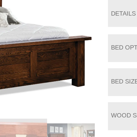
DETAILS
BED OP
BED SIZ
WOOD S