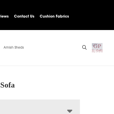
views
Contact Us
Cushion Fabrics
Amish Sheds
 Sofa