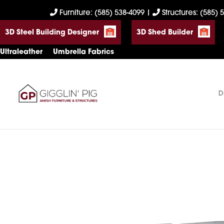
Skip
Skip
Skip
Furniture: (585) 538-4099
|
Structures: (585) 
to
to
to
3D Steel Building Designer
3D Shed Builder
primary
main
footer
navigation
content
Ultraleather
Umbrella Fabrics
D
Gigglin'
Amish
Pig
Built
Furniture
&
Sheds