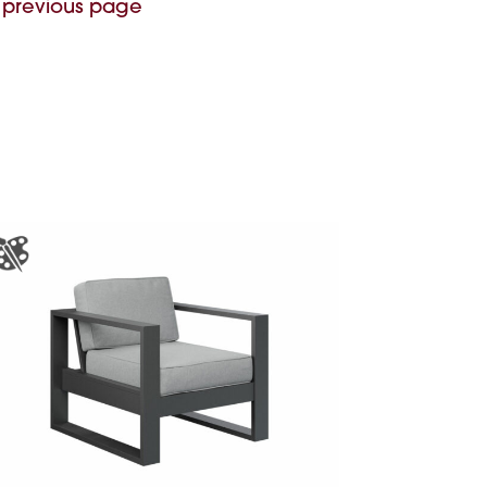
 previous page