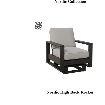
Nordic Collection
Nordic High Back Rocker