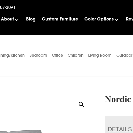
507-3091
About
Blog
Custom Furniture
Color Options
Re
ining/Kitchen
Bedroom
Office
Children
Living Room
Outdoor
Nordic
DETAILS