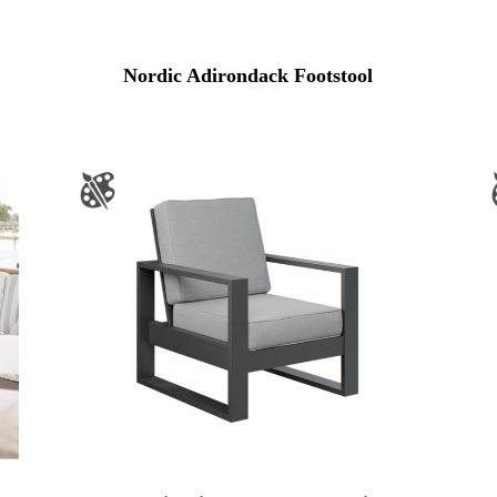
Nordic Adirondack Footstool