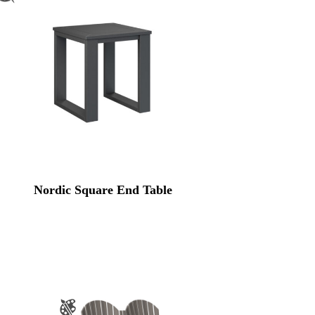
Nordic Square End Table