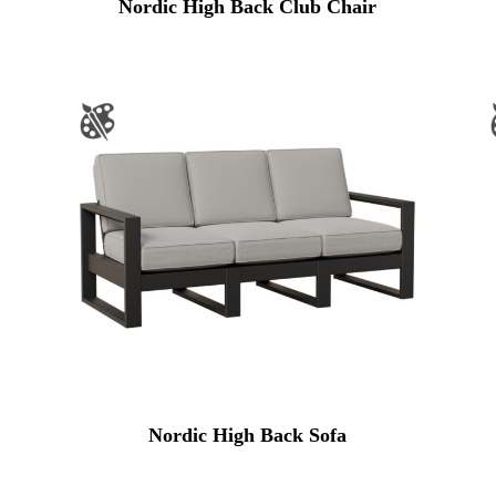
Nordic High Back Club Chair
Nordic High Back Sofa