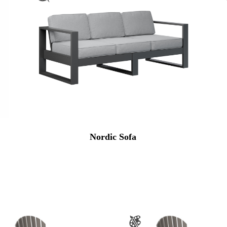
Nordic Sofa