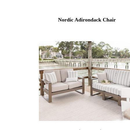
Nordic Adirondack Chair