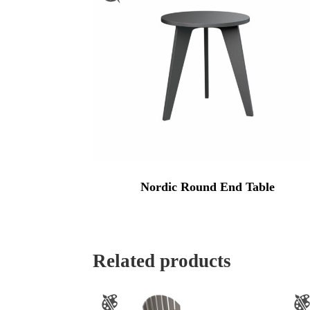
Nordic Round End Table
Related products