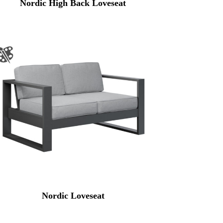
Nordic High Back Loveseat
Nordic Loveseat