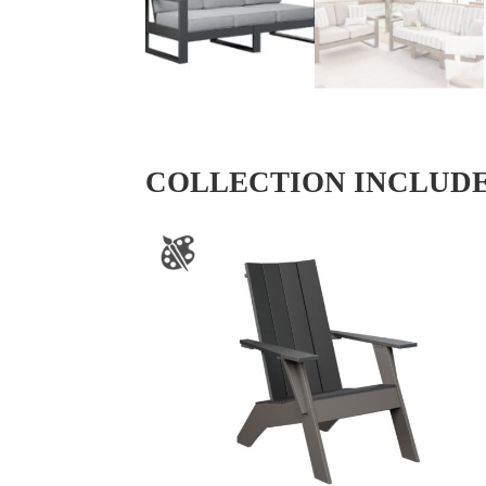
COLLECTION INCLUD