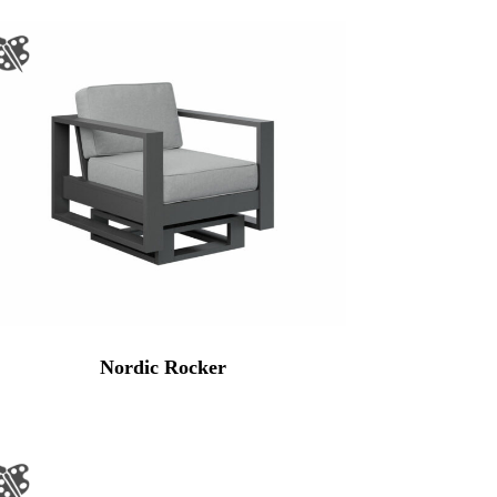
Nordic Rocker