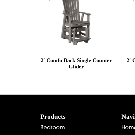
2′ Comfo Back Single Counter
2′ 
Glider
Footer
Products
Navi
Bedroom
Hom