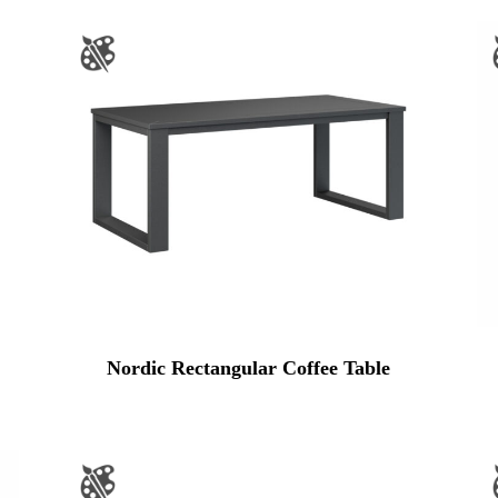
Nordic Rectangular Coffee Table