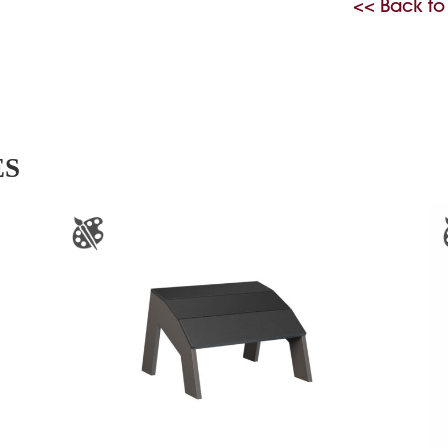
<< Back to
ES