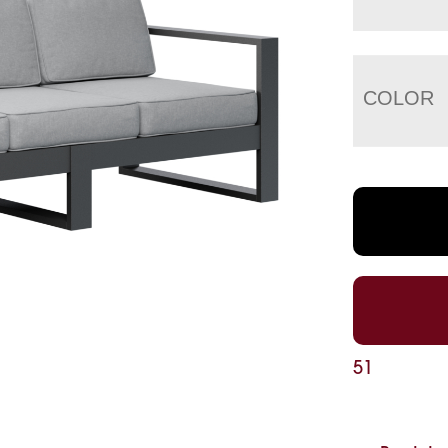
COLOR
51