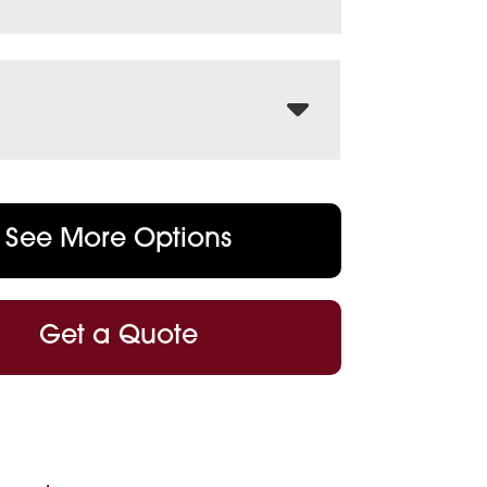
See More Options
Get a Quote