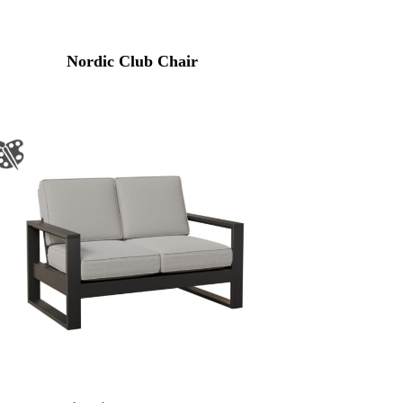
Nordic Club Chair