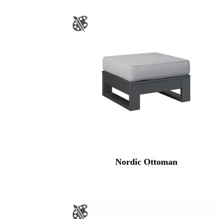
Nordic Ottoman