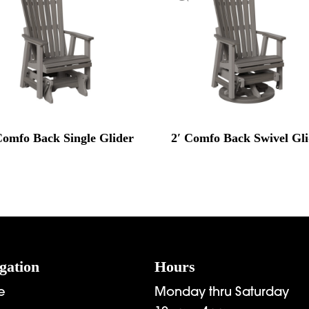
Comfo Back Single Glider
2′ Comfo Back Swivel Gl
gation
Hours
e
Monday thru Saturday