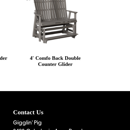
ider
4′ Comfo Back Double
Counter Glider
Contact Us
Gigglin’ Pig