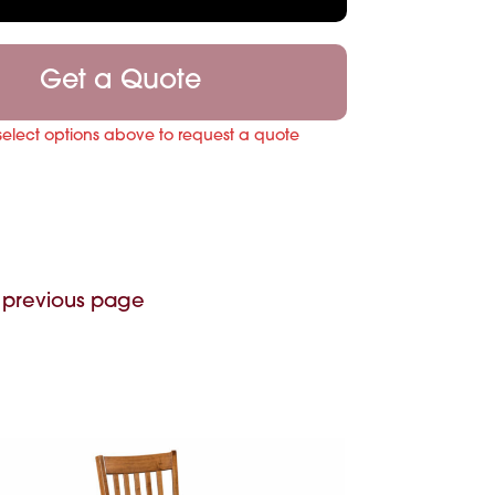
Get a Quote
select options above to request a quote
 previous page