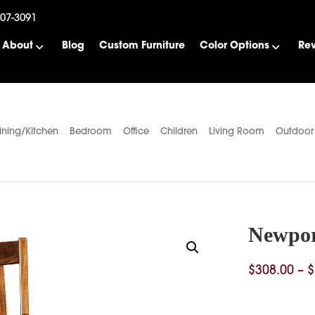
507-3091
About
Blog
Custom Furniture
Color Options
Re
ining/Kitchen
Bedroom
Office
Children
Living Room
Outdoor
Newpor
$
308.00
–
$