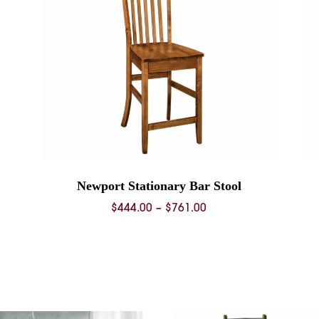
Newport Stationary Bar Stool
Price
$
444.00
–
$
761.00
range:
$444.00
through
$761.00