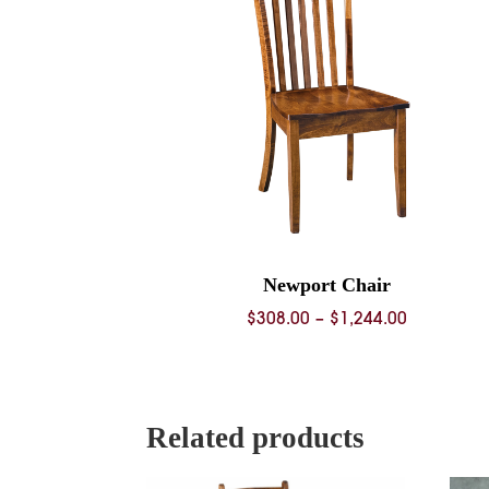
Newport Chair
Price
$
308.00
–
$
1,244.00
range:
$308.00
through
$1,244.00
Related products