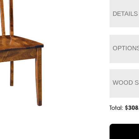
DETAILS
OPTION
WOOD S
Total:
$
308