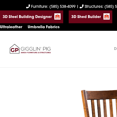
Skip
Skip
Skip
Furniture: (585) 538-4099
|
Structures: (585) 
to
to
to
3D Steel Building Designer
3D Shed Builder
primary
main
footer
navigation
content
Ultraleather
Umbrella Fabrics
D
Gigglin'
Amish
Pig
Built
Furniture
&
Sheds