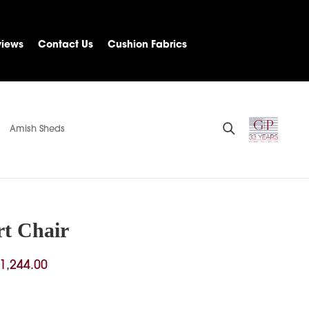
views
Contact Us
Cushion Fabrics
Amish Sheds
t Chair
Price
1,244.00
range:
$308.00