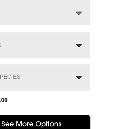
through
$1,244.00
S
PECIES
.00
See More Options