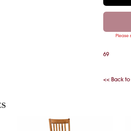
Please 
69
<< Back to
ES