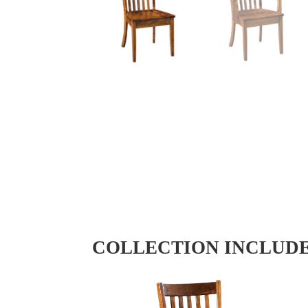
COLLECTION INCLUD