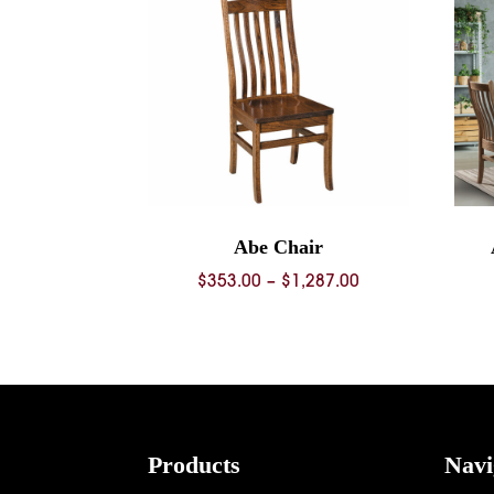
Abe Chair
Price
$
353.00
–
$
1,287.00
range:
$353.00
through
$1,287.00
Footer
Products
Navi