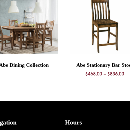
Abe Dining Collection
Abe Stationary Bar Sto
Pr
$
468.00
–
$
836.00
ra
$4
th
$8
gation
Hours