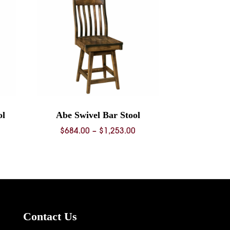
ol
Abe Swivel Bar Stool
ice
Price
$
684.00
–
$
1,253.00
nge:
range:
68.00
$684.00
rough
through
36.00
$1,253.00
Contact Us