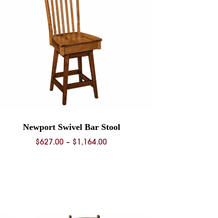
Newport Swivel Bar Stool
Price
$
627.00
–
$
1,164.00
range:
$627.00
through
$1,164.00