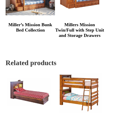
Miller’s Mission Bunk
Millers Mission
Bed Collection
Twin/Full with Step Unit
and Storage Drawers
Related products