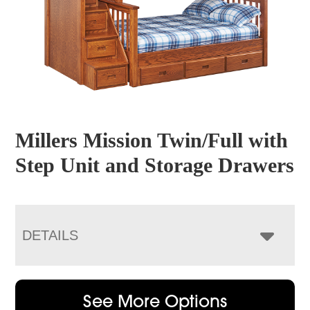
Millers Mission Twin/Full with
Step Unit and Storage Drawers
DETAILS
See More Options