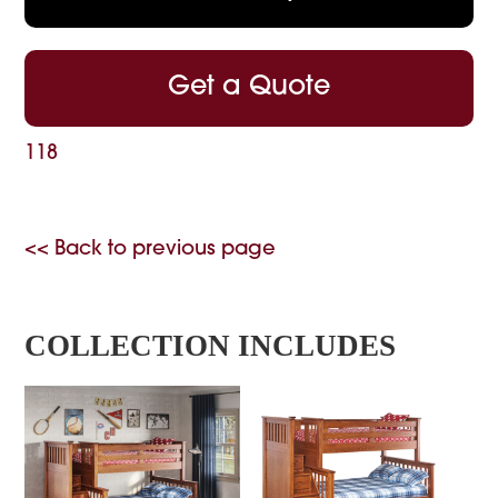
Get a Quote
118
<< Back to previous page
COLLECTION INCLUDES