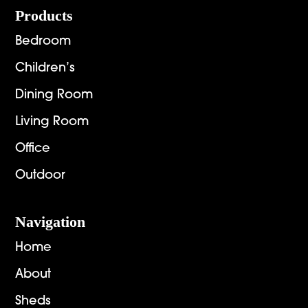
Footer
Products
Bedroom
Children’s
Dining Room
Living Room
Office
Outdoor
Navigation
Home
About
Sheds