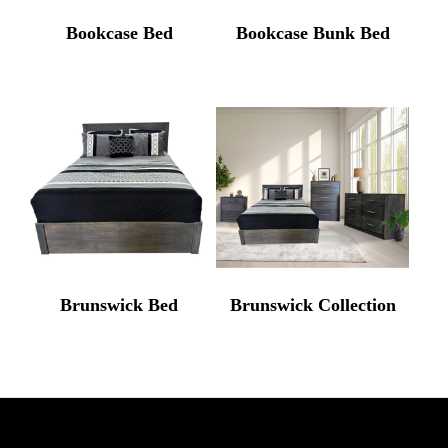
Bookcase Bed
Bookcase Bunk Bed
Brunswick Bed
Brunswick Collection