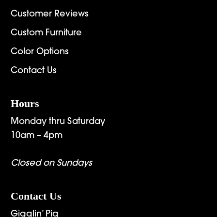
Customer Reviews
Custom Furniture
Color Options
Contact Us
Hours
Monday thru Saturday
10am – 4pm
Closed on Sundays
Contact Us
Gigglin’ Pig