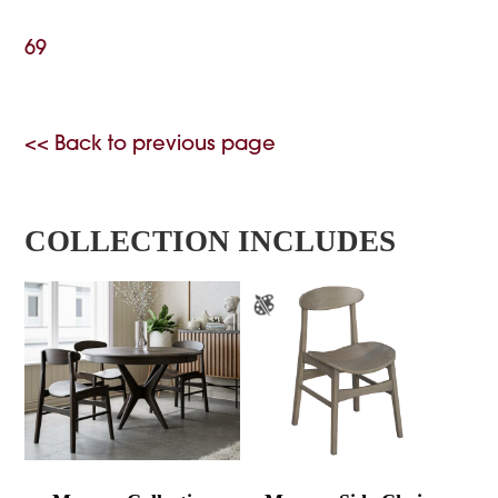
69
<< Back to previous page
COLLECTION INCLUDES