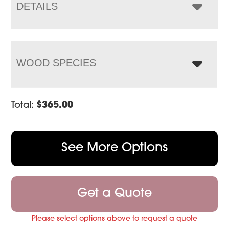
$600.00
DETAILS
WOOD SPECIES
Total:
$
365.00
See More Options
Get a Quote
Please select options above to request a quote