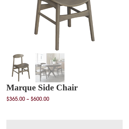
Marque Side Chair
Price
$
365.00
–
$
600.00
range:
$365.00
through