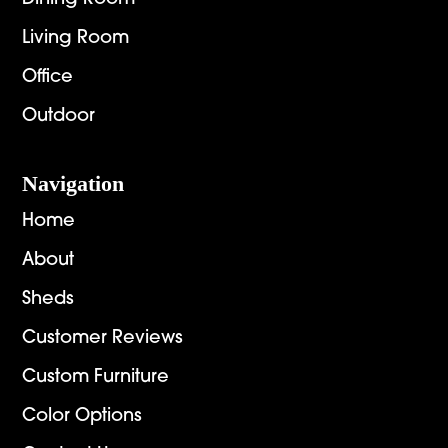
Living Room
Office
Outdoor
Navigation
Home
About
Sheds
Customer Reviews
Custom Furniture
Color Options