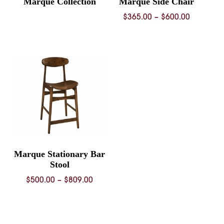
Marque Collection
Marque Side Chair
Price
$
365.00
–
$
600.00
range:
$365.00
through
$600.00
Marque Stationary Bar
Stool
Price
$
500.00
–
$
809.00
range:
$500.00
through