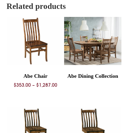
$809.00
Related products
Abe Chair
Abe Dining Collection
Price
$
353.00
–
$
1,287.00
range:
$353.00
through
$1,287.00