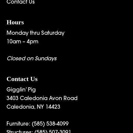
Contact Us
Hours
Monday thru Saturday
10am – 4pm
Closed on Sundays
Contact Us
Gigglin’ Pig
3403 Caledonia Avon Road
Caledonia, NY 14423
Furniture:
(585) 538-4099
Structures:
(585) 507-3091