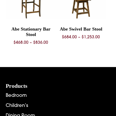
Abe Stationary Bar
Abe Swivel Bar Stool
Stool
Price
$
684.00
–
$
1,253.00
Price
$
468.00
–
$
836.00
range:
range:
$684.00
$468.00
through
through
$1,253.
$836.00
Footer
Products
Bedroom
Children’s
Dining Room