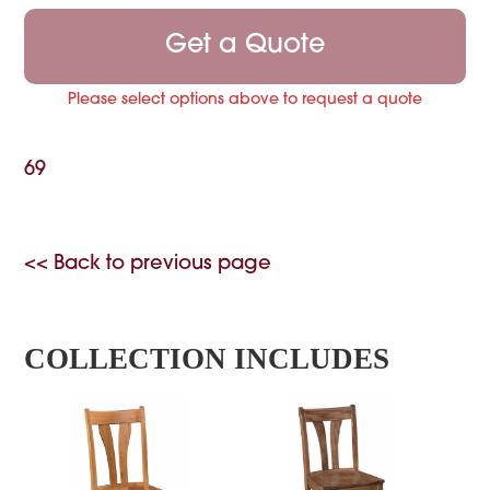
Get a Quote
Please select options above to request a quote
69
<< Back to previous page
COLLECTION INCLUDES