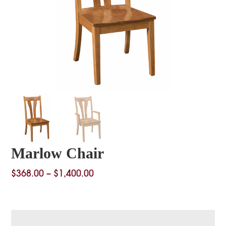
Marlow Chair
Price
$
368.00
–
$
1,400.00
range:
$368.00
through