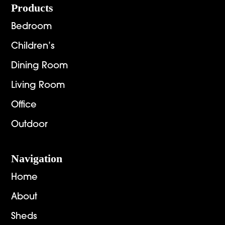
Footer
Products
Bedroom
Children’s
Dining Room
Living Room
Office
Outdoor
Navigation
Home
About
Sheds