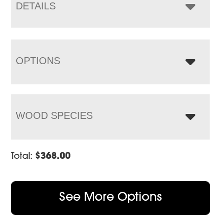
$1,400.00
DETAILS
OPTIONS
WOOD SPECIES
Total:
$
368.00
See More Options