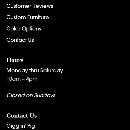
Customer Reviews
Custom Furniture
Color Options
Contact Us
Hours
Monday thru Saturday
10am – 4pm
Closed on Sundays
Contact Us
Gigglin’ Pig