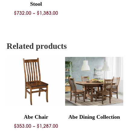
Stool
Price
$
732.00
–
$
1,383.00
range:
$732.00
through
$1,383.00
Related products
Abe Chair
Abe Dining Collection
Price
$
353.00
–
$
1,287.00
range: