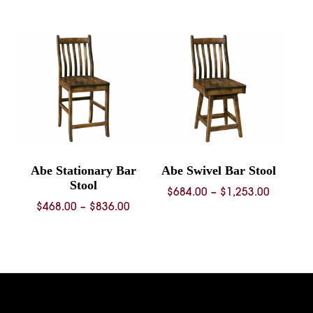
$353.00
through
$1,287.00
Abe Stationary Bar
Abe Swivel Bar Stool
Stool
Price
$
684.00
–
$
1,253.00
Price
$
468.00
–
$
836.00
range:
range:
$684.00
$468.00
through
through
$1,253.
$836.00