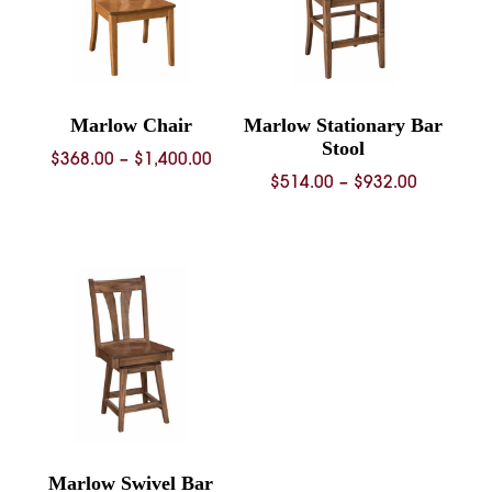
Marlow Chair
Marlow Stationary Bar
Stool
Price
$
368.00
–
$
1,400.00
Price
$
514.00
–
$
932.00
range:
range:
$368.00
$514.00
through
through
$1,400.00
$932.00
Marlow Swivel Bar