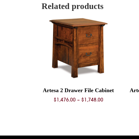
Related products
Artesa 2 Drawer File Cabinet
Art
Price
$
1,476.00
–
$
1,748.00
range:
$1,476.00
through
$1,748.00