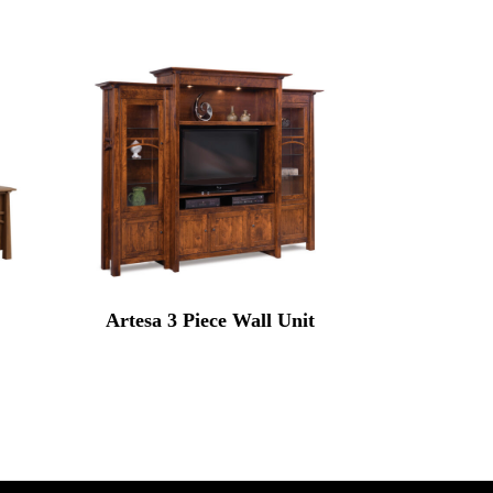
Artesa 3 Piece Wall Unit
rice
range:
7,899.00
through
9,672.00