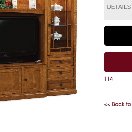
DETAILS
114
<< Back to