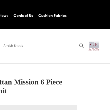
views
Contact Us
Cushion Fabrics
Amish Sheds
tan Mission 6 Piece
nit