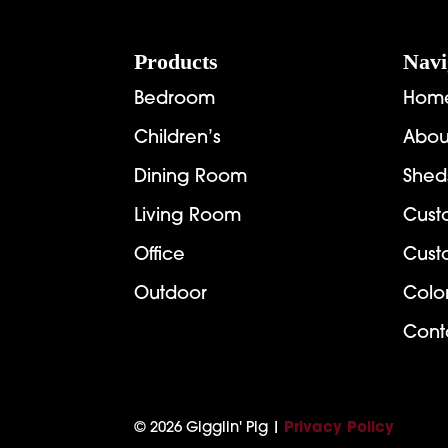
Footer
Products
Navi
Bedroom
Hom
Children’s
Abou
Dining Room
Shed
Living Room
Cust
Office
Cust
Outdoor
Colo
Cont
© 2026 Gigglin' Pig |
Privacy Policy