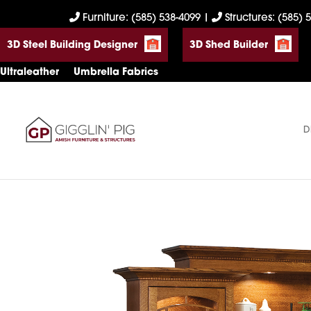
Skip
Skip
Skip
Furniture: (585) 538-4099
|
Structures: (585) 
to
to
to
3D Steel Building Designer
3D Shed Builder
primary
main
footer
navigation
content
Ultraleather
Umbrella Fabrics
D
Gigglin'
Amish
Pig
Built
Furniture
&
Sheds