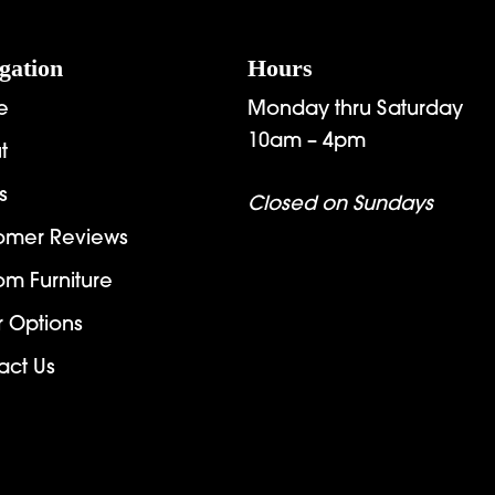
gation
Hours
e
Monday thru Saturday
10am – 4pm
t
s
Closed on Sundays
omer Reviews
om Furniture
r Options
act Us