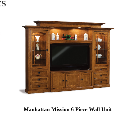
ES
Manhattan Mission 6 Piece Wall Unit