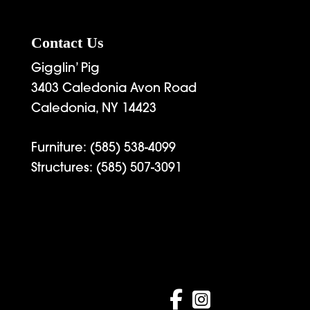
Contact Us
Gigglin’ Pig
3403 Caledonia Avon Road
Caledonia, NY 14423
Furniture:
(585) 538-4099
Structures:
(585) 507-3091