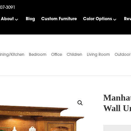
507-3091
About
Blog
Custom Furniture
Color Options
Re
ining/Kitchen
Bedroom
Office
Children
Living Room
Outdoor
Manhat
Wall U