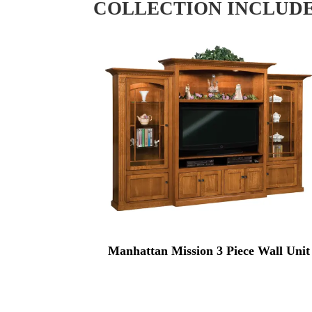
COLLECTION INCLUD
Manhattan Mission 3 Piece Wall Unit