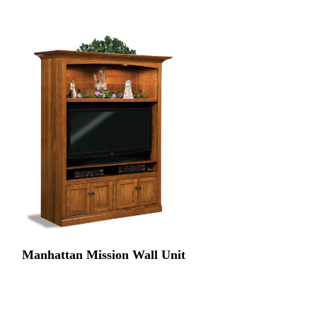
Manhattan Mission Wall Unit