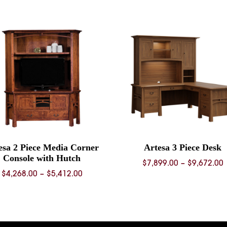
esa 2 Piece Media Corner
Artesa 3 Piece Desk
Console with Hutch
P
$
7,899.00
–
$
9,672.00
Price
$
4,268.00
–
$
5,412.00
range:
$
$4,268.00
through
$
$5,412.00