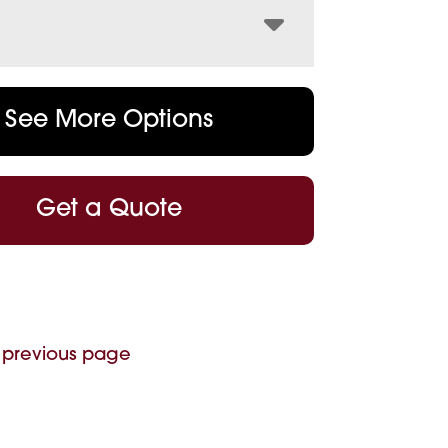
See More Options
Get a Quote
 previous page