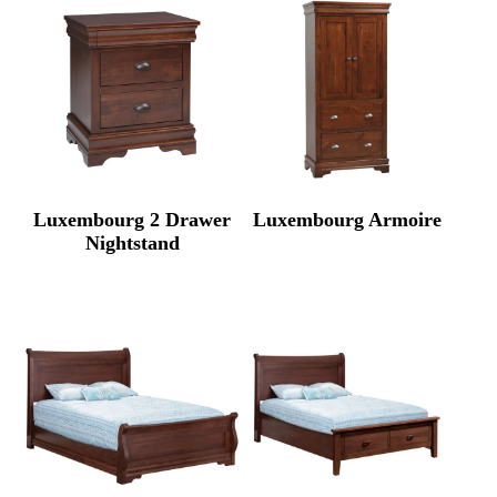
Luxembourg 2 Drawer
Luxembourg Armoire
Nightstand