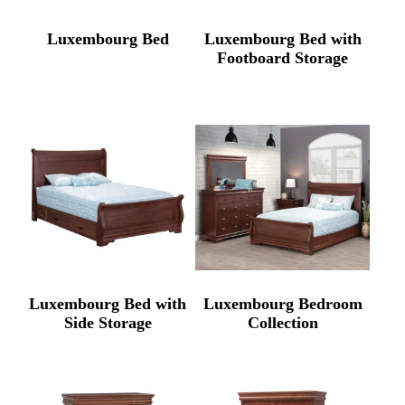
Luxembourg Bed
Luxembourg Bed with
Footboard Storage
Luxembourg Bed with
Luxembourg Bedroom
Side Storage
Collection