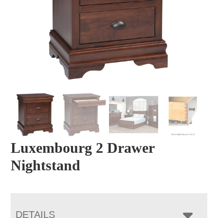
Luxembourg 2 Drawer
Nightstand
DETAILS