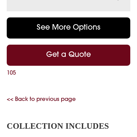
See More Options
Get a Quote
105
<< Back to previous page
COLLECTION INCLUDES