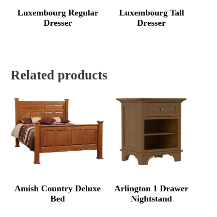
Luxembourg Regular
Luxembourg Tall
Dresser
Dresser
Related products
Amish Country Deluxe
Arlington 1 Drawer
Bed
Nightstand