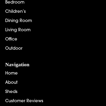
Bedroom
Children’s
Dining Room
Living Room
Office
Outdoor
Navigation
Home
About
Sheds
Customer Reviews