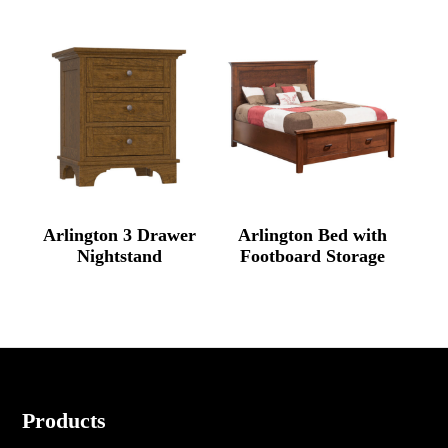
Arlington 3 Drawer
Arlington Bed with
Nightstand
Footboard Storage
Footer
Products