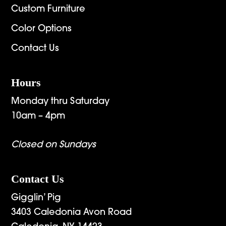
Custom Furniture
Color Options
Contact Us
Hours
Monday thru Saturday
10am – 4pm
Closed on Sundays
Contact Us
Gigglin’ Pig
3403 Caledonia Avon Road