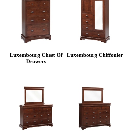
Luxembourg Chest Of
Luxembourg Chiffonier
Drawers