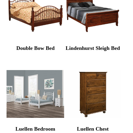
Double Bow Bed
Lindenhurst Sleigh Bed
Luellen Bedroom
Luellen Chest