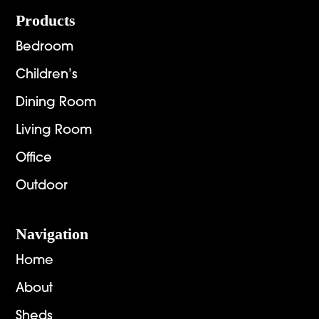
Footer
Products
Bedroom
Children’s
Dining Room
Living Room
Office
Outdoor
Navigation
Home
About
Sheds