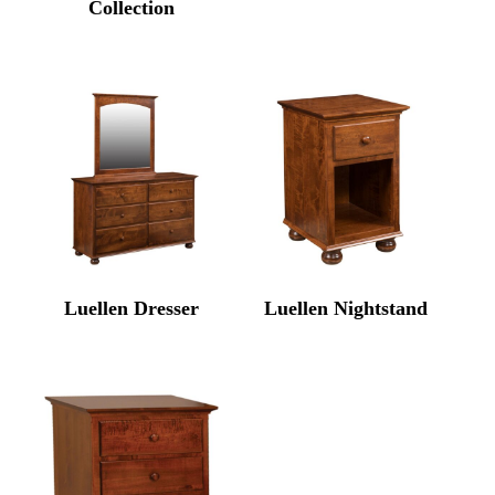
Collection
Luellen Dresser
Luellen Nightstand