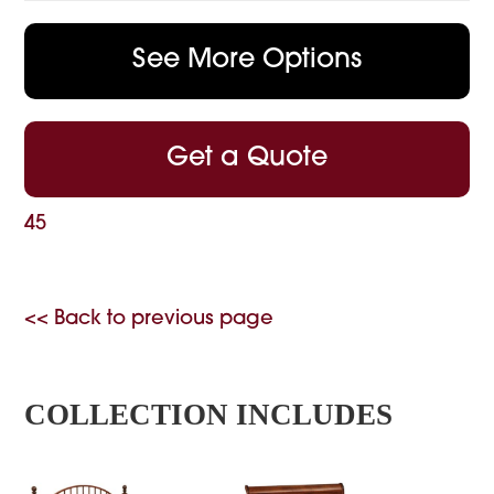
See More Options
Get a Quote
45
<< Back to previous page
COLLECTION INCLUDES