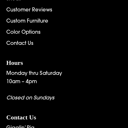
Customer Reviews
Custom Furniture
Color Options
Contact Us
Hours
Monday thru Saturday
10am – 4pm
Closed on Sundays
Contact Us