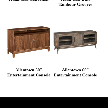
Tambour Grooves
Allentown 50″
Allentown 60″
Entertainment Console
Entertainment Console