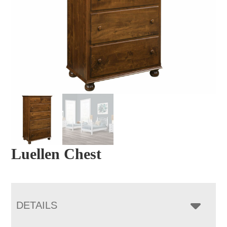
Luellen Chest
DETAILS