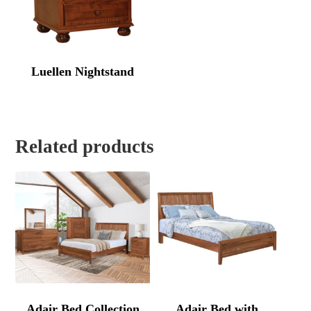
Luellen Nightstand
Related products
Adair Bed Collection
Adair Bed with