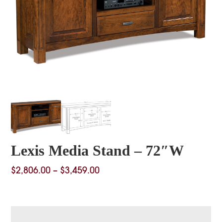
Lexis Media Stand – 72″W
Price
$
2,806.00
–
$
3,459.00
range:
$2,806.00
through