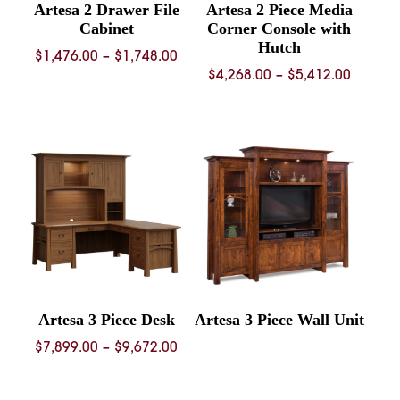
Artesa 2 Drawer File
Artesa 2 Piece Media
Cabinet
Corner Console with
Hutch
Price
$
1,476.00
–
$
1,748.00
Price
$
4,268.00
–
$
5,412.00
range:
range:
$1,476.00
$4,268.
through
throug
$1,748.00
$5,412.
Artesa 3 Piece Desk
Artesa 3 Piece Wall Unit
Price
$
7,899.00
–
$
9,672.00
range:
$7,899.00