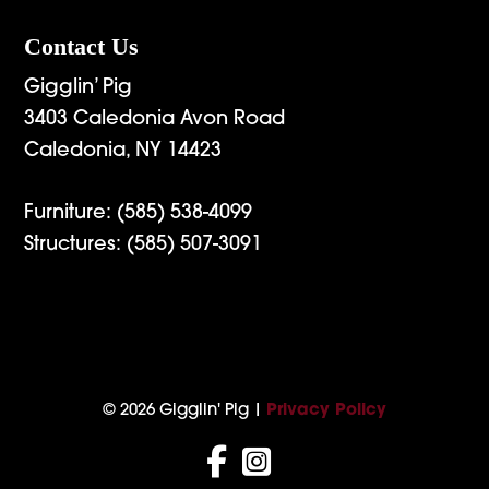
Contact Us
Gigglin’ Pig
3403 Caledonia Avon Road
Caledonia, NY 14423
Furniture:
(585) 538-4099
Structures:
(585) 507-3091
© 2026 Gigglin' Pig |
Privacy Policy