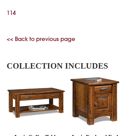
114
<< Back to previous page
COLLECTION INCLUDES