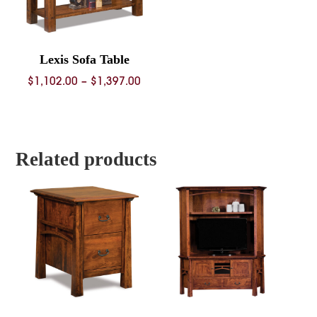
Lexis Sofa Table
Price
$
1,102.00
–
$
1,397.00
range:
$1,102.00
through
$1,397.00
Related products