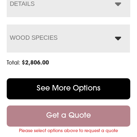
$3,459.00
DETAILS
WOOD SPECIES
Total:
$
2,806.00
See More Options
Get a Quote
Please select options above to request a quote