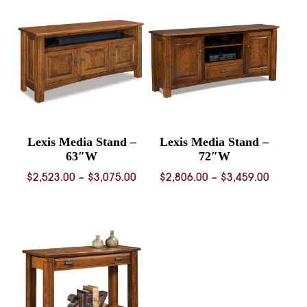
through
$1,140.
$1,887.00
Lexis Media Stand –
Lexis Media Stand –
63″W
72″W
Price
Price
$
2,523.00
–
$
3,075.00
$
2,806.00
–
$
3,459.00
range:
range:
$2,523.00
$2,806.
through
throug
$3,075.00
$3,459.