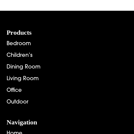
through
$9,672.00
Footer
Products
Bedroom
Children’s
Dining Room
Living Room
Office
Outdoor
Navigation
Home