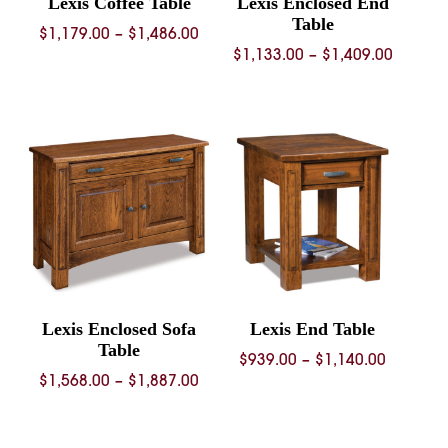
Lexis Coffee Table
Lexis Enclosed End
Table
Price
$
1,179.00
–
$
1,486.00
Price
$
1,133.00
–
$
1,409.00
range:
range:
$1,179.00
$1,133.
through
throug
$1,486.00
$1,409.
Lexis Enclosed Sofa
Lexis End Table
Table
Price
$
939.00
–
$
1,140.00
Price
$
1,568.00
–
$
1,887.00
range:
range:
$939.00
$1,568.00
through