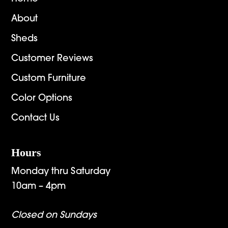
About
Sheds
Customer Reviews
Custom Furniture
Color Options
Contact Us
Hours
Monday thru Saturday
10am – 4pm
Closed on Sundays