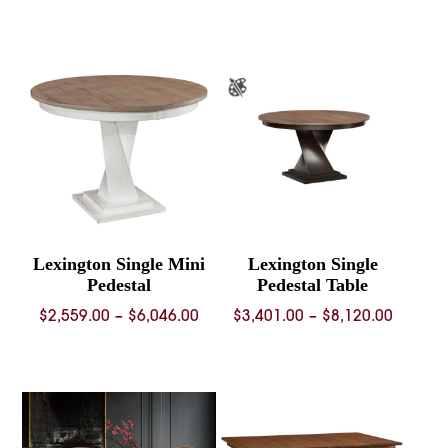
range:
$4,992
throug
$10,62
Lexington Single Mini
Lexington Single
Pedestal
Pedestal Table
Price
Price
$
2,559.00
–
$
6,046.00
$
3,401.00
–
$
8,120.00
range:
range:
$2,559.00
$3,401.
through
throug
$6,046.00
$8,120.