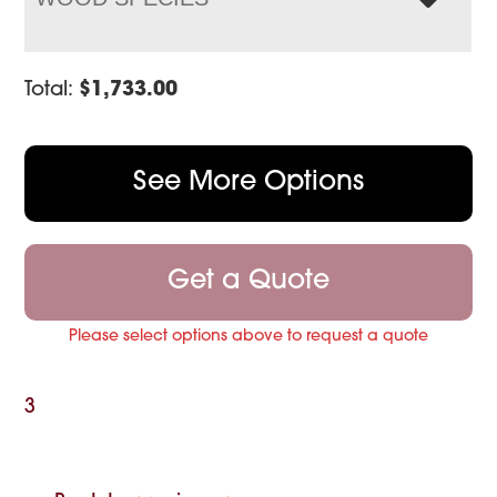
Total:
$
1,733.00
See More Options
Get a Quote
Please select options above to request a quote
3