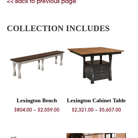
<< Back to previous page
COLLECTION INCLUDES
Lexington Bench
Lexington Cabinet Table
Price
Price
$
804.00
–
$
2,559.00
$
2,321.00
–
$
5,607.00
range:
range:
$804.00
$2,321.
through
throug