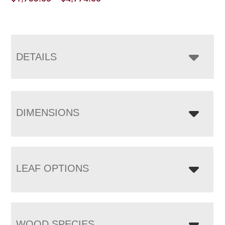
range:
$1,733.00
through
$4,774.00
DETAILS
DIMENSIONS
LEAF OPTIONS
WOOD SPECIES