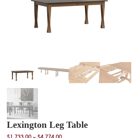
Lexington Leg Table
Price
$
1,733.00
–
$
4,774.00