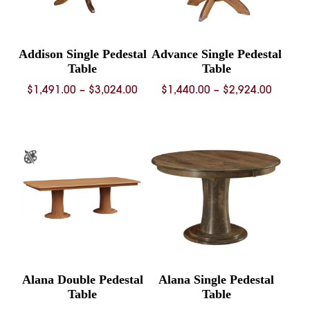
Addison Single Pedestal
Advance Single Pedestal
Table
Table
Price
Price
$
1,491.00
–
$
3,024.00
$
1,440.00
–
$
2,924.00
range:
range:
$1,491.00
$1,440.
through
throug
$3,024.00
$2,924.
Alana Double Pedestal
Alana Single Pedestal
Table
Table