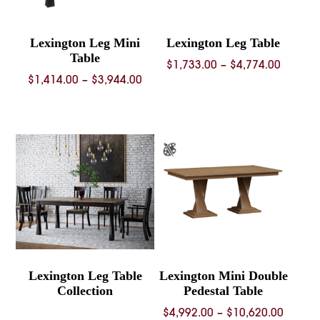
Lexington Leg Mini
Lexington Leg Table
Table
Price
$
1,733.00
–
$
4,774.00
Price
$
1,414.00
–
$
3,944.00
range:
range:
$1,733.
$1,414.00
throug
through
$4,774.
$3,944.00
Lexington Leg Table
Lexington Mini Double
Collection
Pedestal Table
Price
$
4,992.00
–
$
10,620.00