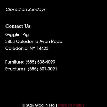
Closed on Sundays
Contact Us
Gigglin’ Pig
3403 Caledonia Avon Road
Caledonia, NY 14423
Furniture:
(585) 538-4099
Structures:
(585) 507-3091
© 2026 Gigglin' Pig |
Privacy Policy