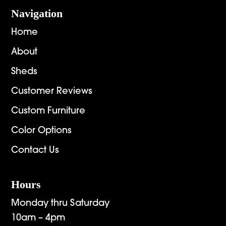
Navigation
Home
About
Sheds
Customer Reviews
Custom Furniture
Color Options
Contact Us
Hours
Monday thru Saturday
10am – 4pm