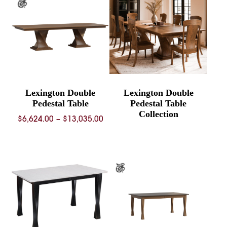
$2,559.00
$5,607.
Lexington Double
Lexington Double
Pedestal Table
Pedestal Table
Collection
Price
$
6,624.00
–
$
13,035.00
range:
$6,624.00
through
$13,035.00