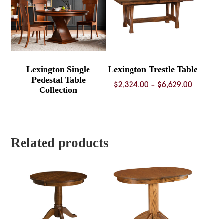
Lexington Single
Lexington Trestle Table
Pedestal Table
Price
$
2,324.00
–
$
6,629.00
Collection
range:
$2,324.
throug
$6,629.
Related products