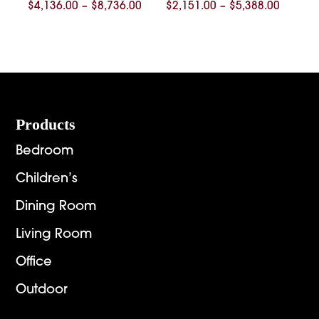
Price
Price
$
4,136.00
–
$
8,736.00
$
2,151.00
–
$
5,388.00
range:
range:
$4,136.00
$2,151.
through
throug
$8,736.00
$5,388.
Footer
Products
Bedroom
Children’s
Dining Room
Living Room
Office
Outdoor