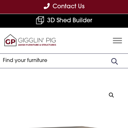
Skip
Skip
Skip
Contact Us
to
to
to
3D Shed Builder
primary
main
footer
navigation
content
Gigglin'
Amish
Pig
Built
Furniture
&
Sheds