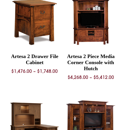
Artesa 2 Drawer File
Artesa 2 Piece Media
Cabinet
Corner Console with
Hutch
Price
$
1,476.00
–
$
1,748.00
Price
$
4,268.00
–
$
5,412.00
range:
range:
$1,476.00
$4,268.
through
throug
$1,748.00
$5,412.