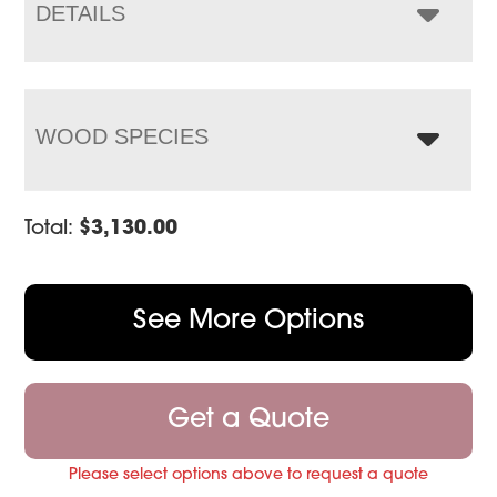
$3,876.00
DETAILS
WOOD SPECIES
Total:
$
3,130.00
See More Options
Get a Quote
Please select options above to request a quote