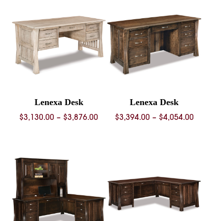
throug
$3,384.00
$4,440.
Lenexa Desk
Lenexa Desk
Price
Price
$
3,130.00
–
$
3,876.00
$
3,394.00
–
$
4,054.00
range:
range:
$3,130.00
$3,394.
through
throug
$3,876.00
$4,054.