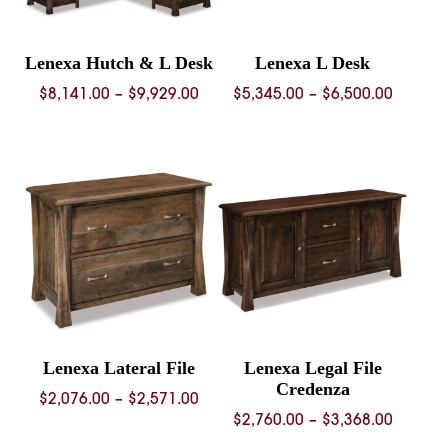
Lenexa Hutch & L Desk
Lenexa L Desk
Price
Price
$
8,141.00
–
$
9,929.00
$
5,345.00
–
$
6,500.00
range:
range:
$8,141.00
$5,345.
through
throug
$9,929.00
$6,500.
Lenexa Lateral File
Lenexa Legal File
Credenza
Price
$
2,076.00
–
$
2,571.00
Price
$
2,760.00
–
$
3,368.00
range:
range: