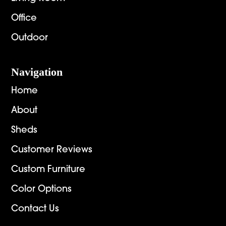
Office
Outdoor
Navigation
Home
About
Sheds
Customer Reviews
Custom Furniture
Color Options
Contact Us