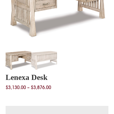
Lenexa Desk
Price
$
3,130.00
–
$
3,876.00
range:
$3,130.00
through