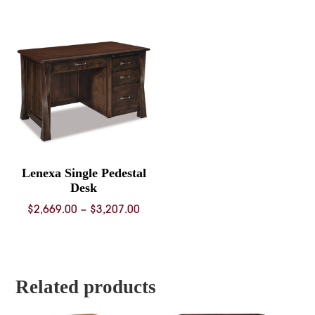
$2,076.00
$2,760.
through
throug
$2,571.00
$3,368.
Lenexa Single Pedestal
Desk
Price
$
2,669.00
–
$
3,207.00
range:
$2,669.00
through
$3,207.00
Related products