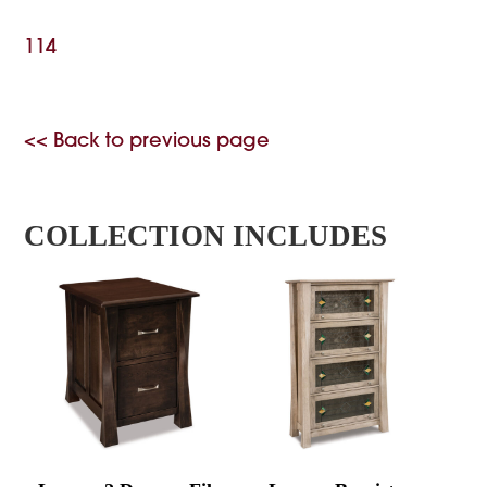
114
<< Back to previous page
COLLECTION INCLUDES