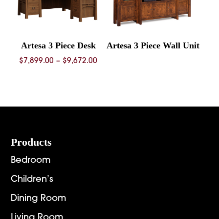
Artesa 3 Piece Desk
Artesa 3 Piece Wall Unit
Price
$
7,899.00
–
$
9,672.00
range:
$7,899.00
through
$9,672.00
Footer
Products
Bedroom
Children’s
Dining Room
Living Room