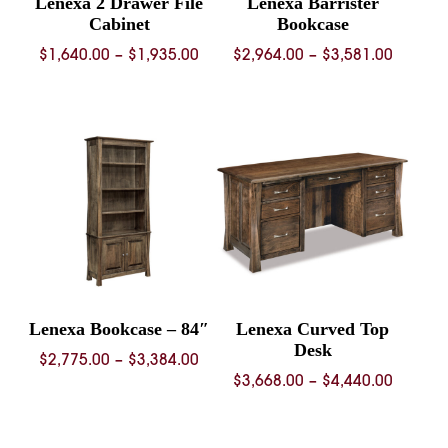
Lenexa 2 Drawer File
Lenexa Barrister
Cabinet
Bookcase
Price
Price
$
1,640.00
–
$
1,935.00
$
2,964.00
–
$
3,581.00
range:
range:
$1,640.00
$2,964.
through
throug
$1,935.00
$3,581.
Lenexa Bookcase – 84″
Lenexa Curved Top
Desk
Price
$
2,775.00
–
$
3,384.00
Price
$
3,668.00
–
$
4,440.00
range:
range:
$2,775.00
$3,668.
through