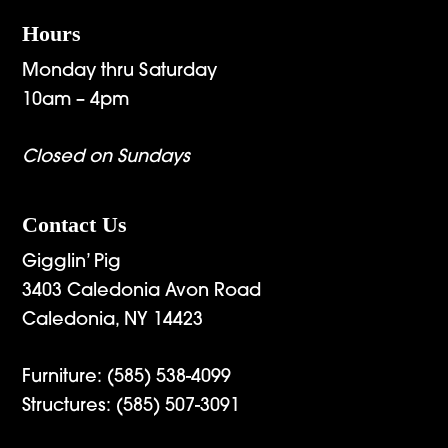
Hours
Monday thru Saturday
10am – 4pm
Closed on Sundays
Contact Us
Gigglin’ Pig
3403 Caledonia Avon Road
Caledonia, NY 14423
Furniture:
(585) 538-4099
Structures:
(585) 507-3091