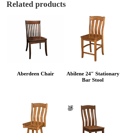
Related products
Aberdeen Chair
Abilene 24″ Stationary
Bar Stool