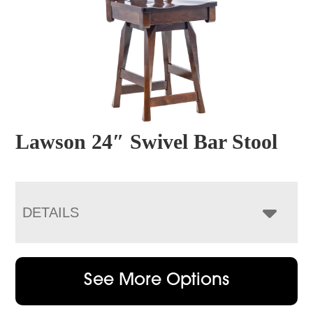
Lawson 24″ Swivel Bar Stool
DETAILS
See More Options