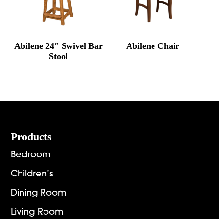
Abilene 24″ Swivel Bar
Abilene Chair
Stool
Footer
Products
Bedroom
Children’s
Dining Room
Living Room