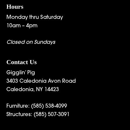
Hours
Monday thru Saturday
10am – 4pm
Closed on Sundays
Contact Us
Gigglin’ Pig
3403 Caledonia Avon Road
Caledonia, NY 14423
Furniture:
(585) 538-4099
Structures:
(585) 507-3091