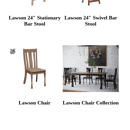
Lawson 24″ Stationary
Lawson 24″ Swivel Bar
Bar Stool
Stool
Lawson Chair
Lawson Chair Collection