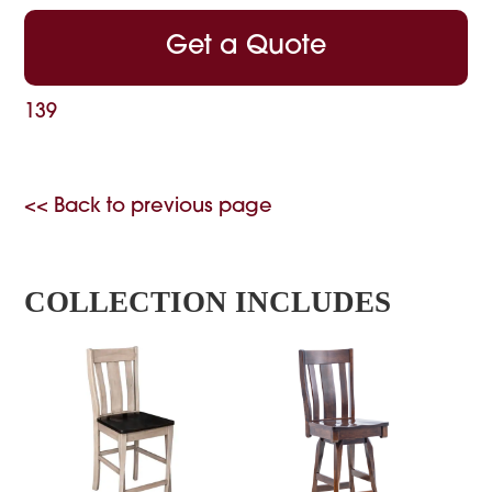
Get a Quote
139
<< Back to previous page
COLLECTION INCLUDES