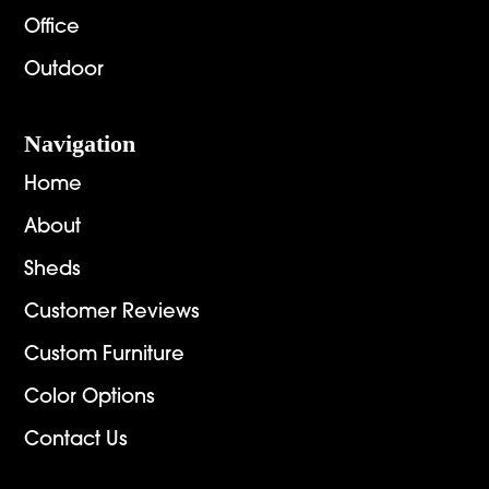
Office
Outdoor
Navigation
Home
About
Sheds
Customer Reviews
Custom Furniture
Color Options
Contact Us