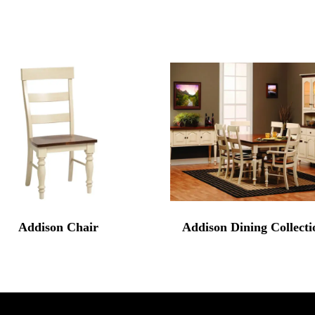
Addison Chair
Addison Dining Collecti