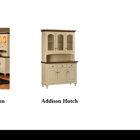
on
Addison Hutch