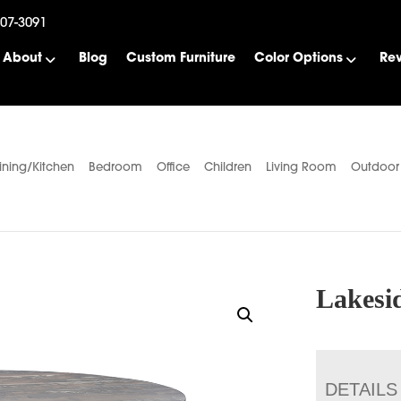
507-3091
About
Blog
Custom Furniture
Color Options
Re
ining/Kitchen
Bedroom
Office
Children
Living Room
Outdoor
Lakesi
DETAILS