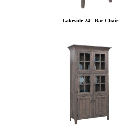
Lakeside 24″ Bar Chair