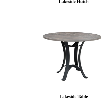
Lakeside Hutch
Lakeside Table