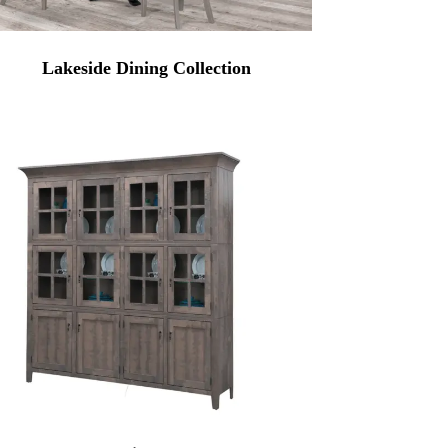
Lakeside Dining Collection