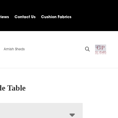
views
Contact Us
Cushion Fabrics
Amish Sheds
de Table