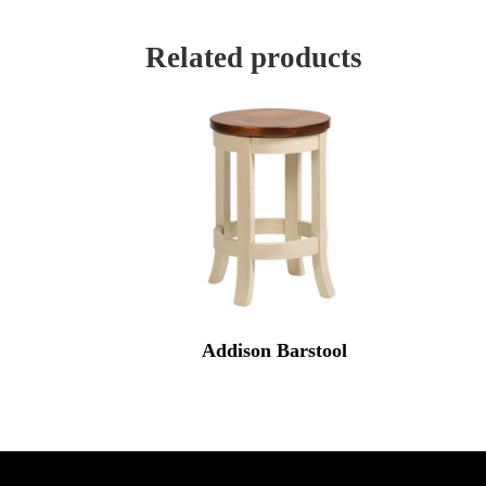
Related products
Addison Barstool