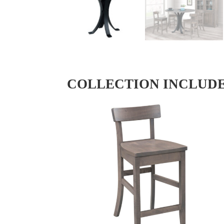
COLLECTION INCLUD