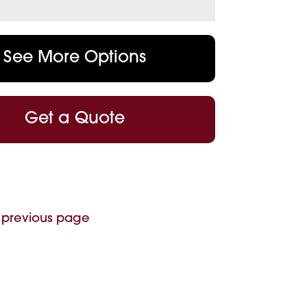
See More Options
Get a Quote
 previous page