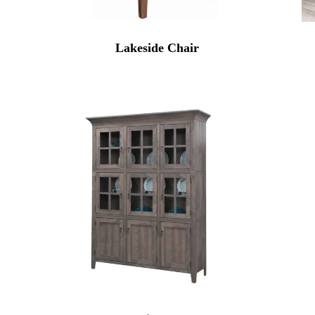
Lakeside Chair