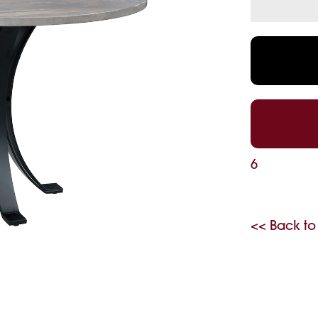
6
<< Back to