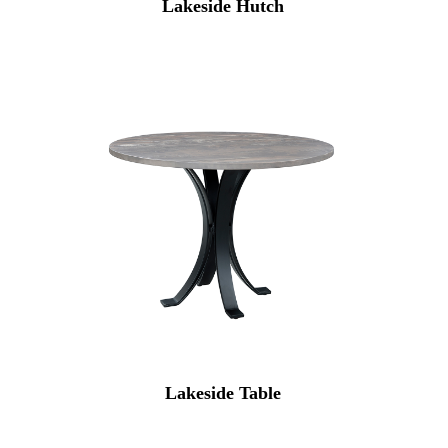
Lakeside Hutch
Lakeside Table