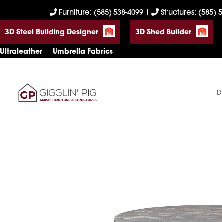
Skip
Skip
Skip
Furniture: (585) 538-4099
|
Structures: (585) 
to
to
to
3D Steel Building Designer
3D Shed Builder
primary
main
footer
navigation
content
Ultraleather
Umbrella Fabrics
D
Gigglin'
Amish
Pig
Built
Furniture
&
Sheds