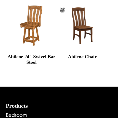
Abilene 24″ Swivel Bar
Abilene Chair
Stool
Footer
Products
Bedroom