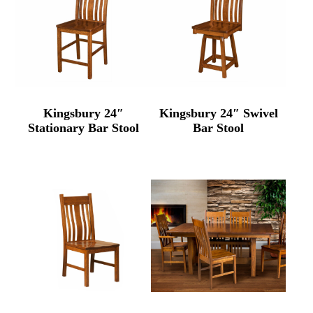
Kingsbury 24″
Kingsbury 24″ Swivel
Stationary Bar Stool
Bar Stool