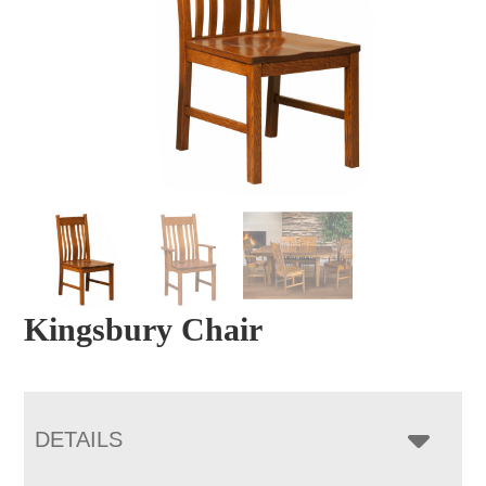
Kingsbury Chair
DETAILS