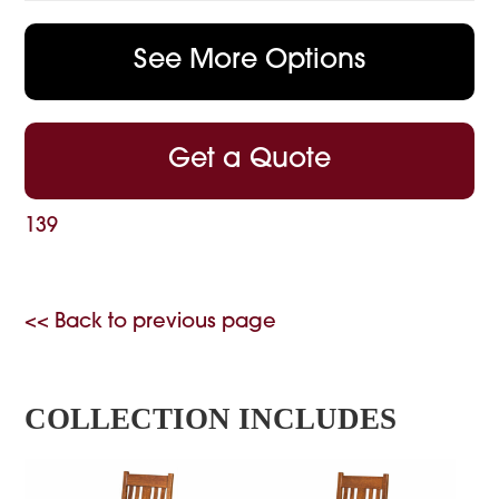
See More Options
Get a Quote
139
<< Back to previous page
COLLECTION INCLUDES