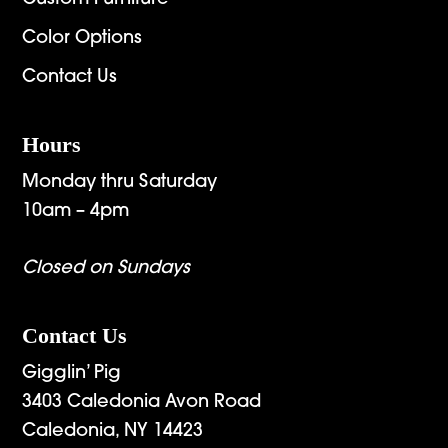
Color Options
Contact Us
Hours
Monday thru Saturday
10am – 4pm
Closed on Sundays
Contact Us
Gigglin’ Pig
3403 Caledonia Avon Road
Caledonia, NY 14423