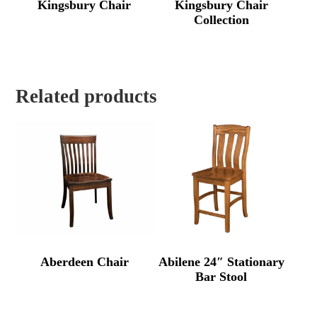
Kingsbury Chair
Kingsbury Chair
Collection
Related products
Aberdeen Chair
Abilene 24″ Stationary
Bar Stool