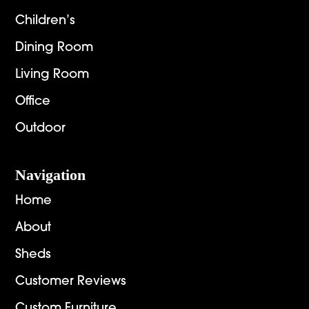
Children’s
Dining Room
Living Room
Office
Outdoor
Navigation
Home
About
Sheds
Customer Reviews
Custom Furniture