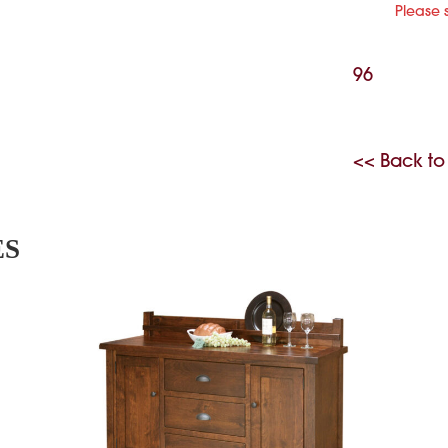
Please 
96
<< Back to
ES