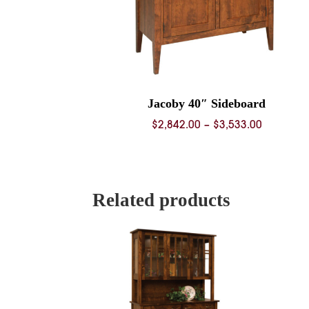
Jacoby 40″ Sideboard
Price
$
2,842.00
–
$
3,533.00
range:
$2,842.0
through
$3,533.0
Related products