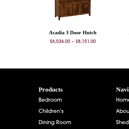
Acadia 3 Door Hutch
Price
$
6,536.00
–
$
8,151.00
range:
$6,536.00
through
$8,151.00
Footer
Products
Navi
Bedroom
Hom
Children’s
Abou
Dining Room
Shed