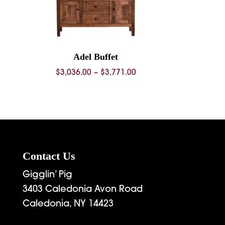
Adel Buffet
rice
Price
$
3,036.00
–
$
3,771.00
range:
range:
4,743.00
$3,036.00
through
through
5,926.00
$3,771.00
Contact Us
Gigglin’ Pig
3403 Caledonia Avon Road
Caledonia, NY 14423