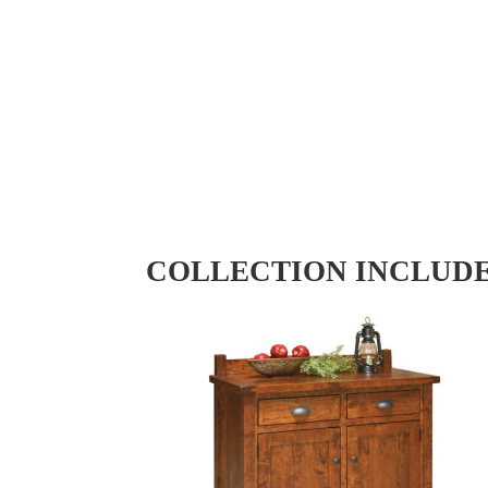
COLLECTION INCLUD