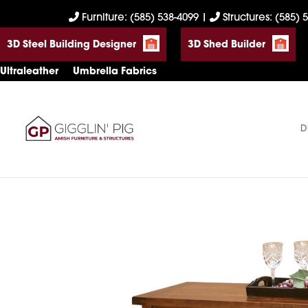
Skip
Skip
Skip
Furniture: (585) 538-4099
|
Structures: (585) 
to
to
to
3D Steel Building Designer
3D Shed Builder
primary
main
footer
navigation
content
Ultraleather
Umbrella Fabrics
D
Gigglin'
Amish
Pig
Built
Furniture
&
Sheds