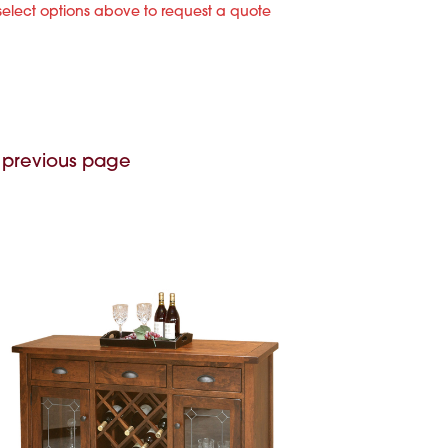
select options above to request a quote
 previous page