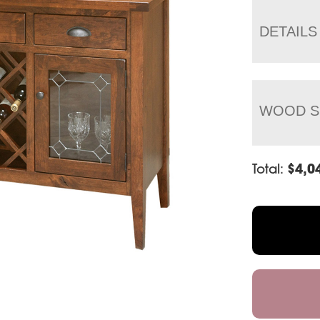
DETAILS
WOOD S
Total:
$
4,0