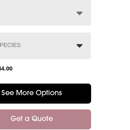
through
$5,033.00
PECIES
44.00
See More Options
Get a Quote