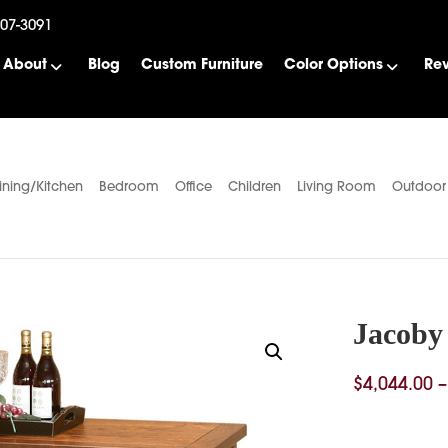
507-3091
About
Blog
Custom Furniture
Color Options
Re
ining/Kitchen
Bedroom
Office
Children
Living Room
Outdoor
Jacoby
$
4,044.00
–