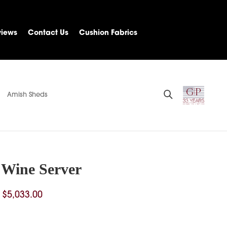
views
Contact Us
Cushion Fabrics
Amish Sheds
 Wine Server
Price
$
5,033.00
range:
$4,044.00