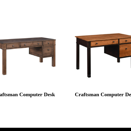
aftsman Computer Desk
Craftsman Computer De