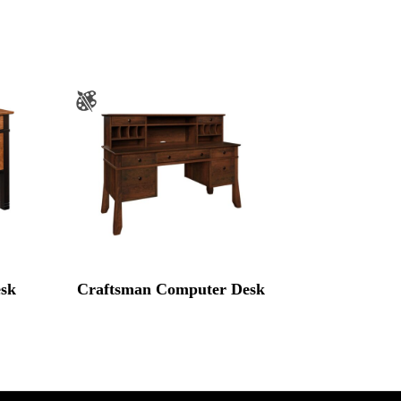
sk
Craftsman Computer Desk