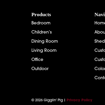
Footer
Products
Navi
Bedroom
Hom
Children’s
Abou
Dining Room
Shed
Living Room
Cust
Office
Cust
Outdoor
Colo
Cont
© 2026 Gigglin' Pig |
Privacy Policy