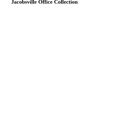
Jacobsville Office Collection