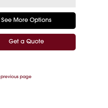
See More Options
Get a Quote
 previous page