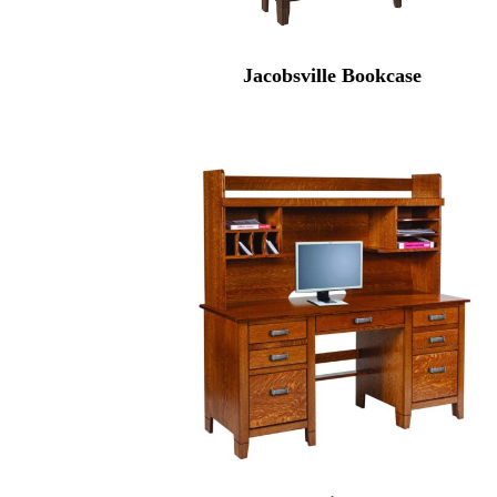
Jacobsville Bookcase