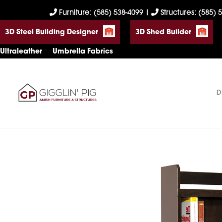
Skip
Skip
Skip
Furniture: (585) 538-4099
|
Structures: (585) 
to
to
to
3D Steel Building Designer
3D Shed Builder
primary
main
footer
navigation
content
Ultraleather
Umbrella Fabrics
D
Gigglin'
Amish
Pig
Built
Furniture
&
Sheds