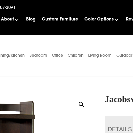
507-3091
About
Blog
Custom Furniture
Color Options
Re
ining/Kitchen
Bedroom
Office
Children
Living Room
Outdoor
Jacobsv
DETAILS