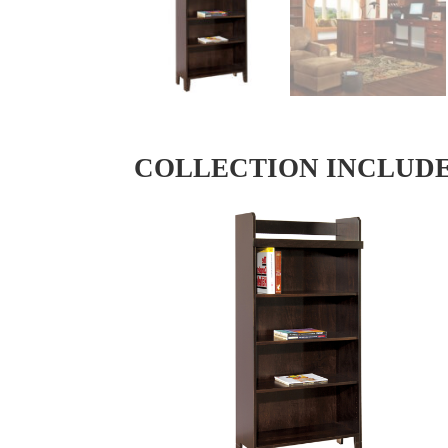
COLLECTION INCLUD