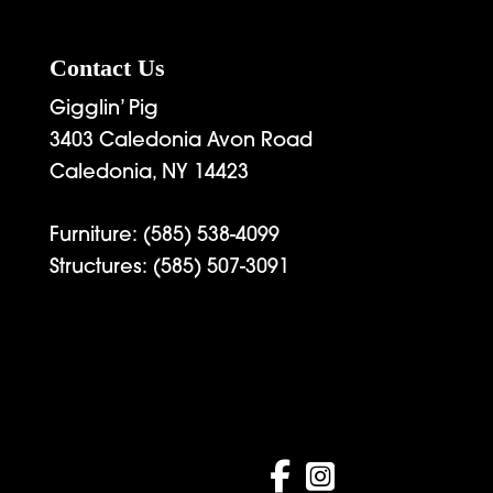
Contact Us
Gigglin’ Pig
3403 Caledonia Avon Road
Caledonia, NY 14423
Furniture:
(585) 538-4099
Structures:
(585) 507-3091