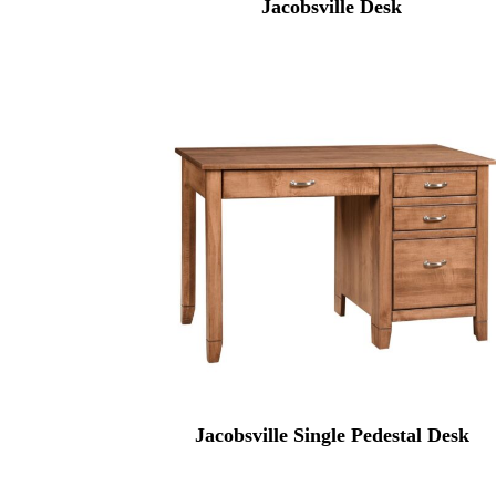
Jacobsville Desk
Jacobsville Single Pedestal Desk