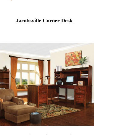
Jacobsville Corner Desk