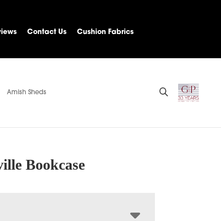
views
Contact Us
Cushion Fabrics
Amish Sheds
ille Bookcase