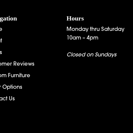
gation
Hours
e
Monday thru Saturday
10am – 4pm
t
s
Closed on Sundays
omer Reviews
om Furniture
r Options
act Us