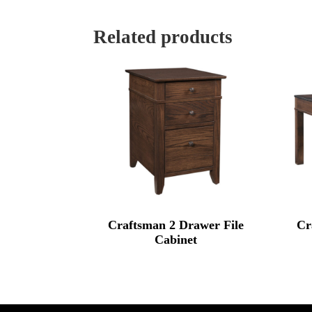
Related products
Craftsman 2 Drawer File
Cr
Cabinet