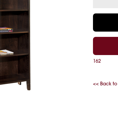
162
<< Back to