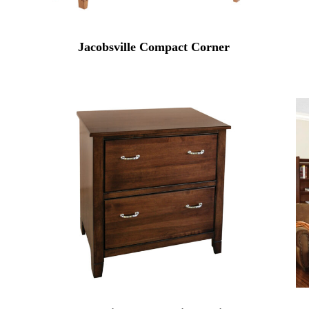
Jacobsville Compact Corner