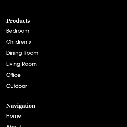
Footer
Products
Bedroom
Children’s
Dining Room
Living Room
Office
Outdoor
Navigation
Home