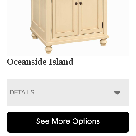
Oceanside Island
DETAILS
See More Options