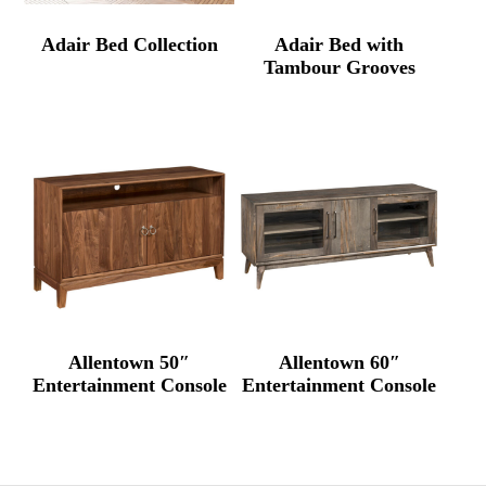
Adair Bed Collection
Adair Bed with
Tambour Grooves
Allentown 50″
Allentown 60″
Entertainment Console
Entertainment Console