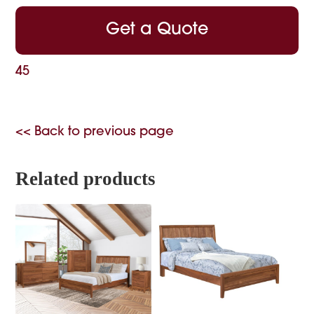
Get a Quote
45
<< Back to previous page
Related products