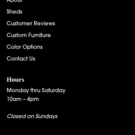
About
Sheds
Customer Reviews
Custom Furniture
Color Options
Contact Us
Hours
Monday thru Saturday
10am – 4pm
Closed on Sundays