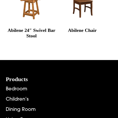
Abilene 24″ Swivel Bar
Abilene Chair
Stool
Footer
Products
Bedroom
Children’s
Dining Room