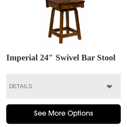
Imperial 24″ Swivel Bar Stool
DETAILS
See More Options