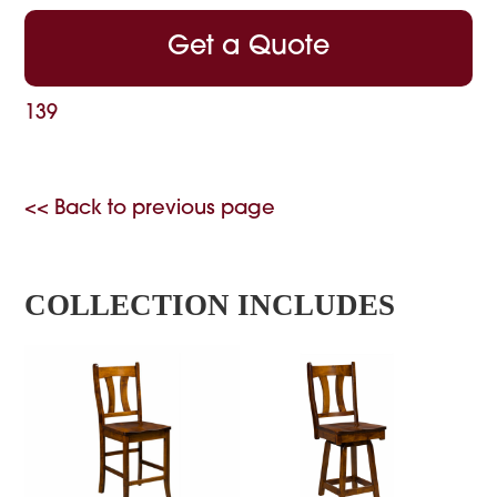
Get a Quote
139
<< Back to previous page
COLLECTION INCLUDES