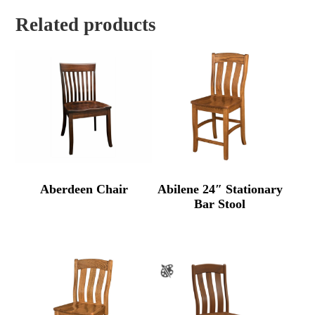
Related products
Aberdeen Chair
Abilene 24″ Stationary
Bar Stool