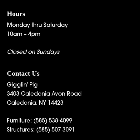
Hours
Monday thru Saturday
10am – 4pm
Closed on Sundays
Contact Us
Gigglin’ Pig
3403 Caledonia Avon Road
Caledonia, NY 14423
Furniture:
(585) 538-4099
Structures:
(585) 507-3091