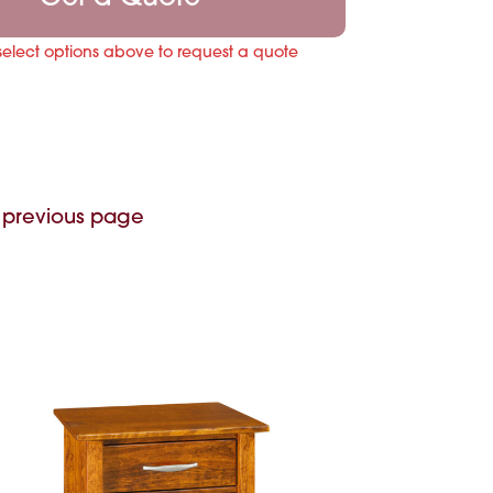
select options above to request a quote
 previous page