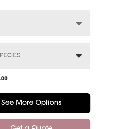
$932.00
through
$1,188.00
PECIES
.00
See More Options
Get a Quote