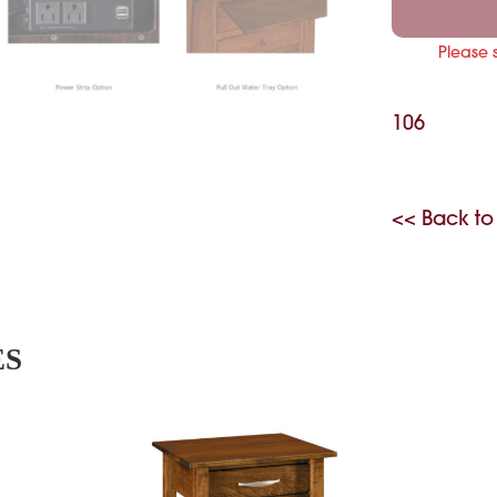
Please 
106
<< Back to
ES