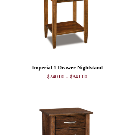
Imperial 1 Drawer Nightstand
Price
$
740.00
–
$
941.00
range:
0
$740.00
through
0
$941.00