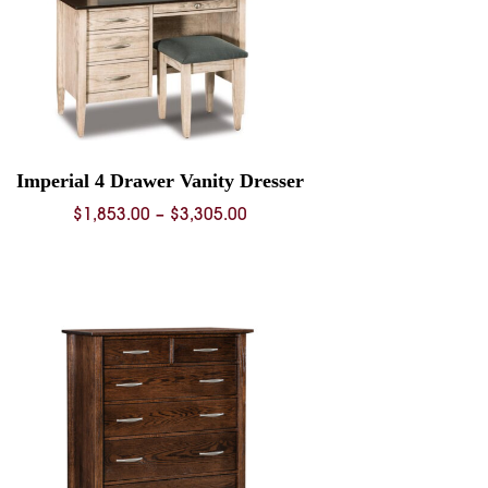
Imperial 4 Drawer Vanity Dresser
Price
$
1,853.00
–
$
3,305.00
range:
$1,853.00
through
$3,305.00