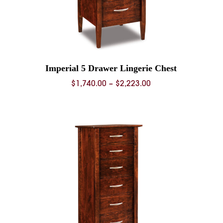
Imperial 5 Drawer Lingerie Chest
Price
$
1,740.00
–
$
2,223.00
range:
0
$1,740.00
through
0
$2,223.00