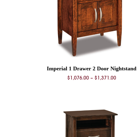
Imperial 1 Drawer 2 Door Nightstand
Price
$
1,076.00
–
$
1,371.00
range:
$1,076.0
through
$1,371.0