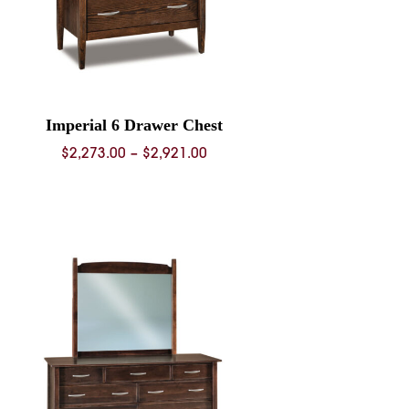
Imperial 6 Drawer Chest
Price
$
2,273.00
–
$
2,921.00
range:
$2,273.00
through
$2,921.00