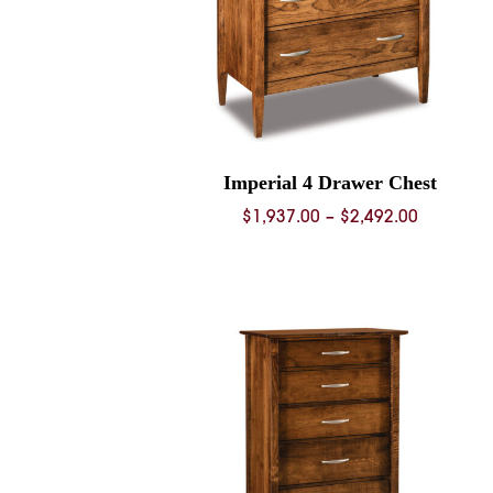
Imperial 4 Drawer Chest
Price
$
1,937.00
–
$
2,492.00
range:
$1,937.0
through
$2,492.0