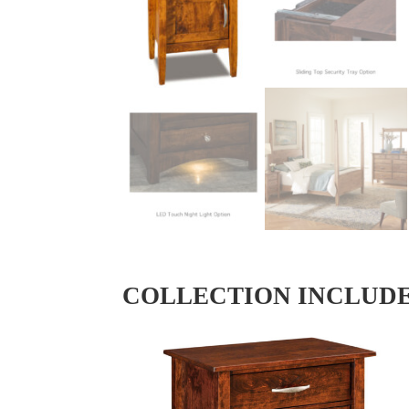
COLLECTION INCLUD