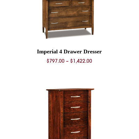
Imperial 4 Drawer Dresser
Price
$
797.00
–
$
1,422.00
range:
0
$797.00
through
0
$1,422.00