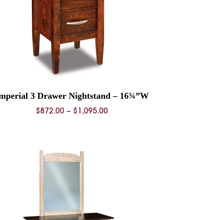
mperial 3 Drawer Nightstand – 16¾”W
Price
$
872.00
–
$
1,095.00
range:
$872.00
through
$1,095.00