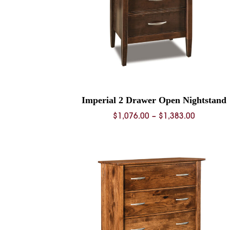
Imperial 2 Drawer Open Nightstand
Price
$
1,076.00
–
$
1,383.00
range:
$1,076.0
through
$1,383.0