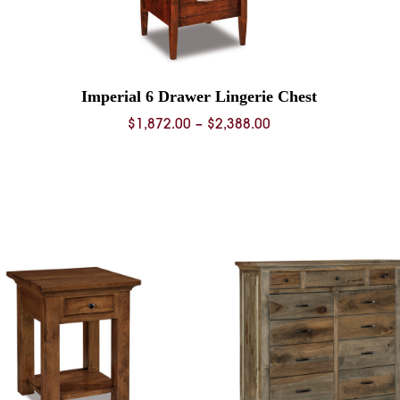
Imperial 6 Drawer Lingerie Chest
Price
$
1,872.00
–
$
2,388.00
range:
0
$1,872.00
through
0
$2,388.00