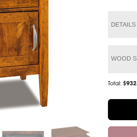
DETAILS
WOOD S
Total:
$
932