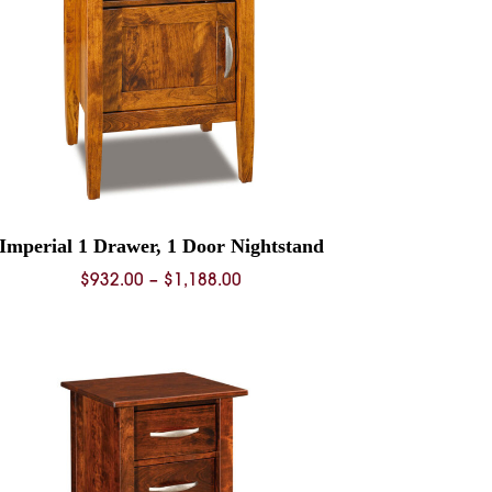
Imperial 1 Drawer, 1 Door Nightstand
Price
$
932.00
–
$
1,188.00
range:
$932.00
through
$1,188.00