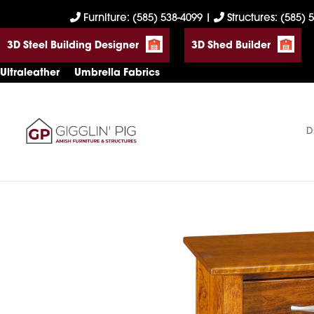
Skip
Skip
Skip
Furniture: (585) 538-4099
|
Structures: (585) 
to
to
to
3D Steel Building Designer
3D Shed Builder
primary
main
footer
navigation
content
Ultraleather
Umbrella Fabrics
D
Gigglin'
Amish
Pig
Built
Furniture
&
Sheds