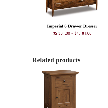
Imperial 6 Drawer Dresser
Price
$
2,381.00
–
$
4,181.00
range:
$2,381.0
through
$4,181.0
Related products