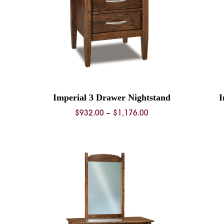
Imperial 3 Drawer Nightstand
I
Price
$
932.00
–
$
1,176.00
range:
0
$932.00
through
0
$1,176.00