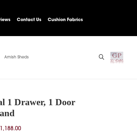
views
Contact Us
Cushion Fabrics
Amish Sheds
al 1 Drawer, 1 Door
tand
Price
1,188.00
range: