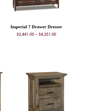
Imperial 7 Drawer Dresser
Price
$
2,441.00
–
$
4,251.00
range:
$2,441.00
through
$4,251.00