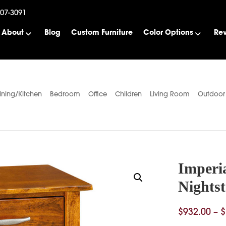
507-3091
About
Blog
Custom Furniture
Color Options
Re
ining/Kitchen
Bedroom
Office
Children
Living Room
Outdoor
Imperi
Nights
$
932.00
–
$