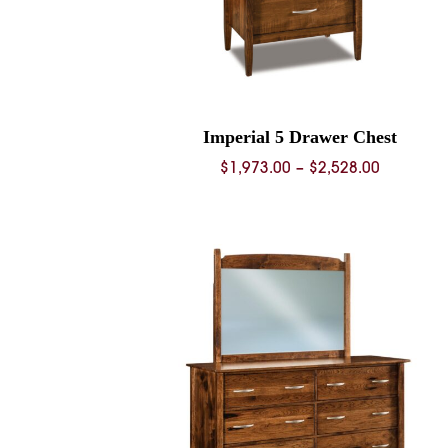
Imperial 5 Drawer Chest
Price
$
1,973.00
–
$
2,528.00
range:
$1,973.0
through
$2,528.0