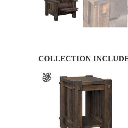
COLLECTION INCLUD