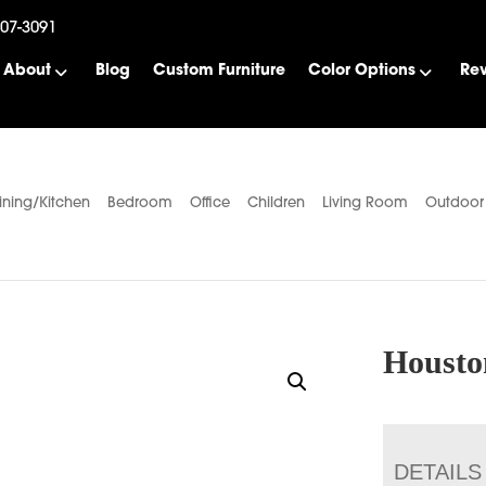
507-3091
About
Blog
Custom Furniture
Color Options
Re
ining/Kitchen
Bedroom
Office
Children
Living Room
Outdoor
Housto
DETAILS