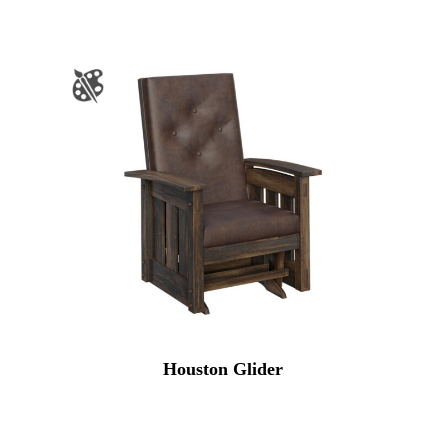
Houston Glider