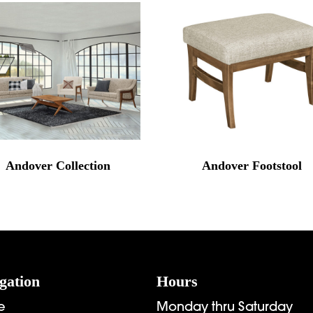
Andover Collection
Andover Footstool
gation
Hours
e
Monday thru Saturday