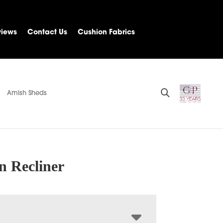
views
Contact Us
Cushion Fabrics
Amish Sheds
n Recliner