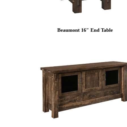
Beaumont 16″ End Table