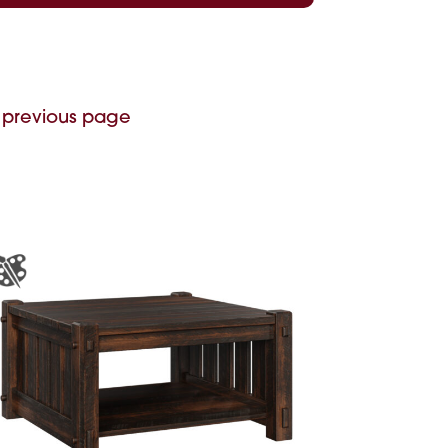
 previous page