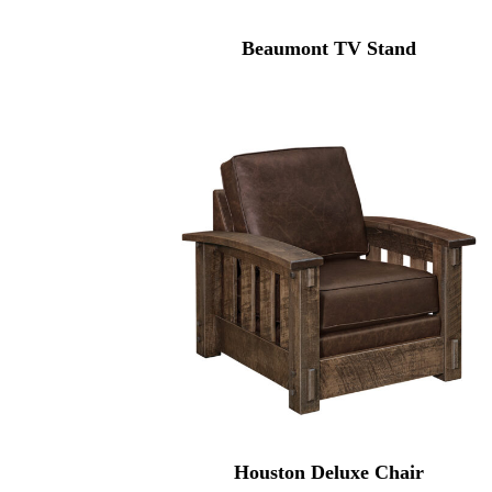
Beaumont TV Stand
Houston Deluxe Chair