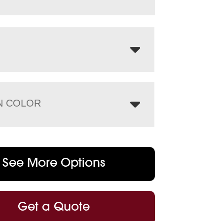
N COLOR
See More Options
Get a Quote