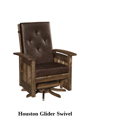
Houston Glider Swivel