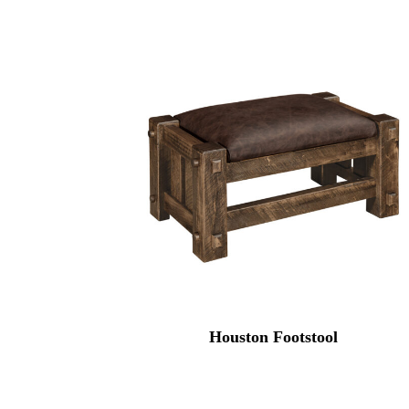
Houston Footstool