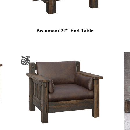
Beaumont 22″ End Table