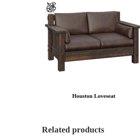
Houston Loveseat
Related products