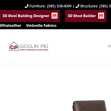
Skip
Skip
Skip
Furniture: (585) 538-4099
|
Structures: (585) 
to
to
to
3D Steel Building Designer
3D Shed Builder
primary
main
footer
navigation
content
Ultraleather
Umbrella Fabrics
D
Gigglin'
Amish
Pig
Built
Furniture
&
Sheds