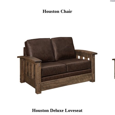
Houston Chair
Houston Deluxe Loveseat