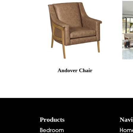
Andover Chair
Footer
Products
Navi
Bedroom
Hom