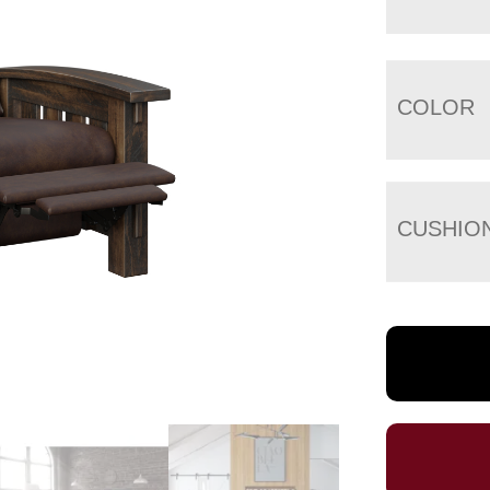
COLOR
CUSHIO