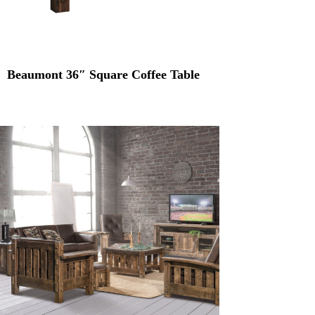
Beaumont 36″ Square Coffee Table