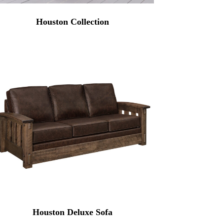
Houston Collection
Houston Deluxe Sofa