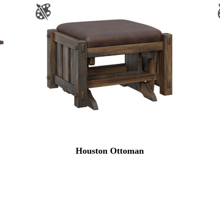
Houston Ottoman