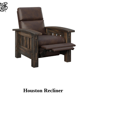
Houston Recliner