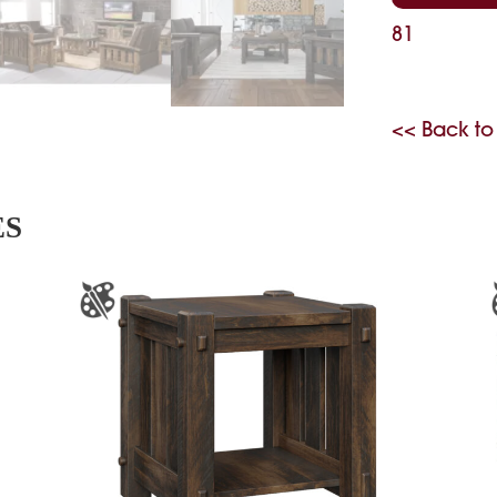
81
<< Back to
ES