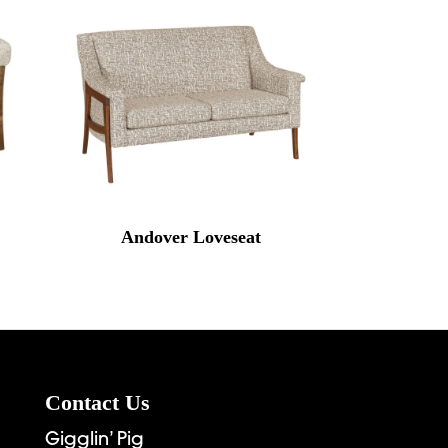
Andover Loveseat
Contact Us
Gigglin’ Pig