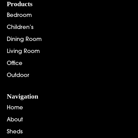
Footer
Products
Bedroom
Children’s
Dining Room
Living Room
Office
Outdoor
Navigation
Home
About
Sheds