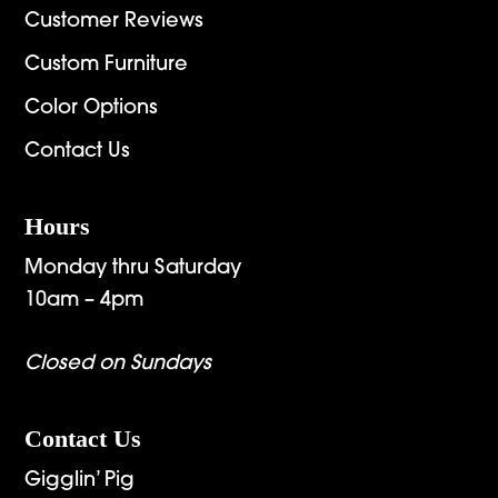
Customer Reviews
Custom Furniture
Color Options
Contact Us
Hours
Monday thru Saturday
10am – 4pm
Closed on Sundays
Contact Us
Gigglin’ Pig