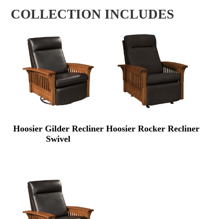
COLLECTION INCLUDES
Hoosier Gilder Recliner
Hoosier Rocker Recliner
Swivel