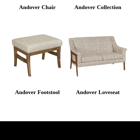
Andover Chair
Andover Collection
Andover Footstool
Andover Loveseat