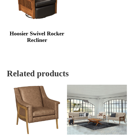
Hoosier Swivel Rocker
Recliner
Related products