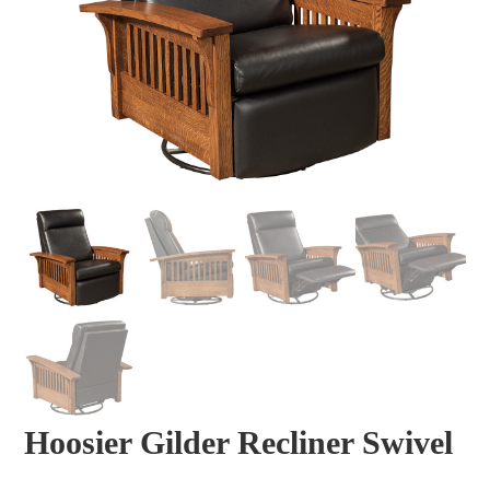
Hoosier Gilder Recliner Swivel