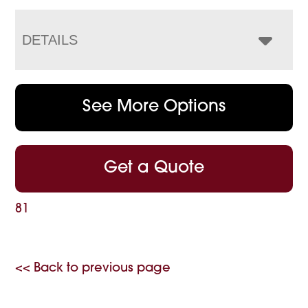
DETAILS
See More Options
Get a Quote
81
<< Back to previous page