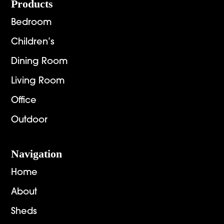
Footer
Products
Bedroom
Children’s
Dining Room
Living Room
Office
Outdoor
Navigation
Home
About
Sheds