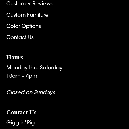
Customer Reviews
Custom Furniture
Color Options
Contact Us
Hours
Monday thru Saturday
10am – 4pm
Closed on Sundays
Contact Us
Gigglin’ Pig