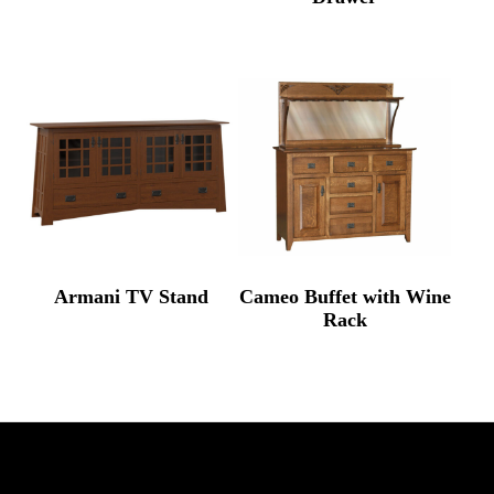
Armani TV Stand
Cameo Buffet with Wine
Rack