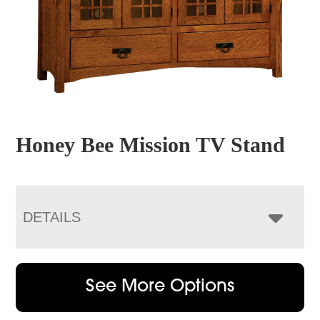
Honey Bee Mission TV Stand
DETAILS
See More Options