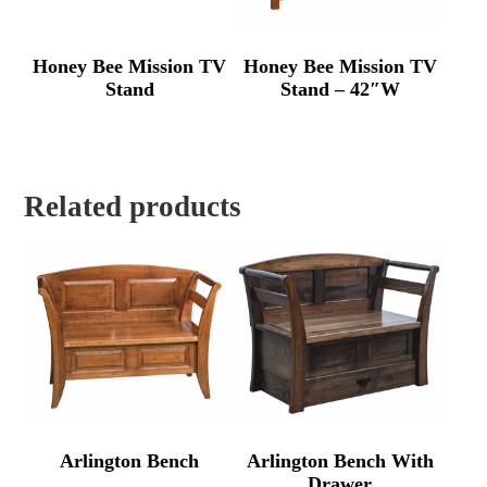
Honey Bee Mission TV
Honey Bee Mission TV
Stand
Stand – 42″W
Related products
Arlington Bench
Arlington Bench With
Drawer