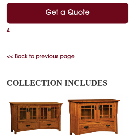
Get a Quote
4
<< Back to previous page
COLLECTION INCLUDES