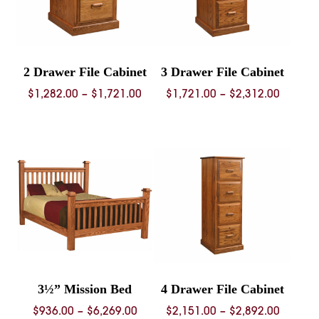
2 Drawer File Cabinet
3 Drawer File Cabinet
Price
Price
$
1,282.00
–
$
1,721.00
$
1,721.00
–
$
2,312.00
range:
range:
$1,282.00
$1,721.
through
throug
$1,721.00
$2,312.
3½” Mission Bed
4 Drawer File Cabinet
Price
Price
$
936.00
–
$
6,269.00
$
2,151.00
–
$
2,892.00