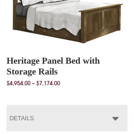
Heritage Panel Bed with
Storage Rails
Price
$
4,954.00
–
$
7,174.00
range:
$4,954.00
through
$7,174.00
DETAILS