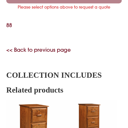
Please select options above to request a quote
88
<< Back to previous page
COLLECTION INCLUDES
Related products