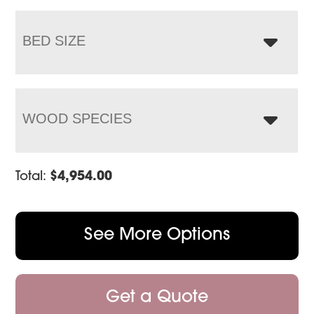
BED SIZE
WOOD SPECIES
Total:
$
4,954.00
See More Options
Get a Quote