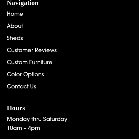
Navigation
Home
About
Sheds
Customer Reviews
Custom Furniture
Color Options
Contact Us
Hours
Monday thru Saturday
10am – 4pm