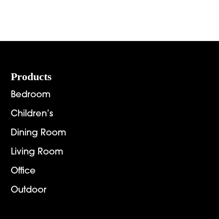
range:
range:
$936.00
$2,151.
through
throug
$6,269.00
$2,892.
Footer
Products
Bedroom
Children’s
Dining Room
Living Room
Office
Outdoor