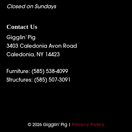
Closed on Sundays
Contact Us
Gigglin’ Pig
3403 Caledonia Avon Road
Caledonia, NY 14423
Furniture:
(585) 538-4099
Structures:
(585) 507-3091
© 2026 Gigglin' Pig |
Privacy Policy