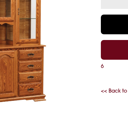
6
<< Back to