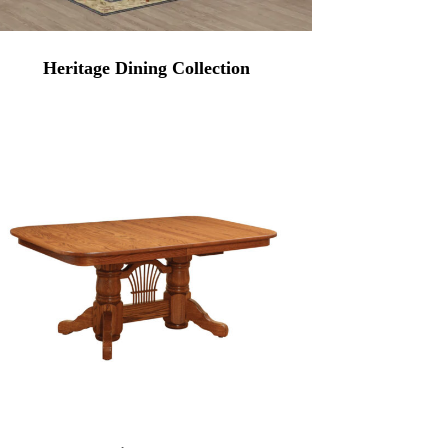
Heritage Dining Collection