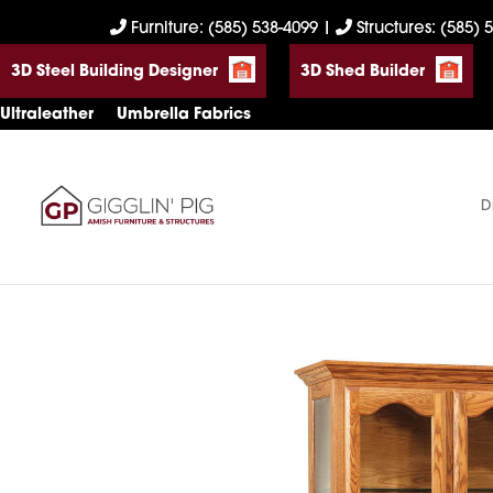
Skip
Skip
Skip
Furniture: (585) 538-4099
|
Structures: (585) 
to
to
to
3D Steel Building Designer
3D Shed Builder
primary
main
footer
navigation
content
Ultraleather
Umbrella Fabrics
D
Gigglin'
Amish
Pig
Built
Furniture
&
Sheds