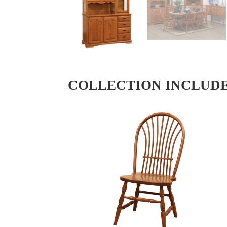
COLLECTION INCLUD