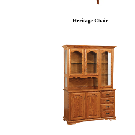
Heritage Chair