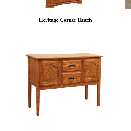
Heritage Corner Hutch