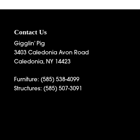
Contact Us
Gigglin’ Pig
3403 Caledonia Avon Road
Caledonia, NY 14423
Furniture:
(585) 538-4099
Structures:
(585) 507-3091