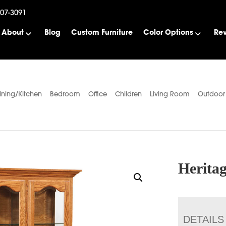
507-3091
About
Blog
Custom Furniture
Color Options
Re
ining/Kitchen
Bedroom
Office
Children
Living Room
Outdoor
Herita
DETAILS