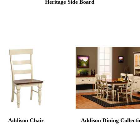
Heritage Side Board
Addison Chair
Addison Dining Collecti