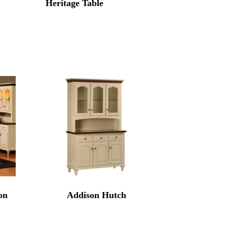
Heritage Table
on
Addison Hutch