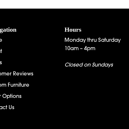
gation
Hours
e
Monday thru Saturday
10am – 4pm
t
s
Closed on Sundays
omer Reviews
om Furniture
r Options
act Us