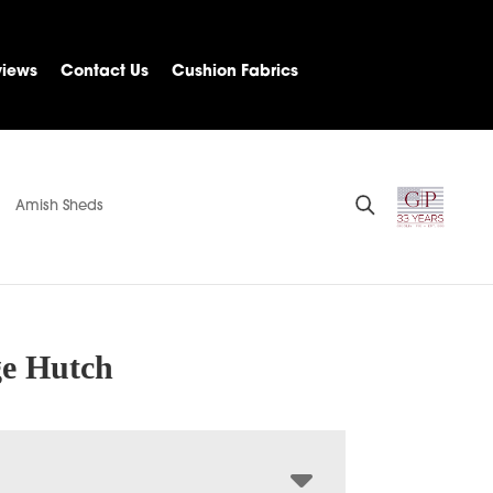
views
Contact Us
Cushion Fabrics
Amish Sheds
ge Hutch