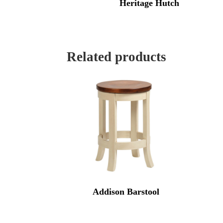
Heritage Hutch
Related products
Addison Barstool