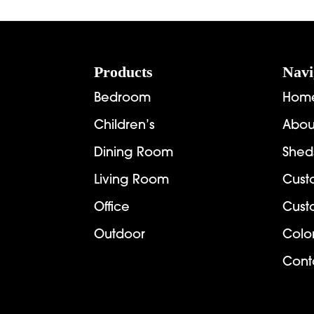
Footer
Products
Navi
Bedroom
Hom
Children’s
Abou
Dining Room
Shed
Living Room
Cust
Office
Cust
Outdoor
Colo
Cont