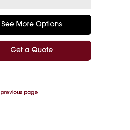
See More Options
Get a Quote
 previous page