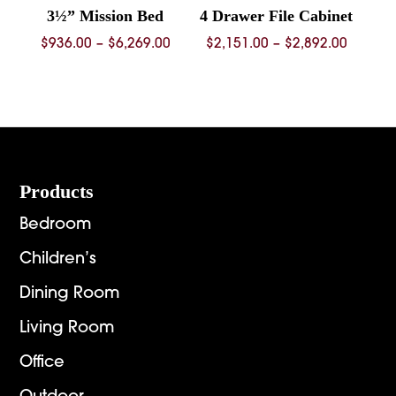
3½” Mission Bed
4 Drawer File Cabinet
Price
Price
$
936.00
–
$
6,269.00
$
2,151.00
–
$
2,892.00
range:
range:
$936.00
$2,151.
through
throug
$6,269.00
$2,892.
Footer
Products
Bedroom
Children’s
Dining Room
Living Room
Office