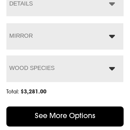
$5,945.00
DETAILS
MIRROR
WOOD SPECIES
Total:
$
3,281.00
See More Options