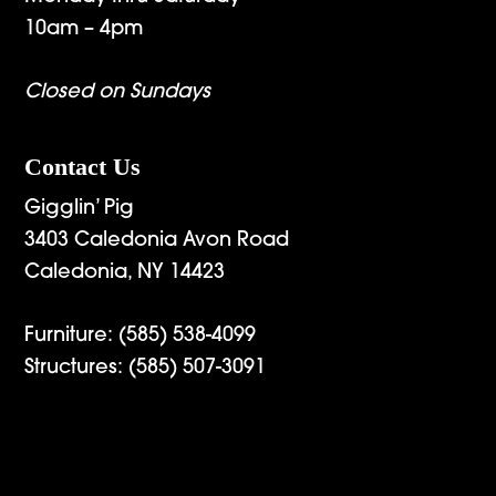
10am – 4pm
Closed on Sundays
Contact Us
Gigglin’ Pig
3403 Caledonia Avon Road
Caledonia, NY 14423
Furniture:
(585) 538-4099
Structures:
(585) 507-3091