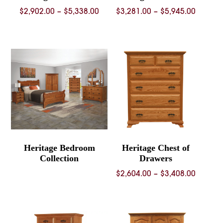
Price
Price
$
2,902.00
–
$
5,338.00
$
3,281.00
–
$
5,945.00
range:
range:
$2,902.00
$3,281.
through
throug
$5,338.00
$5,945.
Heritage Bedroom
Heritage Chest of
Collection
Drawers
Price
$
2,604.00
–
$
3,408.00
range:
$2,604.
throug