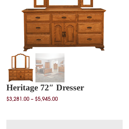
Heritage 72″ Dresser
Price
$
3,281.00
–
$
5,945.00
range:
$3,281.00
through