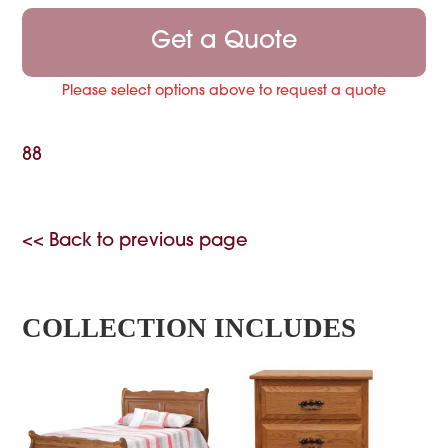
Get a Quote
Please select options above to request a quote
88
<< Back to previous page
COLLECTION INCLUDES