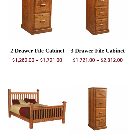
2 Drawer File Cabinet
3 Drawer File Cabinet
Price
Price
$
1,282.00
–
$
1,721.00
$
1,721.00
–
$
2,312.00
range:
range:
$1,282.00
$1,721.
through
throug
$1,721.00
$2,312.