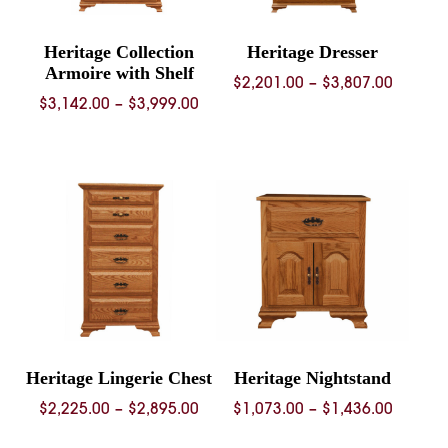
Heritage Collection
Heritage Dresser
Armoire with Shelf
Price
$
2,201.00
–
$
3,807.00
Price
$
3,142.00
–
$
3,999.00
range:
range:
$2,201.
$3,142.00
throug
through
$3,807.
$3,999.00
Heritage Lingerie Chest
Heritage Nightstand
Price
Price
$
2,225.00
–
$
2,895.00
$
1,073.00
–
$
1,436.00
range:
range: