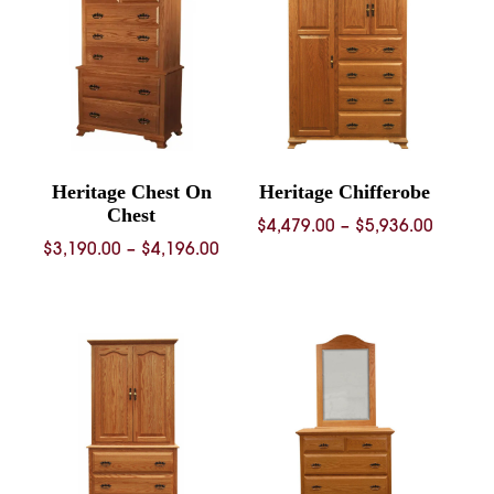
$3,408.
Heritage Chest On
Heritage Chifferobe
Chest
Price
$
4,479.00
–
$
5,936.00
Price
$
3,190.00
–
$
4,196.00
range:
range:
$4,479.
$3,190.00
throug
through
$5,936.
$4,196.00