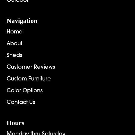
Outdoor
Navigation
Home
About
Sheds
Customer Reviews
Custom Furniture
Color Options
Contact Us
Hours
Monday thru Saturday