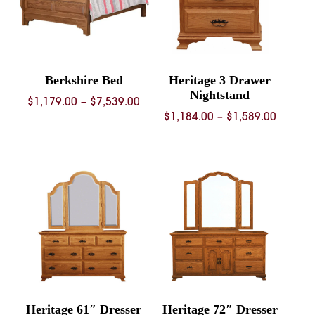
Berkshire Bed
Heritage 3 Drawer
Nightstand
Price
$
1,179.00
–
$
7,539.00
Price
$
1,184.00
–
$
1,589.00
range:
range:
$1,179.00
$1,184.
through
throug
$7,539.00
$1,589.
Heritage 61″ Dresser
Heritage 72″ Dresser