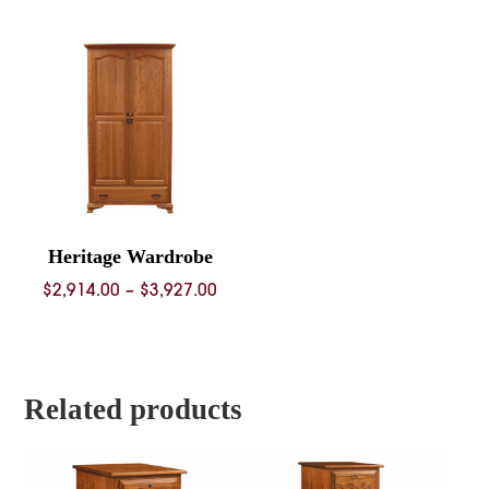
$2,225.00
$1,073.
through
throug
$2,895.00
$1,436.
Heritage Wardrobe
Price
$
2,914.00
–
$
3,927.00
range:
$2,914.00
through
$3,927.00
Related products