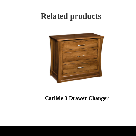
Related products
Carlisle 3 Drawer Changer