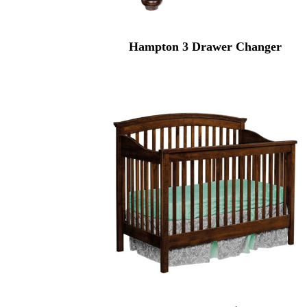
Hampton 3 Drawer Changer