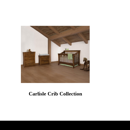
Carlisle Crib Collection