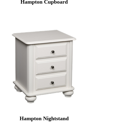
Hampton Cupboard
Hampton Nightstand