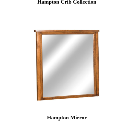
Hampton Crib Collection
Hampton Mirror