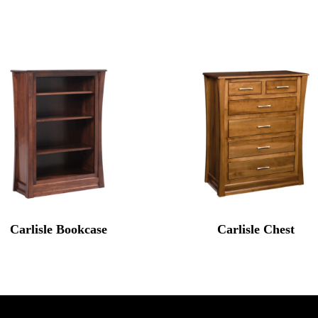
Carlisle Bookcase
Carlisle Chest