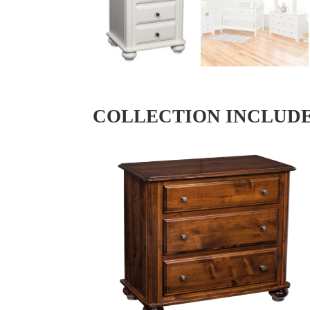
COLLECTION INCLUD