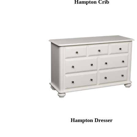
Hampton Crib
Hampton Dresser