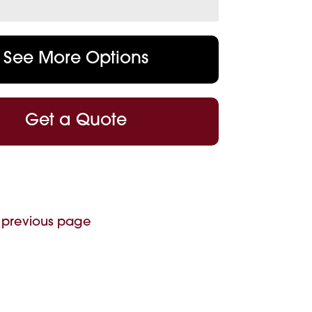
See More Options
Get a Quote
 previous page