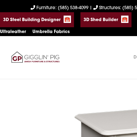
Skip
Skip
Skip
Furniture: (585) 538-4099
|
Structures: (585) 
to
to
to
3D Steel Building Designer
3D Shed Builder
primary
main
footer
navigation
content
Ultraleather
Umbrella Fabrics
D
Gigglin'
Amish
Pig
Built
Furniture
&
Sheds