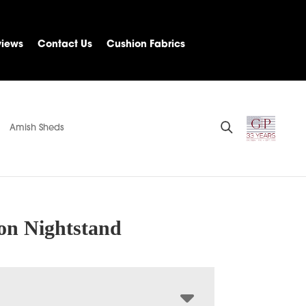
views
Contact Us
Cushion Fabrics
Amish Sheds
n Nightstand