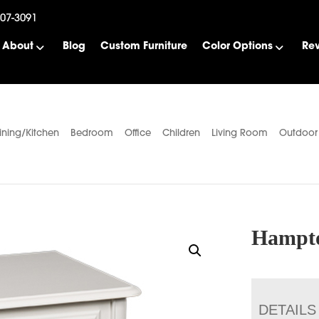
507-3091
About
Blog
Custom Furniture
Color Options
Re
ining/Kitchen
Bedroom
Office
Children
Living Room
Outdoor
Hampto
DETAILS