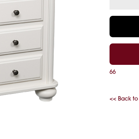
66
<< Back to