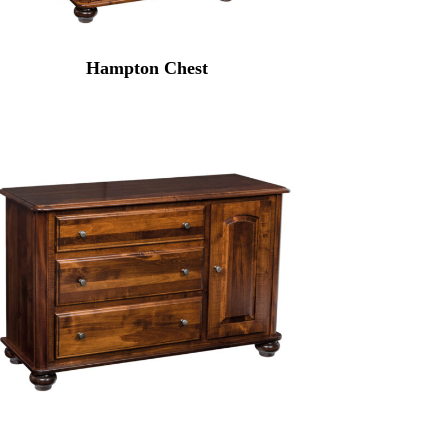
Hampton Chest