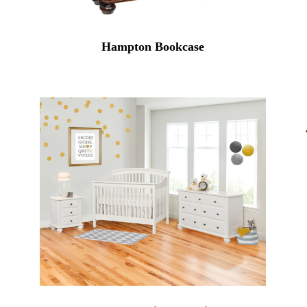
Hampton Bookcase