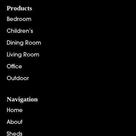
Footer
Products
Bedroom
Children’s
Dining Room
Living Room
Office
Outdoor
Navigation
Home
About
Sheds