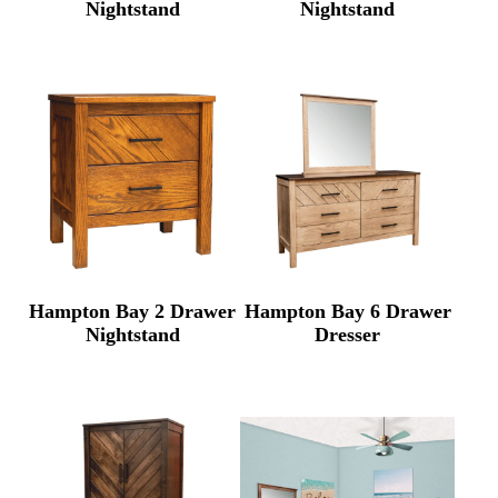
Nightstand
Nightstand
Hampton Bay 2 Drawer
Hampton Bay 6 Drawer
Nightstand
Dresser