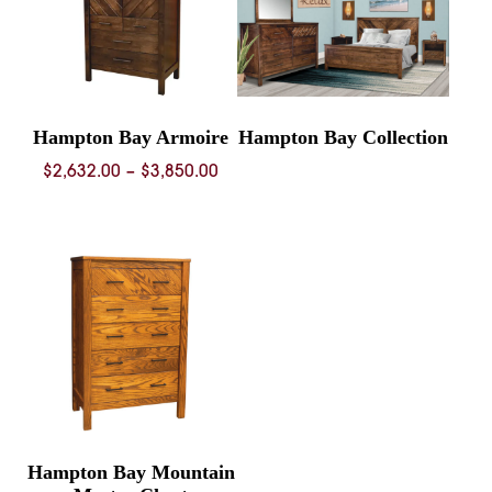
Hampton Bay Armoire
Hampton Bay Collection
Price
$
2,632.00
–
$
3,850.00
range:
$2,632.00
through
$3,850.00
Hampton Bay Mountain