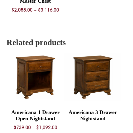
Master Chest
Price
$
2,088.00
–
$
3,116.00
range:
$2,088.00
through
$3,116.00
Related products
Americana 1 Drawer
Americana 3 Drawer
Open Nightstand
Nightstand
Price
$
739.00
–
$
1,092.00