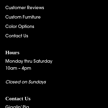
Customer Reviews
Custom Furniture
Color Options
Contact Us
Hours
Monday thru Saturday
10am – 4pm
Closed on Sundays
Contact Us
Gigglin’ Pig