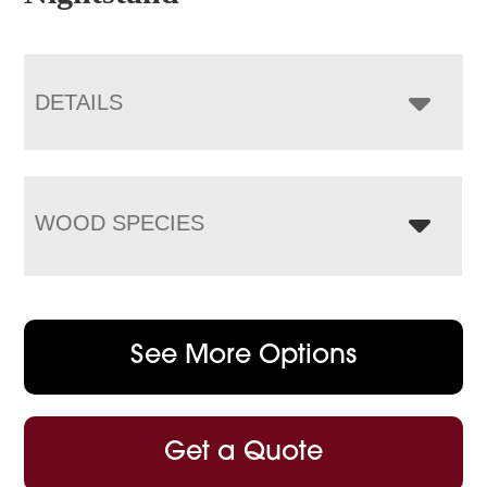
DETAILS
WOOD SPECIES
See More Options
Get a Quote