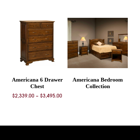
range:
$739.00
through
$1,092.00
Americana 6 Drawer
Americana Bedroom
Chest
Collection
Price
$
2,339.00
–
$
3,495.00
range:
$2,339.00
through
$3,495.00