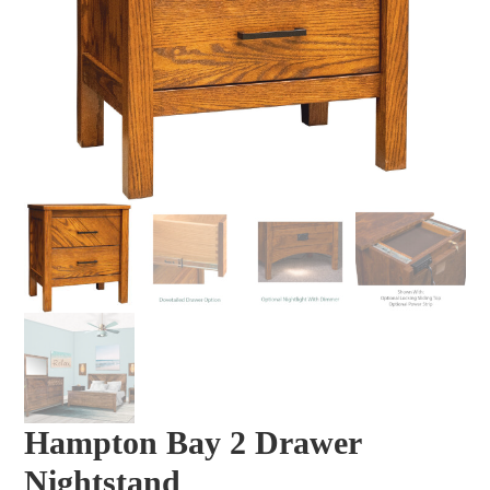
Hampton Bay 2 Drawer
Nightstand