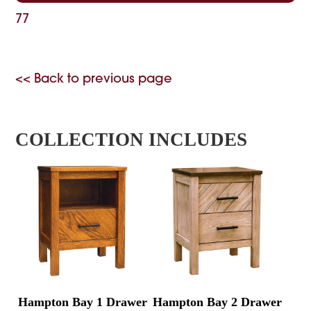
77
<< Back to previous page
COLLECTION INCLUDES
Hampton Bay 1 Drawer
Hampton Bay 2 Drawer