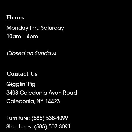
Hours
Monday thru Saturday
10am – 4pm
Closed on Sundays
Contact Us
Gigglin’ Pig
3403 Caledonia Avon Road
Caledonia, NY 14423
Furniture:
(585) 538-4099
Structures:
(585) 507-3091