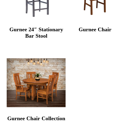
Gurnee 24″ Stationary
Gurnee Chair
Bar Stool
Gurnee Chair Collection