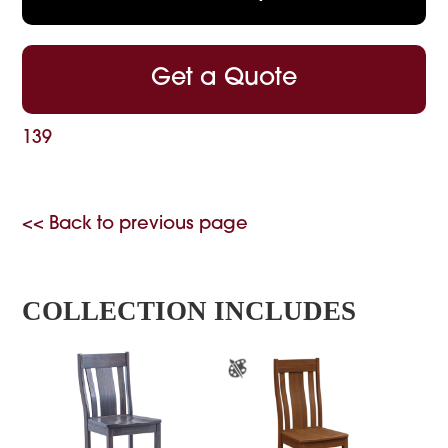
Get a Quote
139
<< Back to previous page
COLLECTION INCLUDES