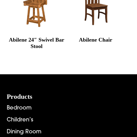
Abilene 24″ Swivel Bar
Abilene Chair
Stool
Footer
Products
Bedroom
Children’s
Dining Room