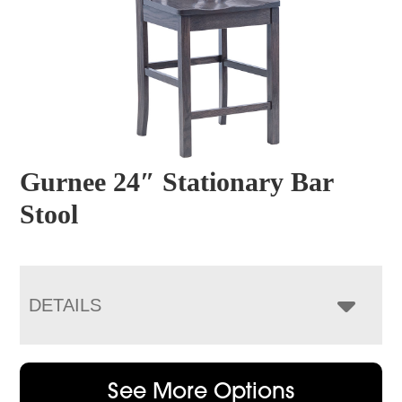
Gurnee 24″ Stationary Bar
Stool
DETAILS
See More Options