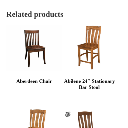
Related products
Aberdeen Chair
Abilene 24″ Stationary
Bar Stool