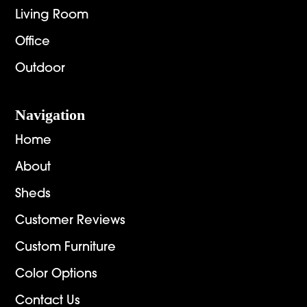
Living Room
Office
Outdoor
Navigation
Home
About
Sheds
Customer Reviews
Custom Furniture
Color Options
Contact Us