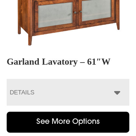
Garland Lavatory – 61″W
DETAILS
See More Options