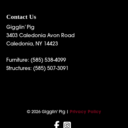
Contact Us
Gigglin’ Pig
3403 Caledonia Avon Road
Caledonia, NY 14423
Furniture:
(585) 538-4099
Structures:
(585) 507-3091
© 2026 Gigglin' Pig |
Privacy Policy