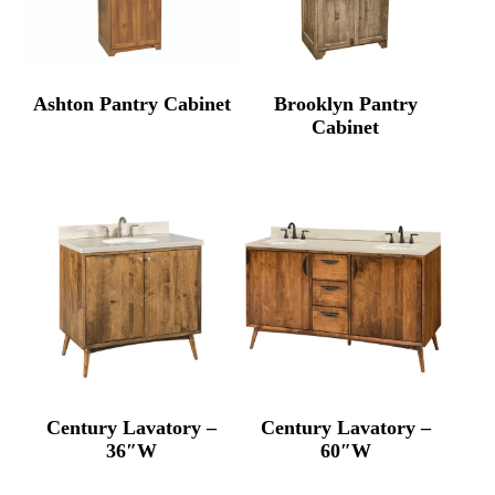
Ashton Pantry Cabinet
Brooklyn Pantry
Cabinet
Century Lavatory –
Century Lavatory –
36″W
60″W