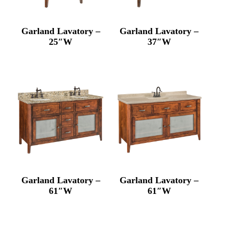
Garland Lavatory –
Garland Lavatory –
25″W
37″W
Garland Lavatory –
Garland Lavatory –
61″W
61″W