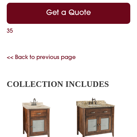
Get a Quote
35
<< Back to previous page
COLLECTION INCLUDES