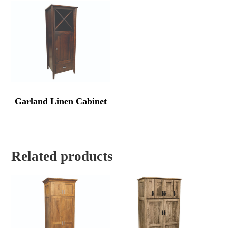
Garland Linen Cabinet
Related products