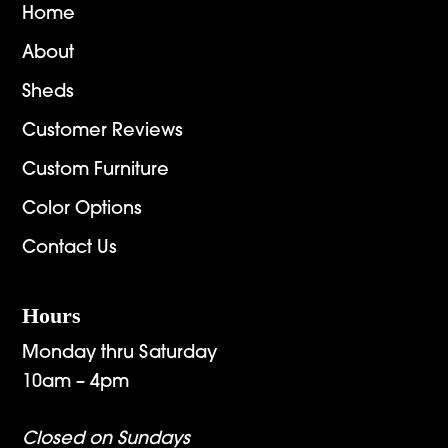
Home
About
Sheds
Customer Reviews
Custom Furniture
Color Options
Contact Us
Hours
Monday thru Saturday
10am – 4pm
Closed on Sundays