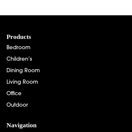
Footer
Products
Bedroom
Children’s
Dining Room
Living Room
Office
Outdoor
Navigation