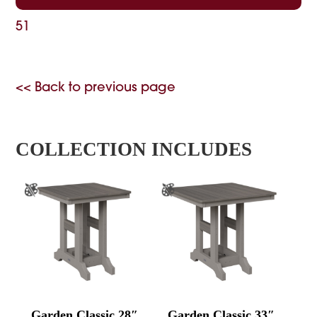
51
<< Back to previous page
COLLECTION INCLUDES
Garden Classic 28″
Garden Classic 33″