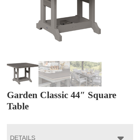
Garden Classic 44″ Square
Table
DETAILS