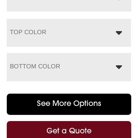
TOP COLOR
BOTTOM COLOR
See More Options
Get a Quote