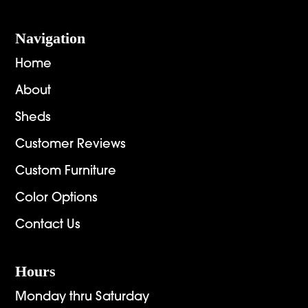
Navigation
Home
About
Sheds
Customer Reviews
Custom Furniture
Color Options
Contact Us
Hours
Monday thru Saturday