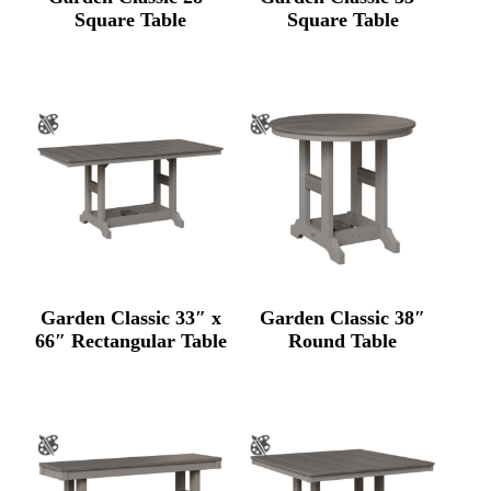
Square Table
Square Table
Garden Classic 33″ x
Garden Classic 38″
66″ Rectangular Table
Round Table