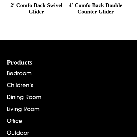
2′ Comfo Back Swivel
4′ Comfo Back Double
Glider
Counter Glider
Footer
Products
Bedroom
Children’s
Dining Room
Living Room
Office
Outdoor