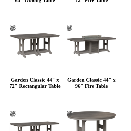
64″ Oblong Table
72″ Fire Table
Garden Classic 44″ x
Garden Classic 44″ x
72″ Rectangular Table
96″ Fire Table