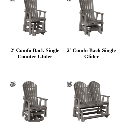
2′ Comfo Back Single
2′ Comfo Back Single
Counter Glider
Glider