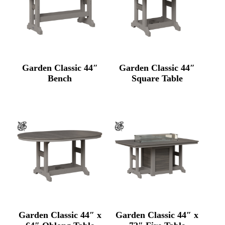
Garden Classic 44″
Garden Classic 44″
Bench
Square Table
Garden Classic 44″ x
Garden Classic 44″ x