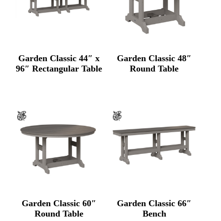
Garden Classic 44″ x
Garden Classic 48″
96″ Rectangular Table
Round Table
Garden Classic 60″
Garden Classic 66″
Round Table
Bench