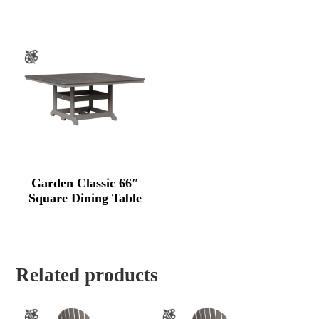
Garden Classic 66″
Square Dining Table
Related products