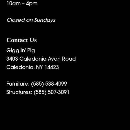
10am – 4pm
Closed on Sundays
Contact Us
Gigglin’ Pig
3403 Caledonia Avon Road
Caledonia, NY 14423
Furniture:
(585) 538-4099
Structures:
(585) 507-3091