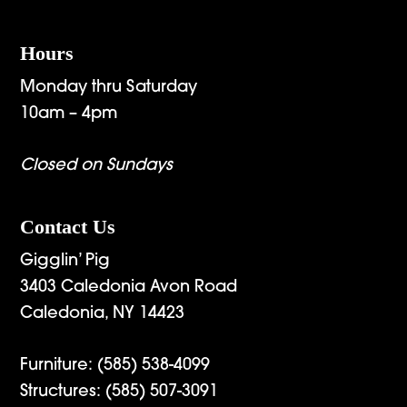
Hours
Monday thru Saturday
10am – 4pm
Closed on Sundays
Contact Us
Gigglin’ Pig
3403 Caledonia Avon Road
Caledonia, NY 14423
Furniture:
(585) 538-4099
Structures:
(585) 507-3091