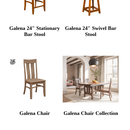
Galena 24″ Stationary
Galena 24″ Swivel Bar
Bar Stool
Stool
Galena Chair
Galena Chair Collection