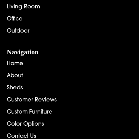
Living Room
Office
Outdoor
Navigation
Home
About
Sheds
Customer Reviews
Custom Furniture
Color Options
Contact Us