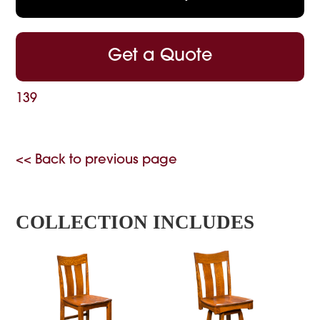
Get a Quote
139
<< Back to previous page
COLLECTION INCLUDES