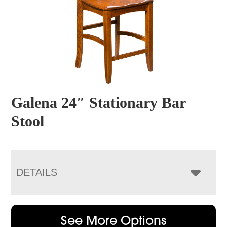
Galena 24″ Stationary Bar
Stool
DETAILS
See More Options