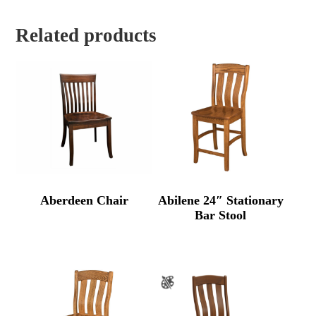
Related products
Aberdeen Chair
Abilene 24″ Stationary
Bar Stool