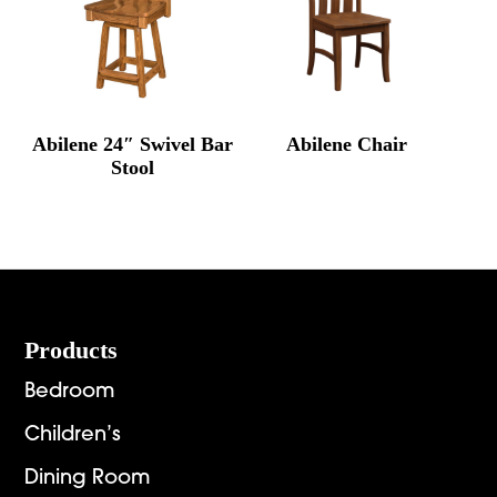
Abilene 24″ Swivel Bar
Abilene Chair
Stool
Footer
Products
Bedroom
Children’s
Dining Room