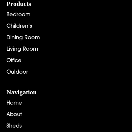
Footer
Products
Bedroom
Children’s
Dining Room
Living Room
Office
Outdoor
Navigation
Home
About
Sheds