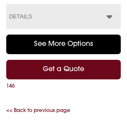
DETAILS
See More Options
Get a Quote
146
<< Back to previous page