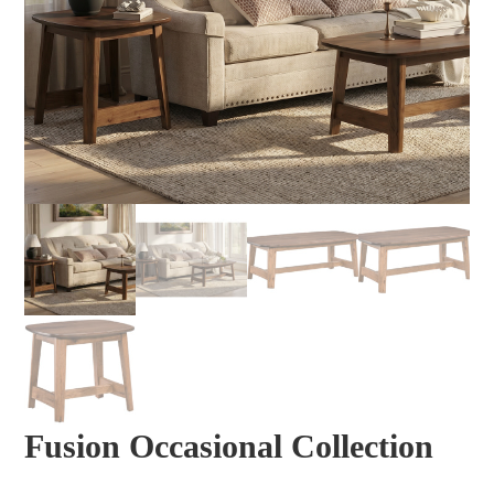
Fusion Occasional Collection