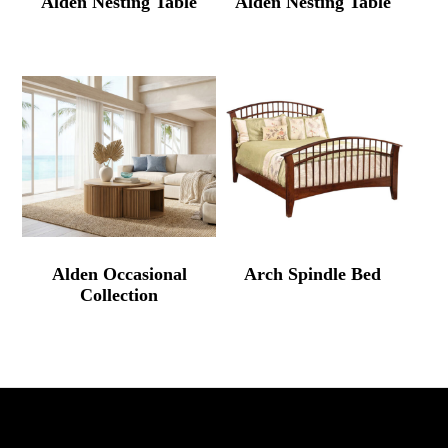
Alden Nesting Table
Alden Nesting Table
Alden Occasional
Arch Spindle Bed
Collection