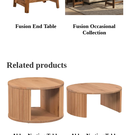
Fusion End Table
Fusion Occasional
Collection
Related products