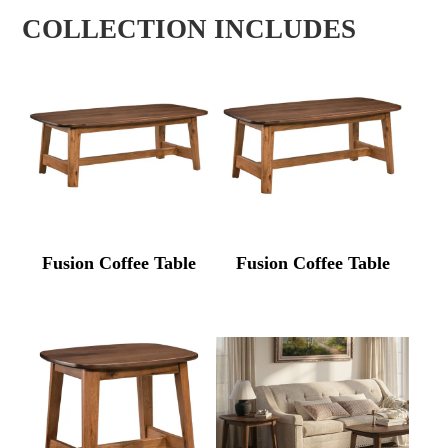
COLLECTION INCLUDES
Fusion Coffee Table
Fusion Coffee Table