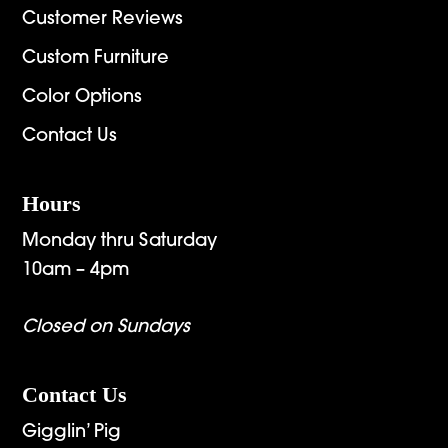
Customer Reviews
Custom Furniture
Color Options
Contact Us
Hours
Monday thru Saturday
10am – 4pm
Closed on Sundays
Contact Us
Gigglin’ Pig