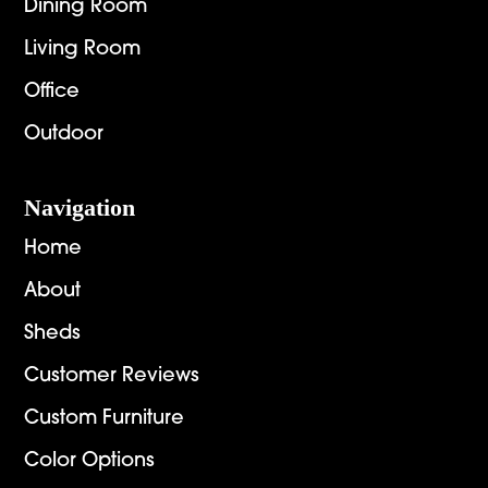
Dining Room
Living Room
Office
Outdoor
Navigation
Home
About
Sheds
Customer Reviews
Custom Furniture
Color Options