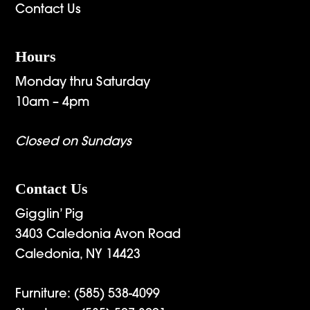
Contact Us
Hours
Monday thru Saturday
10am – 4pm
Closed on Sundays
Contact Us
Gigglin’ Pig
3403 Caledonia Avon Road
Caledonia, NY 14423
Furniture:
(585) 538-4099