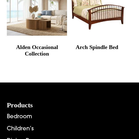
Alden Occasional
Arch Spindle Bed
Collection
Footer
Products
Bedroom
Children’s