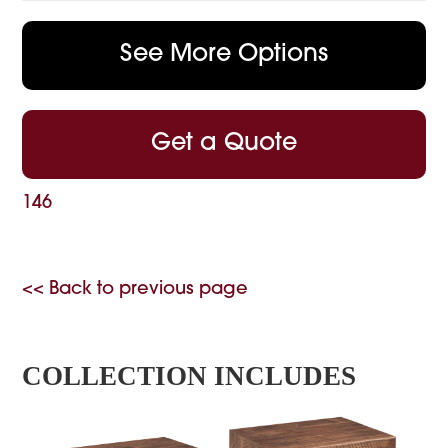
See More Options
Get a Quote
146
<< Back to previous page
COLLECTION INCLUDES