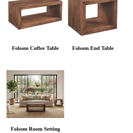
Folsom Coffee Table
Folsom End Table
Folsom Room Setting