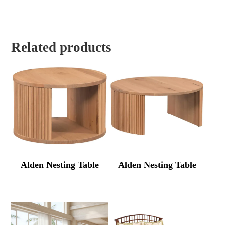
Related products
Alden Nesting Table
Alden Nesting Table