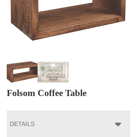
Folsom Coffee Table
DETAILS