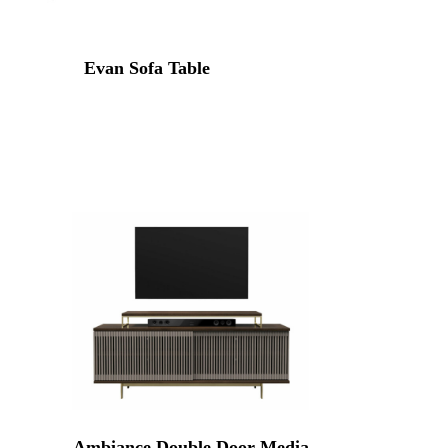
Evan Sofa Table
Ambiance Double Door Media