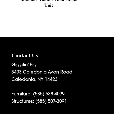
Unit
Contact Us
Gigglin’ Pig
3403 Caledonia Avon Road
Caledonia, NY 14423
Furniture:
(585) 538-4099
Structures:
(585) 507-3091