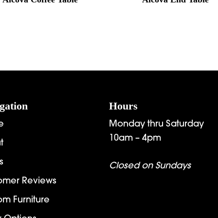
gation
Hours
e
Monday thru Saturday
10am – 4pm
t
s
Closed on Sundays
omer Reviews
om Furniture