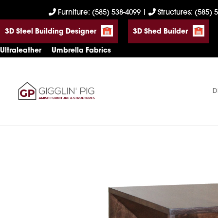
Skip
Skip
Skip
Furniture: (585) 538-4099
|
Structures: (585) 
to
to
to
3D Steel Building Designer
3D Shed Builder
primary
main
footer
navigation
content
Ultraleather
Umbrella Fabrics
D
Gigglin'
Amish
Pig
Built
Furniture
&
Sheds