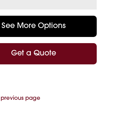
See More Options
Get a Quote
 previous page