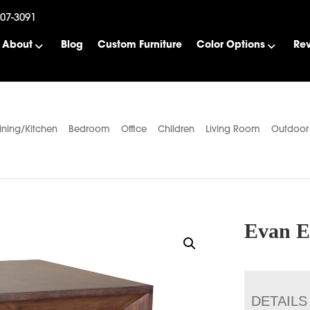
507-3091
About
Blog
Custom Furniture
Color Options
Re
ining/Kitchen
Bedroom
Office
Children
Living Room
Outdoor
Evan E
DETAILS