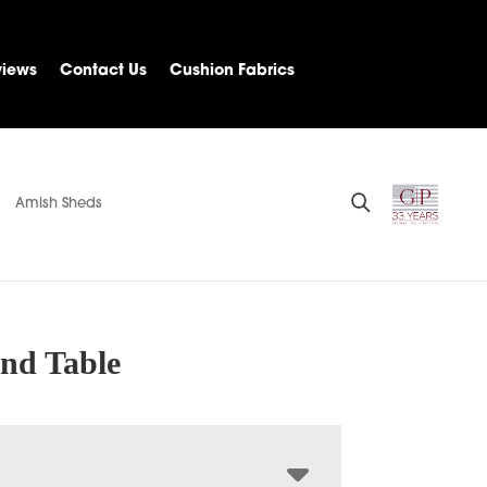
views
Contact Us
Cushion Fabrics
Amish Sheds
nd Table