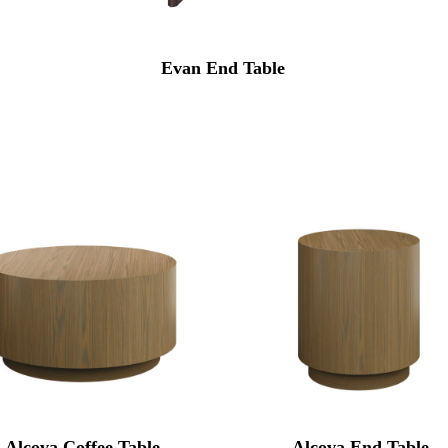
Evan End Table
Alcova Coffee Table
Alcova End Table