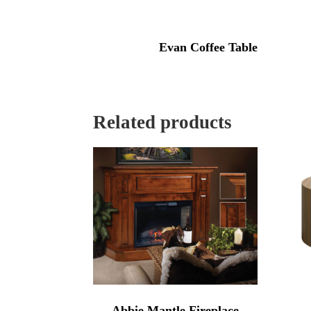
Evan Coffee Table
Related products
Abbie Mantle Fireplace