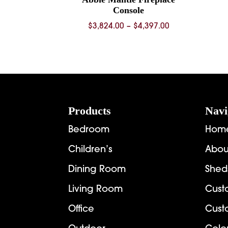
Console
Price
$
3,824.00
–
$
4,397.00
range:
$3,824.00
through
$4,397.00
Footer
Products
Navi
Bedroom
Hom
Children’s
Abou
Dining Room
Shed
Living Room
Cust
Office
Cust