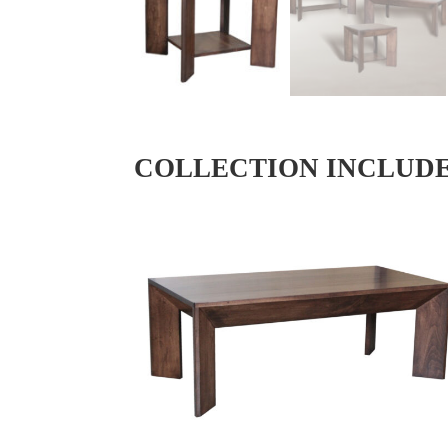
COLLECTION INCLUD