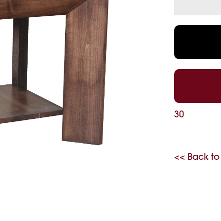
30
<< Back to