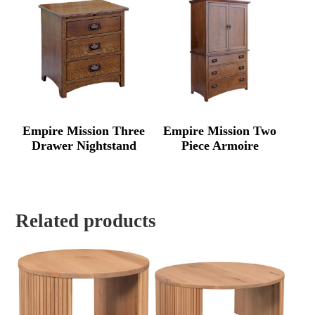
Empire Mission Three
Empire Mission Two
Drawer Nightstand
Piece Armoire
Related products