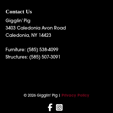
Contact Us
Gigglin’ Pig
3403 Caledonia Avon Road
Caledonia, NY 14423
Furniture:
(585) 538-4099
Structures:
(585) 507-3091
© 2026 Gigglin' Pig |
Privacy Policy