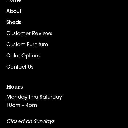
Home
About
Sheds
Customer Reviews
Custom Furniture
Color Options
Contact Us
Hours
Monday thru Saturday
10am – 4pm
Closed on Sundays