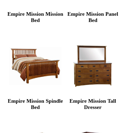
Empire Mission Mission
Empire Mission Panel
Bed
Bed
Empire Mission Spindle
Empire Mission Tall
Bed
Dresser