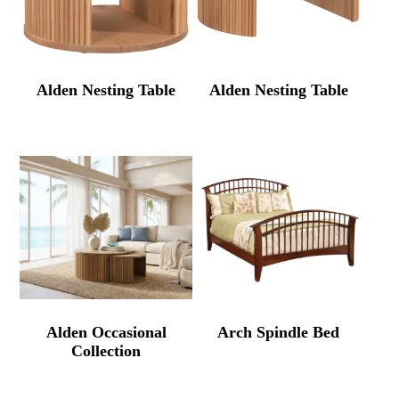
Alden Nesting Table
Alden Nesting Table
Alden Occasional
Arch Spindle Bed
Collection