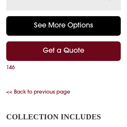
See More Options
Get a Quote
146
<< Back to previous page
COLLECTION INCLUDES