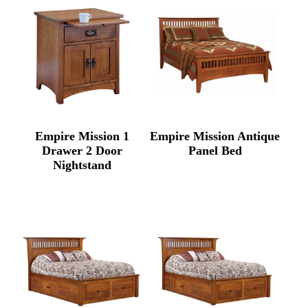
Empire Mission 1
Empire Mission Antique
Drawer 2 Door
Panel Bed
Nightstand