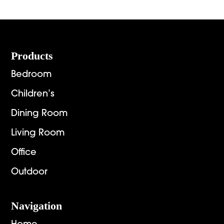
Footer
Products
Bedroom
Children’s
Dining Room
Living Room
Office
Outdoor
Navigation