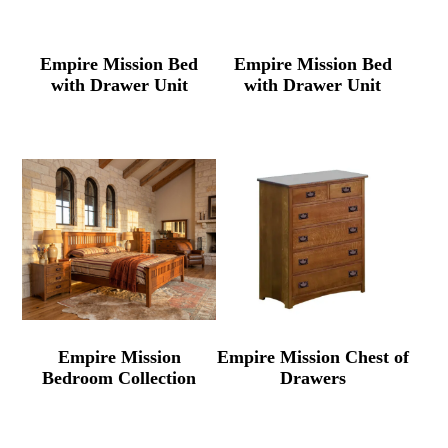
Empire Mission Bed
Empire Mission Bed
with Drawer Unit
with Drawer Unit
Empire Mission
Empire Mission Chest of
Bedroom Collection
Drawers