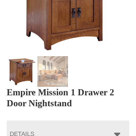
Empire Mission 1 Drawer 2
Door Nightstand
DETAILS