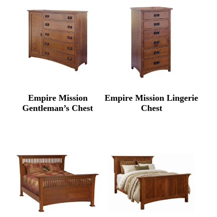
Empire Mission
Empire Mission Lingerie
Gentleman’s Chest
Chest