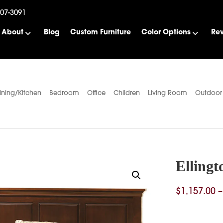
507-3091
About
Blog
Custom Furniture
Color Options
Re
ining/Kitchen
Bedroom
Office
Children
Living Room
Outdoor
Ellingt
$
1,157.00
–