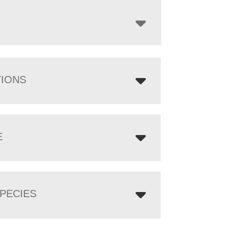
through
$6,629.00
TIONS
E
PECIES