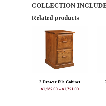
COLLECTION INCLUD
Related products
2 Drawer File Cabinet
Price
$
1,282.00
–
$
1,721.00
range:
$1,282.00