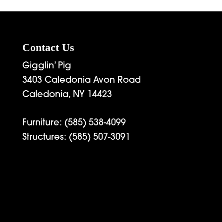
hrough
through
6,269.00
$2,892.00
Contact Us
Gigglin’ Pig
3403 Caledonia Avon Road
Caledonia, NY 14423
Furniture:
(585) 538-4099
Structures:
(585) 507-3091