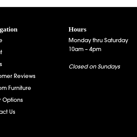
through
t
$2,312.00
$
gation
Hours
e
Monday thru Saturday
10am – 4pm
t
s
Closed on Sundays
omer Reviews
om Furniture
r Options
act Us