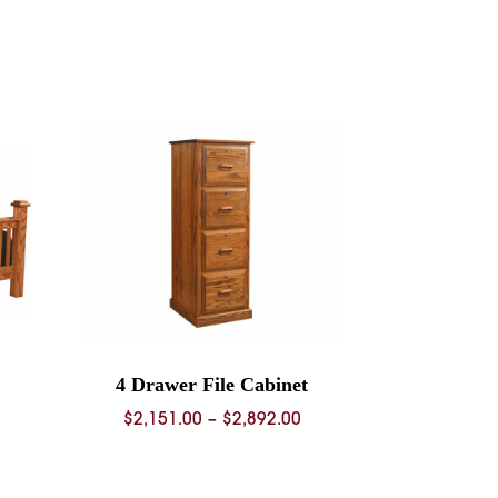
4 Drawer File Cabinet
rice
Price
$
2,151.00
–
$
2,892.00
ange:
range:
936.00
$2,151.00