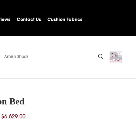
views
Contact Us
Cushion Fabrics
Amish Sheds
on Bed
Price
$
6,629.00
range:
$1,157.00