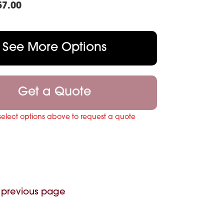
57.00
See More Options
Get a Quote
select options above to request a quote
 previous page