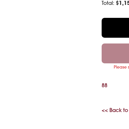
Total:
$
1,1
Please 
88
<< Back to