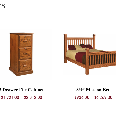
ES
3 Drawer File Cabinet
3½” Mission Bed
Price
P
$
1,721.00
–
$
2,312.00
$
936.00
–
$
6,269.00
range:
r
$1,721.00
$