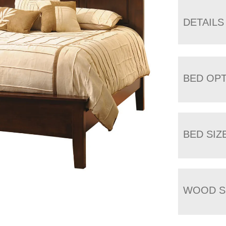
DETAILS
BED OP
BED SIZ
WOOD S