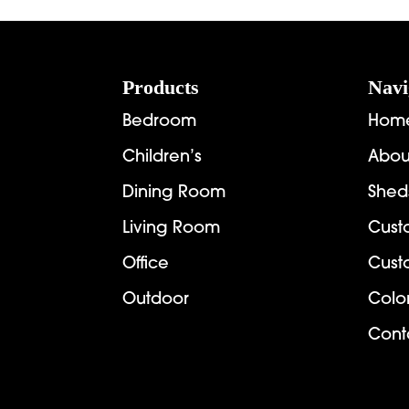
through
$1,721.00
Footer
Products
Navi
Bedroom
Hom
Children’s
Abou
Dining Room
Shed
Living Room
Cust
Office
Cust
Outdoor
Colo
Cont