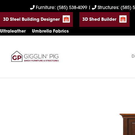
Skip
Skip
Skip
Furniture: (585) 538-4099
|
Structures: (585) 
to
to
to
3D Steel Building Designer
3D Shed Builder
primary
main
footer
navigation
content
Ultraleather
Umbrella Fabrics
D
Gigglin'
Amish
Pig
Built
Furniture
&
Sheds