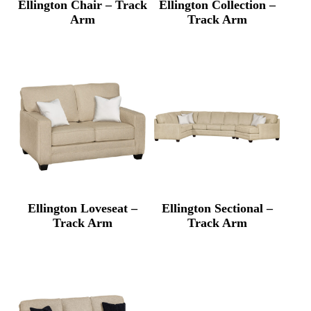
Ellington Chair – Track
Ellington Collection –
Arm
Track Arm
Ellington Loveseat –
Ellington Sectional –
Track Arm
Track Arm