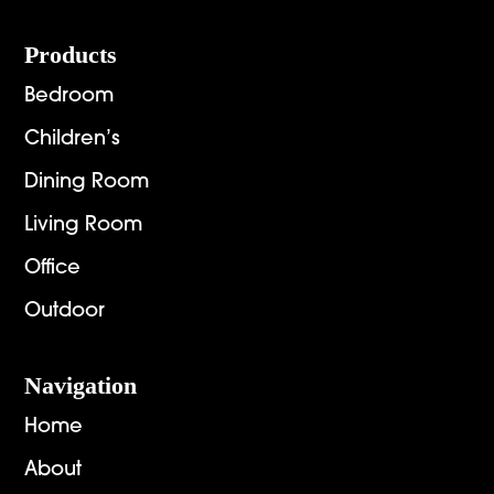
Footer
Products
Bedroom
Children’s
Dining Room
Living Room
Office
Outdoor
Navigation
Home
About