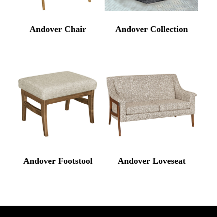
Andover Chair
Andover Collection
Andover Footstool
Andover Loveseat