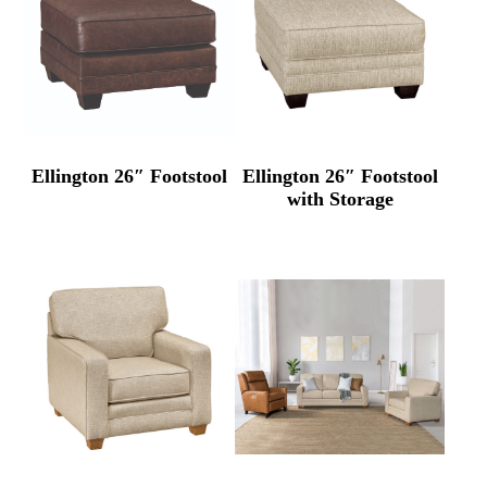
Ellington 26″ Footstool
Ellington 26″ Footstool
with Storage