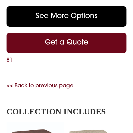
See More Options
Get a Quote
81
<< Back to previous page
COLLECTION INCLUDES