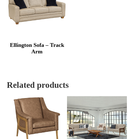
Ellington Sofa – Track
Arm
Related products