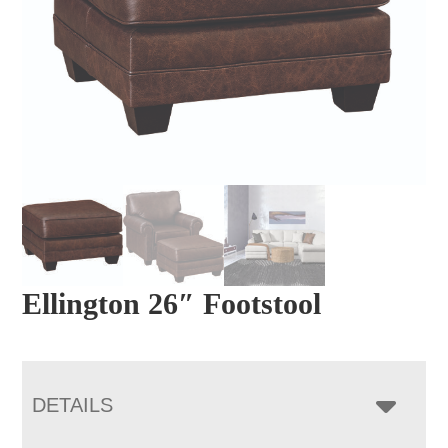
Ellington 26″ Footstool
DETAILS