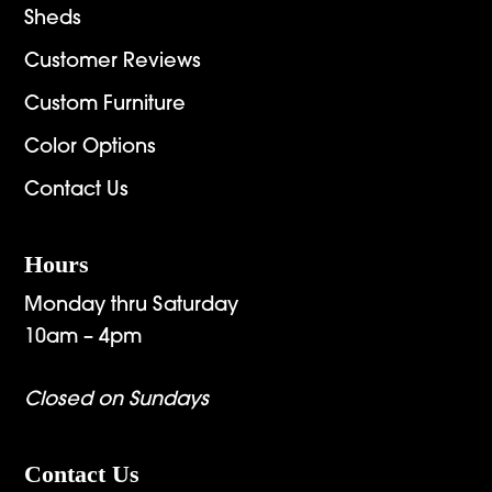
Sheds
Customer Reviews
Custom Furniture
Color Options
Contact Us
Hours
Monday thru Saturday
10am – 4pm
Closed on Sundays
Contact Us