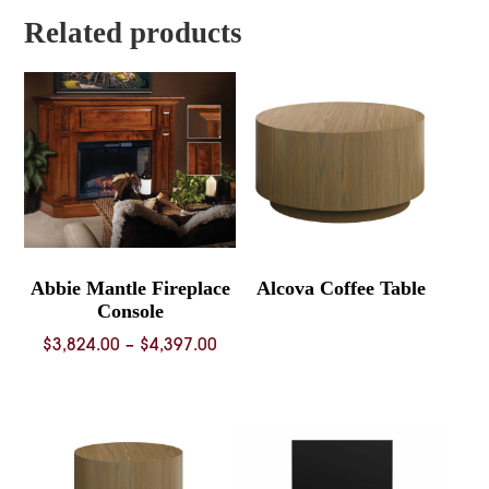
$3,334.00
Related products
Abbie Mantle Fireplace
Alcova Coffee Table
Console
Price
$
3,824.00
–
$
4,397.00
range:
$3,824.00
through
$4,397.00