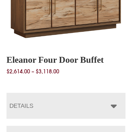
Eleanor Four Door Buffet
Price
$
2,614.00
–
$
3,118.00
range:
$2,614.00
through
$3,118.00
DETAILS