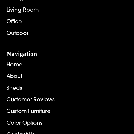
Living Room
Office
Outdoor
Navigation
Home
About
Sheds
Customer Reviews
Custom Furniture
Color Options