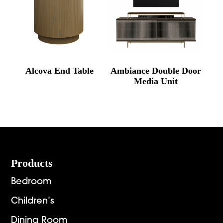
Alcova End Table
Ambiance Double Door
Media Unit
Footer
Products
Bedroom
Children’s
Dining Room