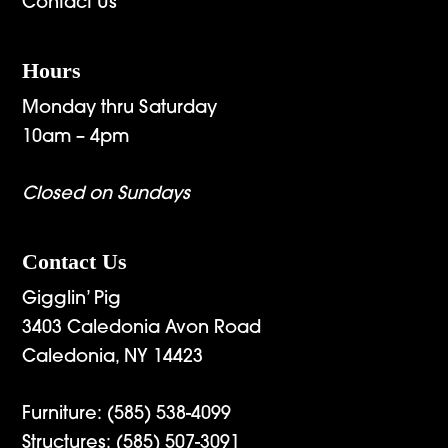
Contact Us
Hours
Monday thru Saturday
10am – 4pm
Closed on Sundays
Contact Us
Gigglin’ Pig
3403 Caledonia Avon Road
Caledonia, NY 14423
Furniture:
(585) 538-4099
Structures:
(585) 507-3091