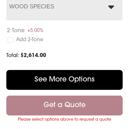
WOOD SPECIES
2 Tone
+5.00%
Add 2-Tone
Total:
$
2,614.00
See More Options
Get a Quote
Please select options above to request a quote