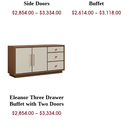
Side Doors
Buffet
Price
Price
$
2,854.00
–
$
3,334.00
$
2,614.00
–
$
3,118.00
range:
range:
$2,854.00
$2,614.
through
throug
$3,334.00
$3,118.
Eleanor Three Drawer
Buffet with Two Doors
Price
$
2,854.00
–
$
3,334.00
range:
$2,854.00
through