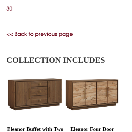
30
<< Back to previous page
COLLECTION INCLUDES
Eleanor Buffet with Two
Eleanor Four Door