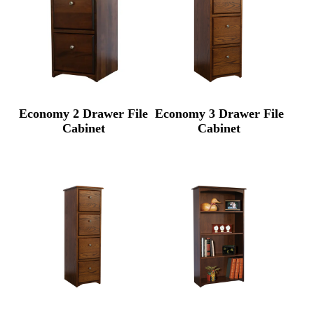
Economy 2 Drawer File
Economy 3 Drawer File
Cabinet
Cabinet