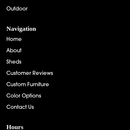
Outdoor
Navigation
Home
About
Sheds
Customer Reviews
Custom Furniture
Color Options
Contact Us
Hours