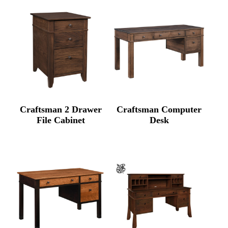
Craftsman 2 Drawer
Craftsman Computer
File Cabinet
Desk