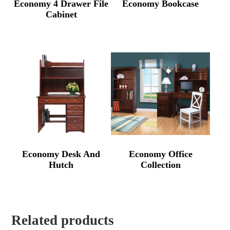
Economy 4 Drawer File
Economy Bookcase
Cabinet
Economy Desk And
Economy Office
Hutch
Collection
Related products