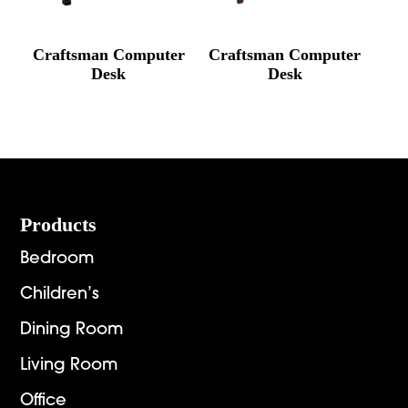
Craftsman Computer
Craftsman Computer
Desk
Desk
Footer
Products
Bedroom
Children’s
Dining Room
Living Room
Office