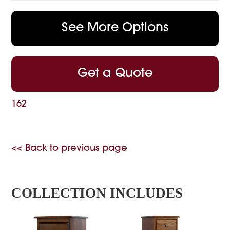
See More Options
Get a Quote
162
<< Back to previous page
COLLECTION INCLUDES