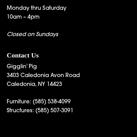
Monday thru Saturday
10am – 4pm
Closed on Sundays
Contact Us
Gigglin’ Pig
3403 Caledonia Avon Road
Caledonia, NY 14423
Furniture:
(585) 538-4099
Structures:
(585) 507-3091