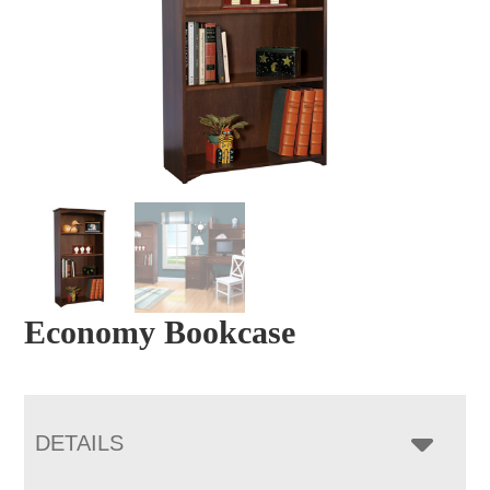
Economy Bookcase
DETAILS