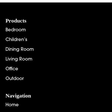
Footer
Products
Bedroom
Children’s
Dining Room
Living Room
Office
Outdoor
Navigation
Home