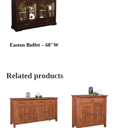
Easton Buffet – 68″W
Related products