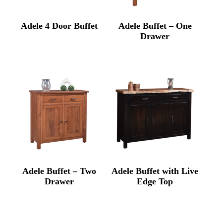
Adele 4 Door Buffet
Adele Buffet – One
Drawer
Adele Buffet – Two
Adele Buffet with Live
Drawer
Edge Top