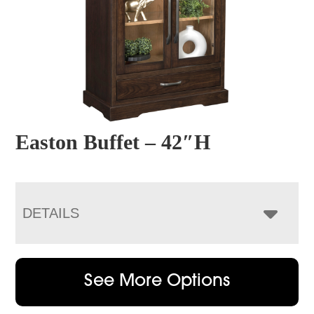
Easton Buffet – 42″H
DETAILS
See More Options