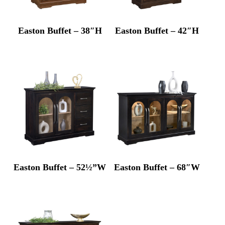
Easton Buffet – 38″H
Easton Buffet – 42″H
Easton Buffet – 52½”W
Easton Buffet – 68″W