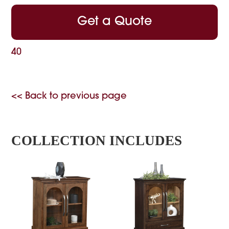
Get a Quote
40
<< Back to previous page
COLLECTION INCLUDES