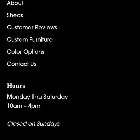
About
Sheds
Customer Reviews
Custom Furniture
Color Options
Contact Us
Hours
Monday thru Saturday
10am – 4pm
Closed on Sundays