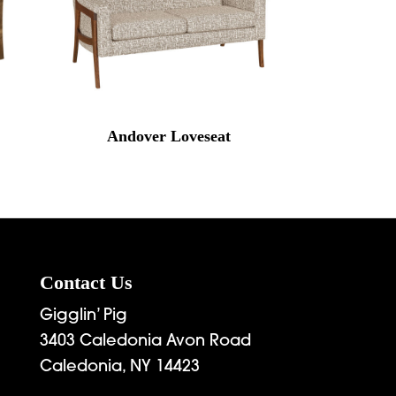
Andover Loveseat
Contact Us
Gigglin’ Pig
3403 Caledonia Avon Road
Caledonia, NY 14423