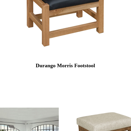
Durango Morris Footstool