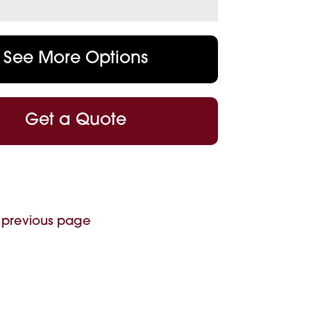
See More Options
Get a Quote
 previous page