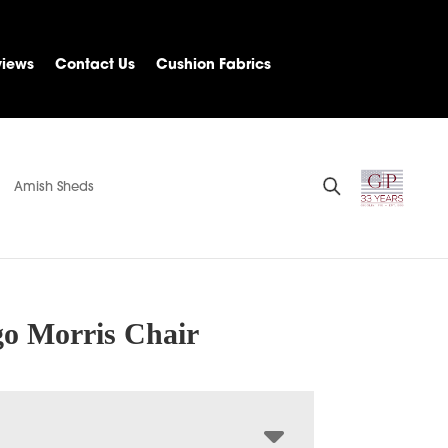
views
Contact Us
Cushion Fabrics
Amish Sheds
o Morris Chair