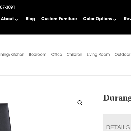
507-3091
About
Blog
Custom Furniture
Color Options
Re
ining/Kitchen
Bedroom
Office
Children
Living Room
Outdoor
Durang
DETAILS