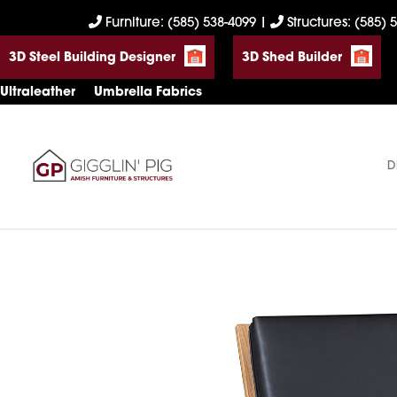
Skip
Skip
Skip
Furniture: (585) 538-4099
|
Structures: (585) 
to
to
to
3D Steel Building Designer
3D Shed Builder
primary
main
footer
navigation
content
Ultraleather
Umbrella Fabrics
D
Gigglin'
Amish
Pig
Built
Furniture
&
Sheds