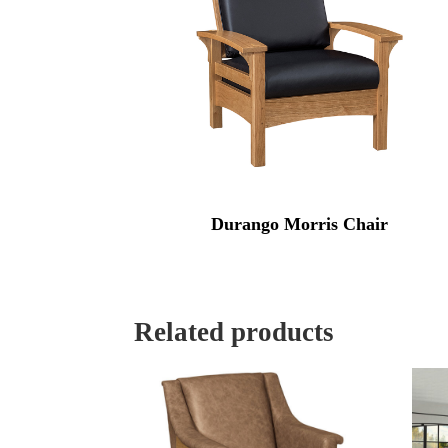
Durango Morris Chair
Related products