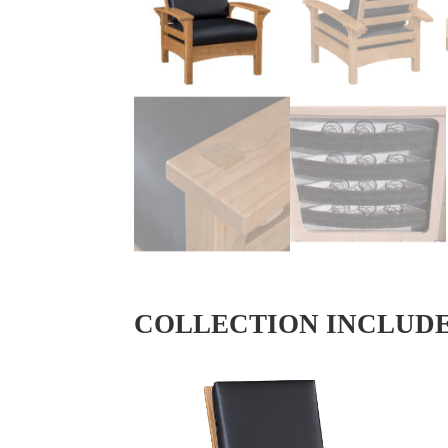
COLLECTION INCLUD