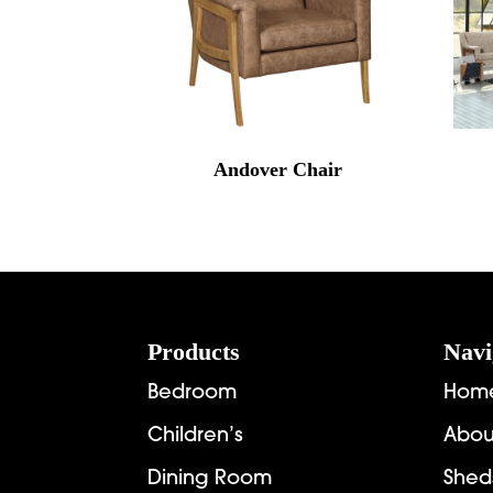
Andover Chair
Footer
Products
Navi
Bedroom
Hom
Children’s
Abou
Dining Room
Shed