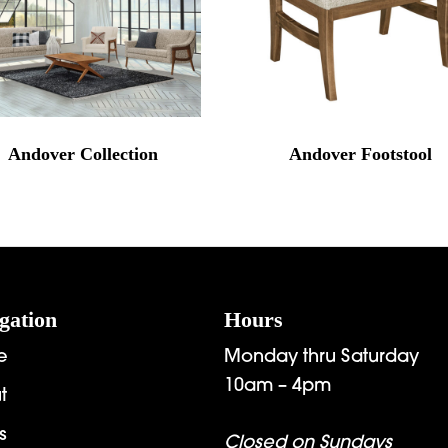
Andover Collection
Andover Footstool
gation
Hours
e
Monday thru Saturday
10am – 4pm
t
s
Closed on Sundays