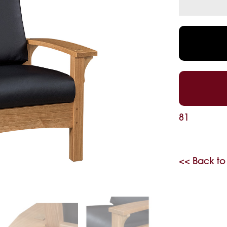
81
<< Back to