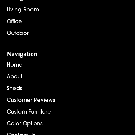
Living Room
Office
Outdoor
Navigation
Home
About
Sheds
Customer Reviews
Custom Furniture
Color Options