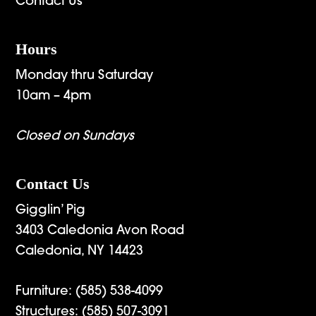
Contact Us
Hours
Monday thru Saturday
10am – 4pm
Closed on Sundays
Contact Us
Gigglin’ Pig
3403 Caledonia Avon Road
Caledonia, NY 14423
Furniture:
(585) 538-4099
Structures:
(585) 507-3091