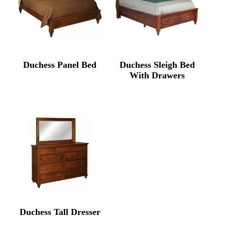
Duchess Panel Bed
Duchess Sleigh Bed
With Drawers
Duchess Tall Dresser