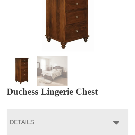
Duchess Lingerie Chest
DETAILS