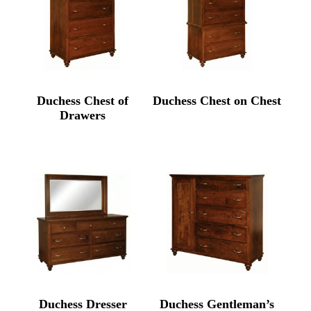
Duchess Chest of
Duchess Chest on Chest
Drawers
Duchess Dresser
Duchess Gentleman’s