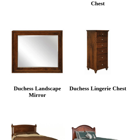
Chest
Duchess Landscape
Duchess Lingerie Chest
Mirror