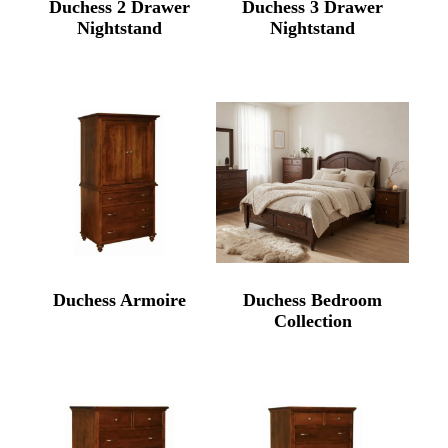
Duchess 2 Drawer
Duchess 3 Drawer
Nightstand
Nightstand
Duchess Armoire
Duchess Bedroom
Collection