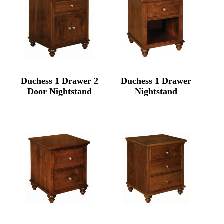
Duchess 1 Drawer 2
Duchess 1 Drawer
Door Nightstand
Nightstand