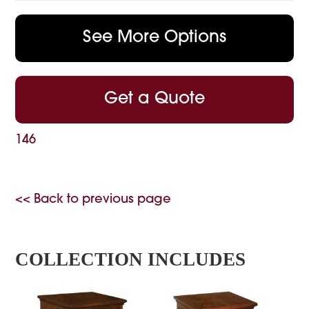
See More Options
Get a Quote
146
<< Back to previous page
COLLECTION INCLUDES