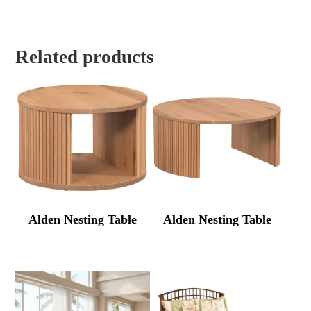
Related products
Alden Nesting Table
Alden Nesting Table