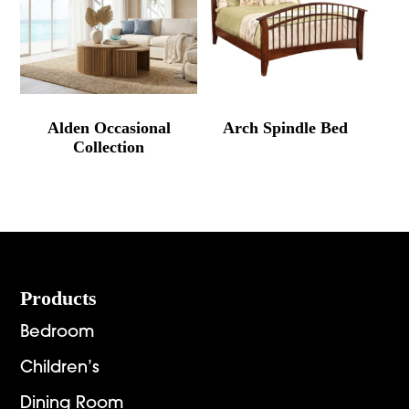
Alden Occasional
Arch Spindle Bed
Collection
Footer
Products
Bedroom
Children’s
Dining Room