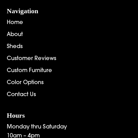
Navigation
Home
About
Sheds
Customer Reviews
Custom Furniture
Color Options
Contact Us
Hours
Monday thru Saturday
10am – 4pm