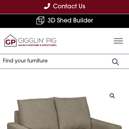
Skip
Skip
Skip
Contact Us
to
to
to
3D Shed Builder
primary
main
footer
navigation
content
Gigglin'
Amish
Pig
Built
Furniture
&
Sheds