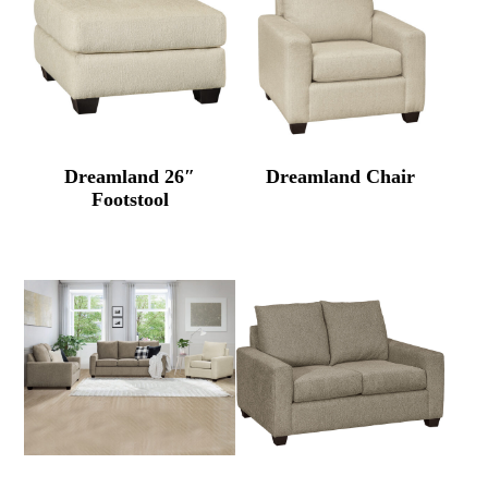
Dreamland 26″
Dreamland Chair
Footstool