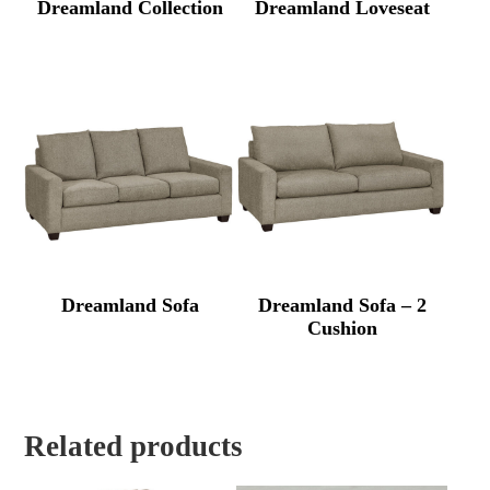
Dreamland Collection
Dreamland Loveseat
Dreamland Sofa
Dreamland Sofa – 2
Cushion
Related products