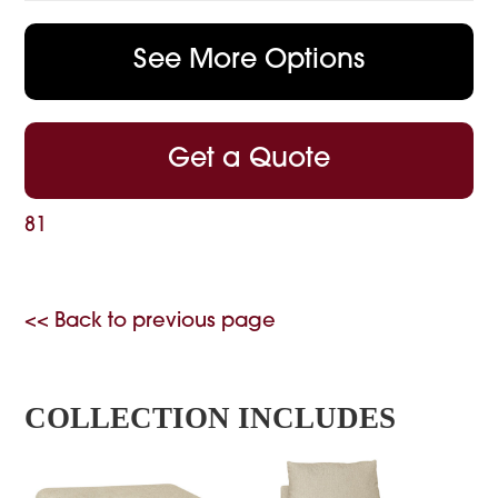
See More Options
Get a Quote
81
<< Back to previous page
COLLECTION INCLUDES