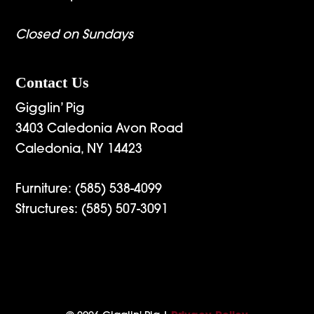
Closed on Sundays
Contact Us
Gigglin’ Pig
3403 Caledonia Avon Road
Caledonia, NY 14423
Furniture:
(585) 538-4099
Structures:
(585) 507-3091