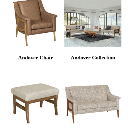
Andover Chair
Andover Collection