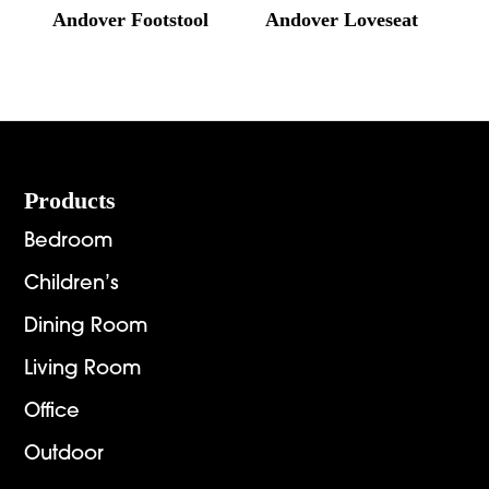
Andover Footstool
Andover Loveseat
Footer
Products
Bedroom
Children’s
Dining Room
Living Room
Office
Outdoor