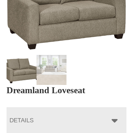
Dreamland Loveseat
DETAILS