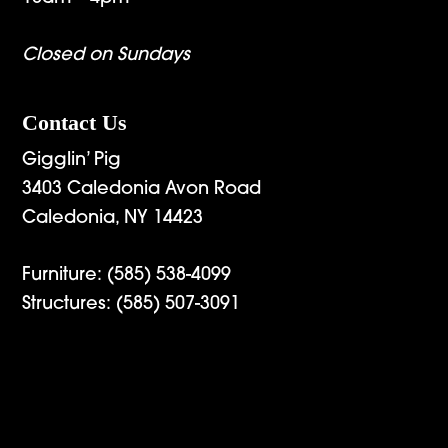
Closed on Sundays
Contact Us
Gigglin’ Pig
3403 Caledonia Avon Road
Caledonia, NY 14423
Furniture:
(585) 538-4099
Structures:
(585) 507-3091