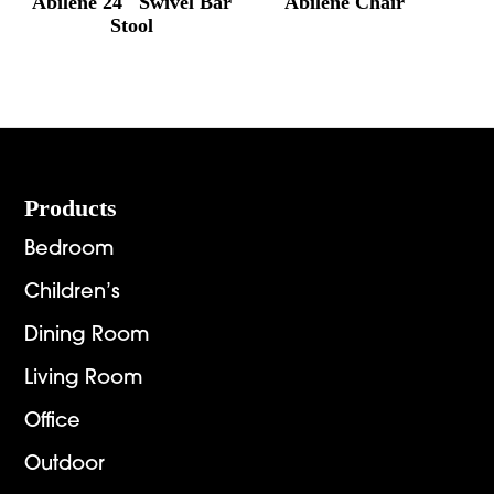
Abilene 24″ Swivel Bar
Abilene Chair
Stool
Footer
Products
Bedroom
Children’s
Dining Room
Living Room
Office
Outdoor