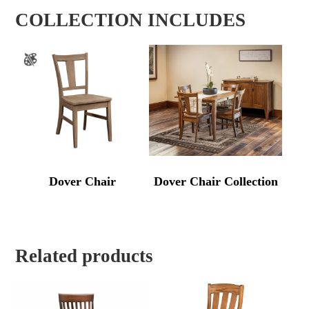
COLLECTION INCLUDES
Dover Chair
Dover Chair Collection
Related products