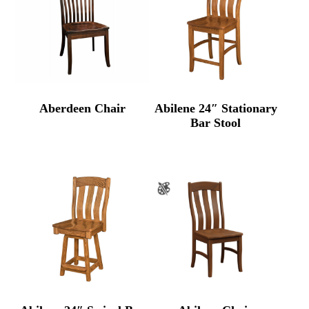
Aberdeen Chair
Abilene 24″ Stationary
Bar Stool