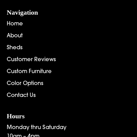
Navigation
Home
About
Sheds
Customer Reviews
Custom Furniture
Color Options
Contact Us
Hours
Monday thru Saturday
10am – 4pm