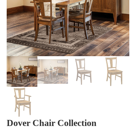
Dover Chair Collection