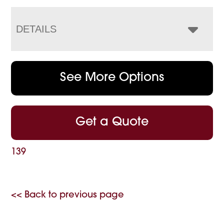
DETAILS
See More Options
Get a Quote
139
<< Back to previous page