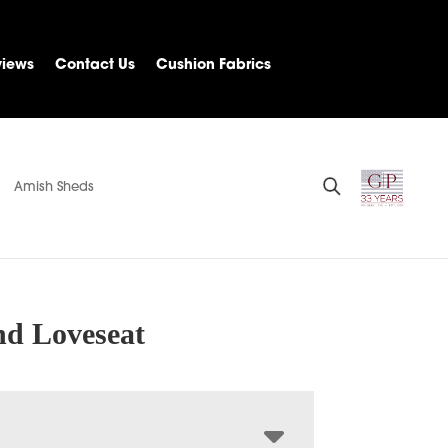
views
Contact Us
Cushion Fabrics
Amish Sheds
d Loveseat