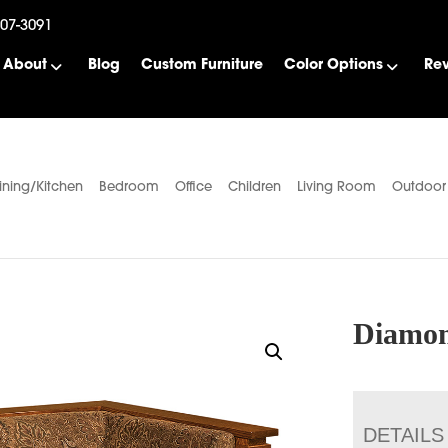
507-3091
About
Blog
Custom Furniture
Color Options
Re
ining/Kitchen
Bedroom
Office
Children
Living Room
Outdoor
Diamon
DETAILS