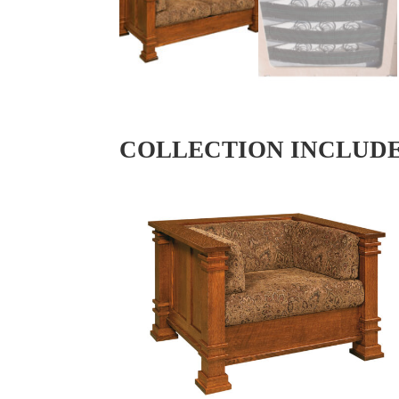
COLLECTION INCLUD