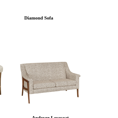
Diamond Sofa
Andover Loveseat