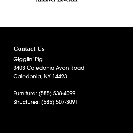
Contact Us
Gigglin’ Pig
3403 Caledonia Avon Road
Caledonia, NY 14423
Furniture:
(585) 538-4099
Structures:
(585) 507-3091