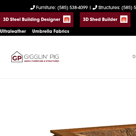
Skip
Skip
Skip
Furniture: (585) 538-4099
|
Structures: (585) 
to
to
to
3D Steel Building Designer
3D Shed Builder
primary
main
footer
navigation
content
Ultraleather
Umbrella Fabrics
D
Gigglin'
Amish
Pig
Built
Furniture
&
Sheds