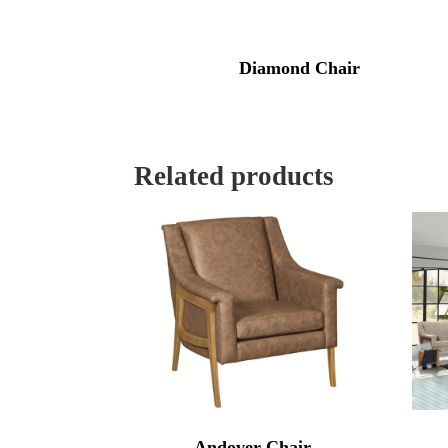
Diamond Chair
Related products
Andover Chair