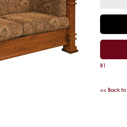
81
<< Back to