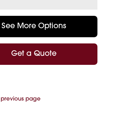
See More Options
Get a Quote
 previous page