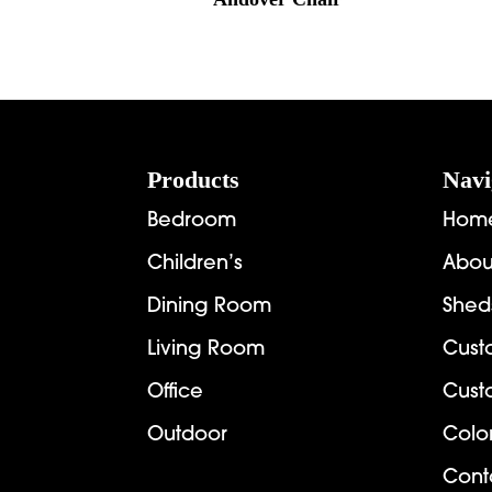
Footer
Products
Navi
Bedroom
Hom
Children’s
Abou
Dining Room
Shed
Living Room
Cust
Office
Cust
Outdoor
Colo
Cont