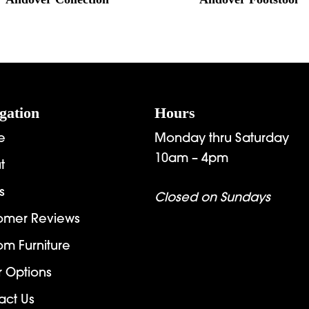
gation
Hours
e
Monday thru Saturday
10am – 4pm
t
s
Closed on Sundays
omer Reviews
om Furniture
r Options
act Us