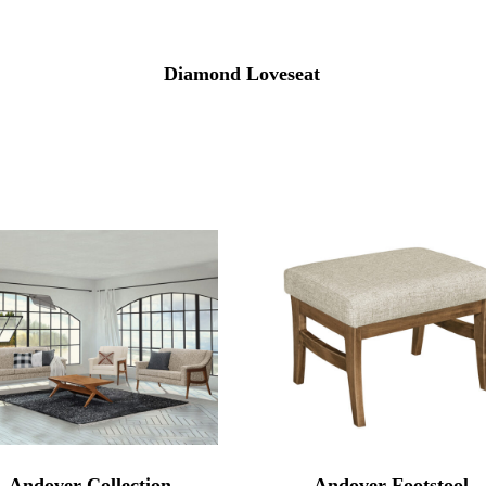
Diamond Loveseat
Andover Collection
Andover Footstool