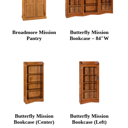
Broadmore Mission
Butterfly Mission
Pantry
Bookcase – 84″W
Butterfly Mission
Butterfly Mission
Bookcase (Center)
Bookcase (Left)