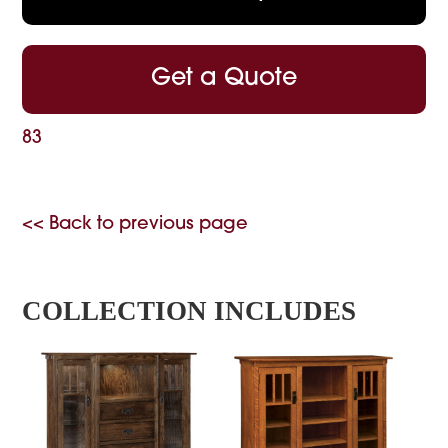
Get a Quote
83
<< Back to previous page
COLLECTION INCLUDES