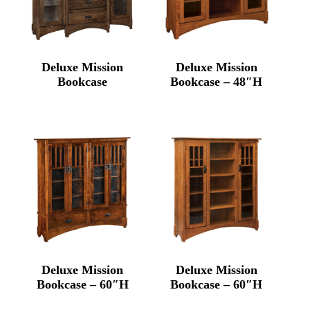
Deluxe Mission
Deluxe Mission
Bookcase
Bookcase – 48″H
Deluxe Mission
Deluxe Mission
Bookcase – 60″H
Bookcase – 60″H