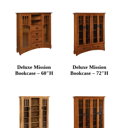
Deluxe Mission
Deluxe Mission
Bookcase – 60″H
Bookcase – 72″H