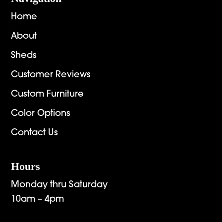
Home
About
Sheds
Customer Reviews
Custom Furniture
Color Options
Contact Us
Hours
Monday thru Saturday
10am – 4pm