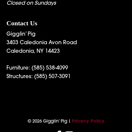
Closed on Sundays
Contact Us
Gigglin’ Pig
3403 Caledonia Avon Road
Caledonia, NY 14423
Furniture:
(585) 538-4099
Structures:
(585) 507-3091
© 2026 Gigglin' Pig |
Privacy Policy