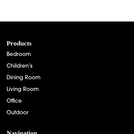
Footer
Products
Bedroom
Children’s
Dining Room
Living Room
Office
Outdoor
Navigation