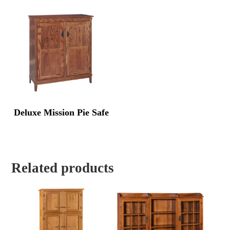
Deluxe Mission Pie Safe
Related products