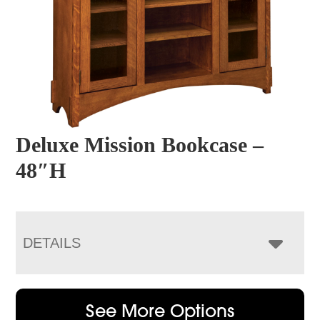
Deluxe Mission Bookcase –
48″H
DETAILS
See More Options