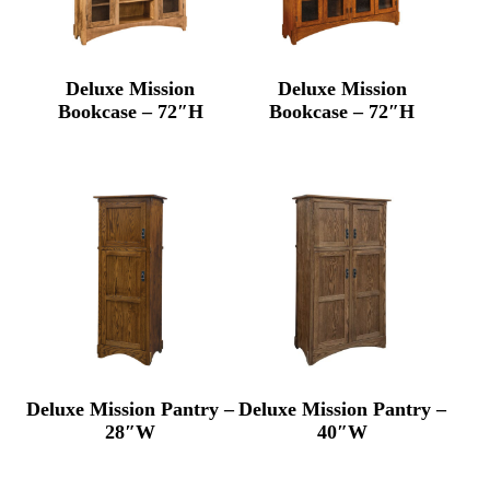
Deluxe Mission
Deluxe Mission
Bookcase – 72″H
Bookcase – 72″H
Deluxe Mission Pantry –
Deluxe Mission Pantry –
28″W
40″W