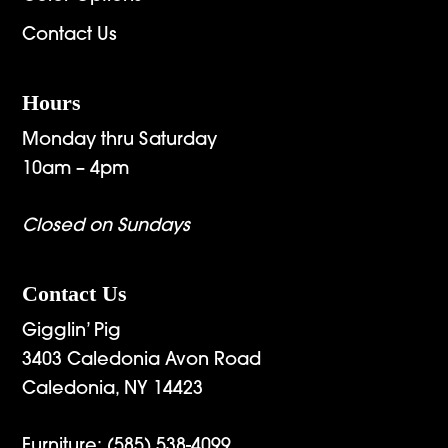
Contact Us
Hours
Monday thru Saturday
10am – 4pm
Closed on Sundays
Contact Us
Gigglin’ Pig
3403 Caledonia Avon Road
Caledonia, NY 14423
Furniture:
(585) 538-4099