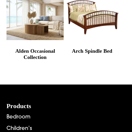
Alden Occasional
Arch Spindle Bed
Collection
Footer
Products
Bedroom
Children’s