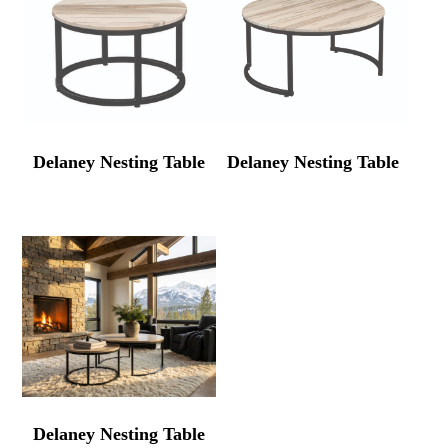
Delaney Nesting Table
Delaney Nesting Table
Delaney Nesting Table