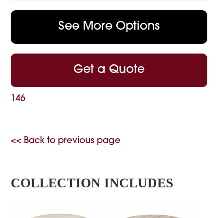
See More Options
Get a Quote
146
<< Back to previous page
COLLECTION INCLUDES