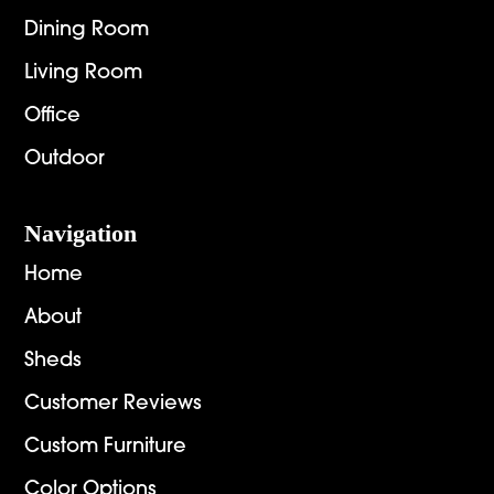
Dining Room
Living Room
Office
Outdoor
Navigation
Home
About
Sheds
Customer Reviews
Custom Furniture
Color Options