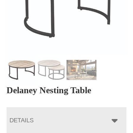
Delaney Nesting Table
DETAILS