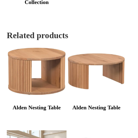
Collection
Related products
Alden Nesting Table
Alden Nesting Table