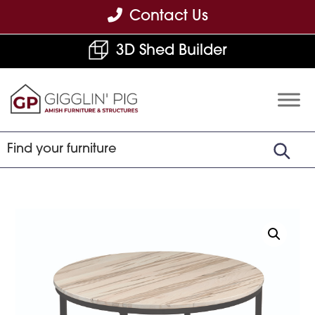
Skip
Skip
Skip
Contact Us
to
to
to
3D Shed Builder
primary
main
footer
navigation
content
Gigglin'
Amish
Pig
Built
Furniture
&
Sheds